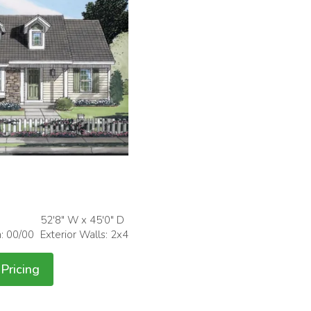
52'8" W x 45'0" D
h: 00/00
Exterior Walls: 2x4
Pricing