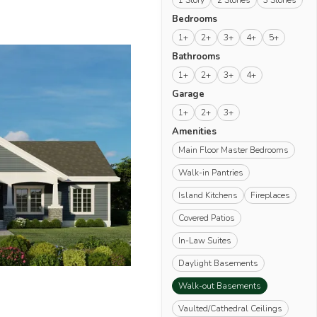
1 Story
2 Stories
3 Stories
Bedrooms
1+
2+
3+
4+
5+
Bathrooms
1+
2+
3+
4+
Garage
1+
2+
3+
Amenities
Main Floor Master Bedrooms
Walk-in Pantries
Island Kitchens
Fireplaces
Covered Patios
In-Law Suites
Daylight Basements
(remove)
Walk-out Basements
Vaulted/Cathedral Ceilings