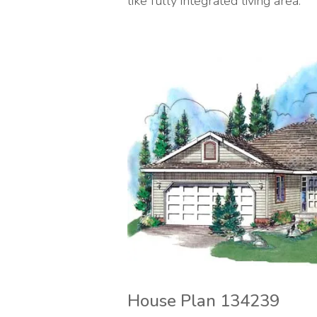
like fully integrated living area.
House Plan 134239