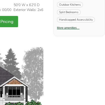
50'0 W x 62'0 D
Outdoor Kitchens
h: 00/00
Exterior Walls: 2x6
Split Bedrooms
Handicapped Accessibility
Pricing
More amenities…