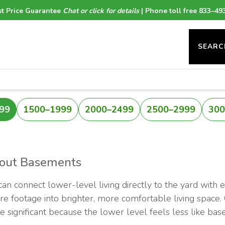
t Price Guarantee
Chat or click for details
| Phone toll free 833–49
SEARC
99
1500–1999
2000–2499
2500–2999
300
-out Basements
n connect lower-level living directly to the yard with 
uare footage into brighter, more comfortable living space
 be significant because the lower level feels less like 