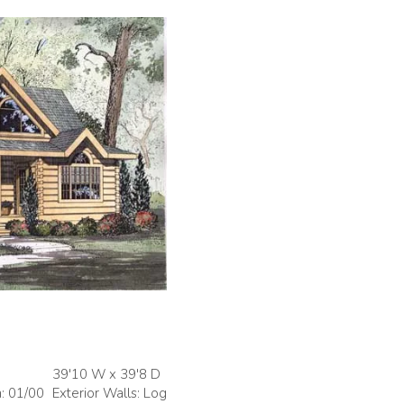
39'10 W x 39'8 D
h: 01/00
Exterior Walls: Log