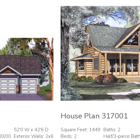
House Plan 317001
52'0 W x 42'6 D
Square Feet: 1449
Baths: 2
00/00
Exterior Walls: 2x6
Beds: 2
Half/3-piece Bat