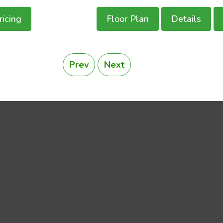
ricing
Floor Plan
Details
Prev
Next