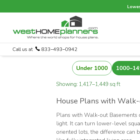
Lowes
Call us at
833–493–0942
Under 1000
1000–14
Showing: 1,417–1,449 sq ft
House Plans with Walk
Plans with Walk-out Basements ca
light. It can turn lower-level sq
oriented lots, the difference can