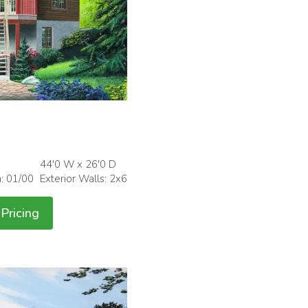
44'0 W x 26'0 D
h: 01/00
Exterior Walls: 2x6
Pricing