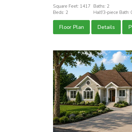
Square Feet: 1417
Baths: 2
Beds: 2
Half/3-piece Bath: 
Floor Plan
Details
P