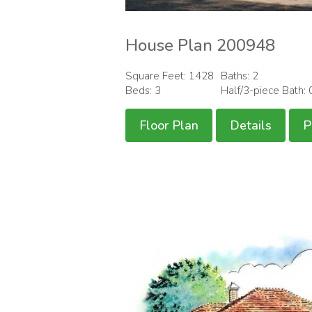
House Plan 200948
Square Feet: 1428
Baths: 2
Beds: 3
Half/3-piece Bath: 
Floor Plan
Details
P