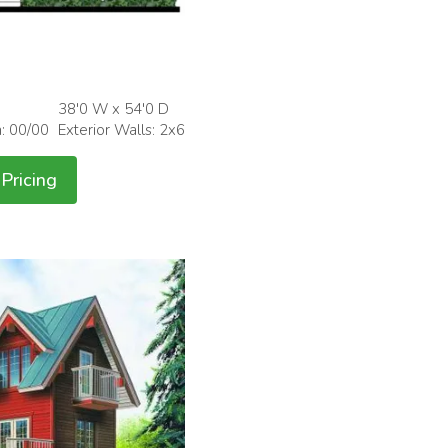
38'0 W x 54'0 D
h: 00/00
Exterior Walls: 2x6
Pricing