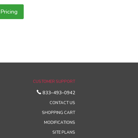
Pricing
CUSTOMER SUPPORT
833–493–0942
CONTACT US
SHOPPING CART
MODIFICATIONS
SITE PLANS