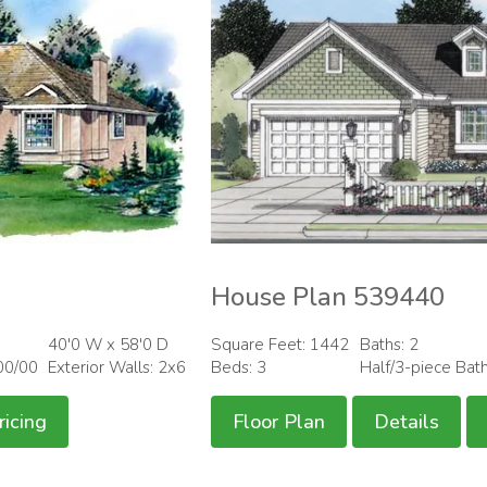
House Plan 539440
40'0 W x 58'0 D
Square Feet: 1442
Baths: 2
00/00
Exterior Walls: 2x6
Beds: 3
Half/3-piece Bat
ricing
Floor Plan
Details