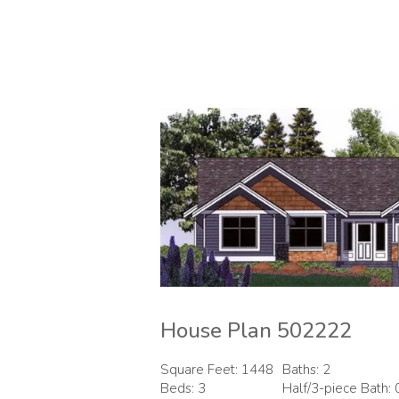
House Plan 502222
Square Feet: 1448
Baths: 2
Beds: 3
Half/3-piece Bath: 