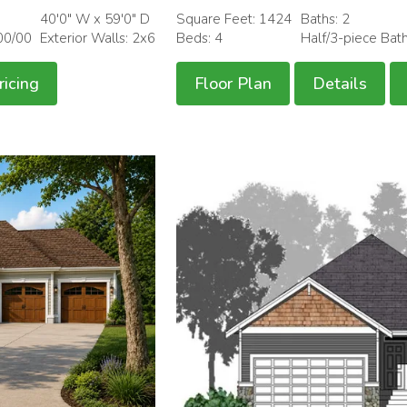
40'0" W x 59'0" D
Square Feet: 1424
Baths: 2
00/00
Exterior Walls: 2x6
Beds: 4
Half/3-piece Bat
ricing
Floor Plan
Details