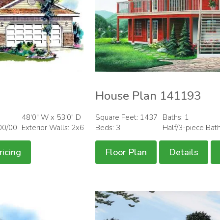
House Plan 141193
48'0" W x 53'0" D
Square Feet: 1437
Baths: 1
00/00
Exterior Walls: 2x6
Beds: 3
Half/3-piece Bat
ricing
Floor Plan
Details