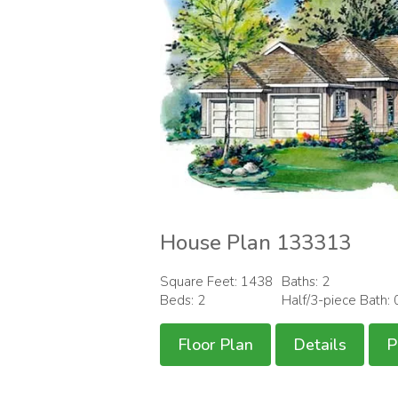
House Plan 133313
Square Feet: 1438
Baths: 2
Beds: 2
Half/3-piece Bath: 
Floor Plan
Details
P