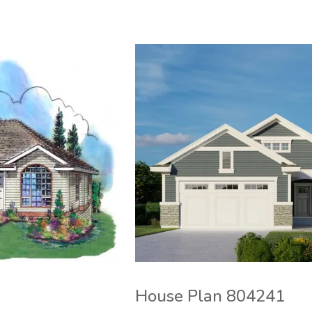
House Plan 804241