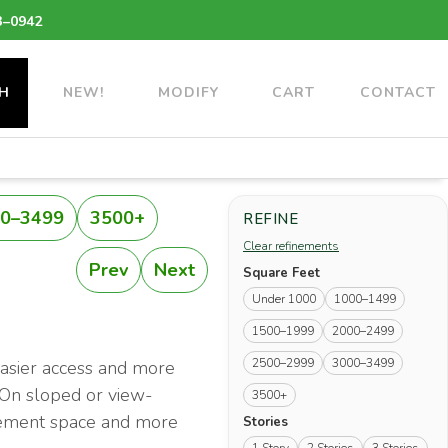
3–0942
H
NEW!
MODIFY
CART
CONTACT
0–3499
3500+
REFINE
Clear refinements
Prev
Next
Square Feet
Under 1000
1000–1499
1500–1999
2000–2499
2500–2999
3000–3499
easier access and more
. On sloped or view-
3500+
basement space and more
Stories