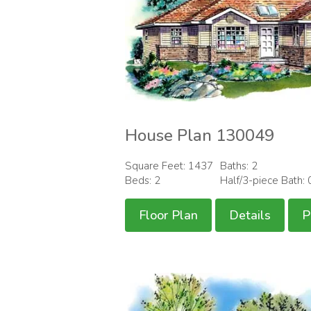
House Plan 130049
Square Feet: 1437
Baths: 2
Beds: 2
Half/3-piece Bath: 
Floor Plan
Details
P