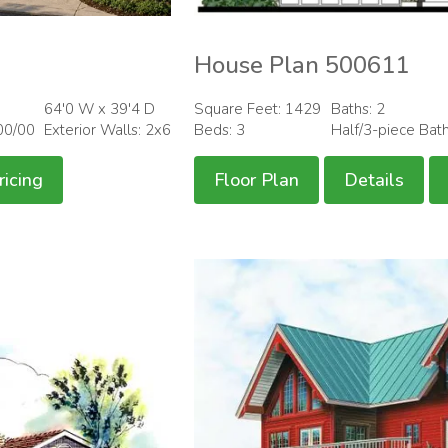
House Plan 500611
64'0 W x 39'4 D
Square Feet: 1429
Baths: 2
00/00
Exterior Walls: 2x6
Beds: 3
Half/3-piece Bat
ricing
Floor Plan
Details