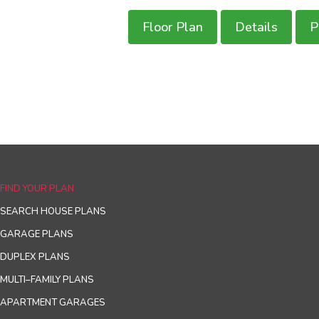
Floor Plan
Details
P
FIND YOUR PLAN
SEARCH HOUSE PLANS
GARAGE PLANS
DUPLEX PLANS
MULTI–FAMILY PLANS
APARTMENT GARAGES