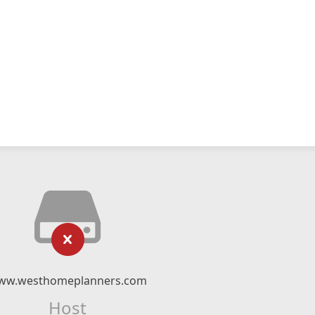
ww.westhomeplanners.com
Host