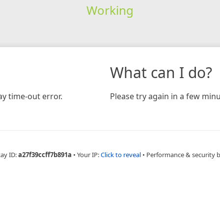
Working
What can I do?
y time-out error.
Please try again in a few minu
Ray ID:
a27f39ccff7b891a
•
Your IP:
Click to reveal
•
Performance & security 