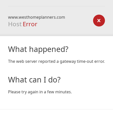
www.westhomeplanners.com
Host
Error
What happened?
The web server reported a gateway time-out error.
What can I do?
Please try again in a few minutes.