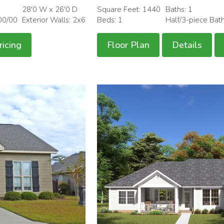
28'0 W x 26'0 D
Square Feet: 1440
Baths: 1
00/00
Exterior Walls: 2x6
Beds: 1
Half/3-piece Bat
ricing
Floor Plan
Details