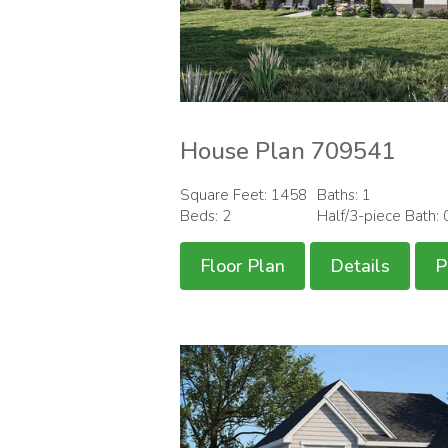
House Plan 709541
Square Feet: 1458
Baths: 1
Beds: 2
Half/3-piece Bath: 
Floor Plan
Details
P