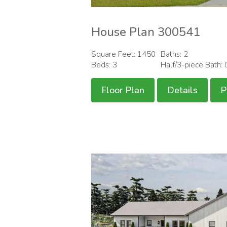
House Plan 300541
Square Feet: 1450
Baths: 2
Beds: 3
Half/3-piece Bath: 
Floor Plan
Details
P