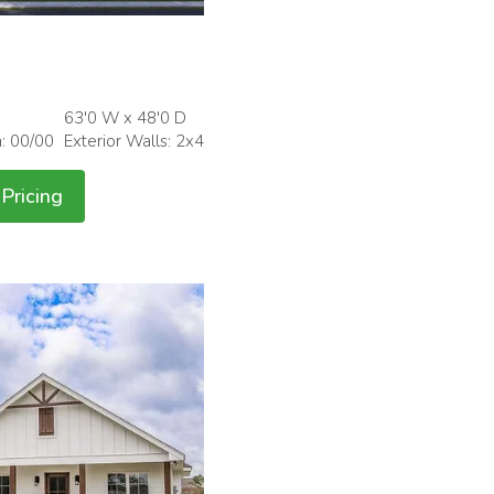
63'0 W x 48'0 D
h: 00/00
Exterior Walls: 2x4
Pricing