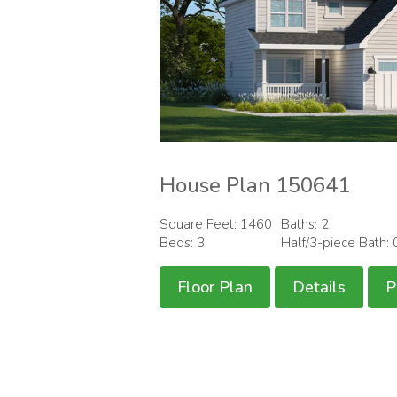
House Plan 150641
Square Feet: 1460
Baths: 2
Beds: 3
Half/3-piece Bath: 
Floor Plan
Details
P