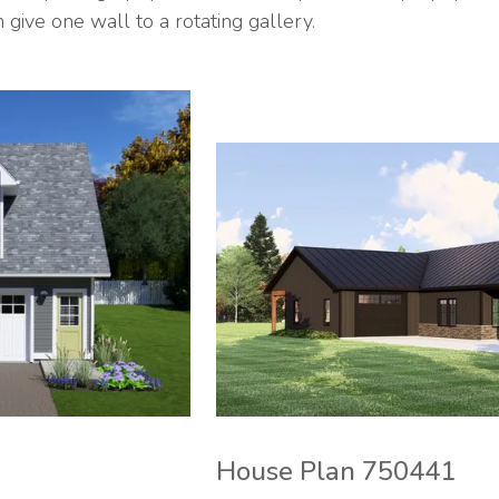
ive one wall to a rotating gallery.
House Plan 750441