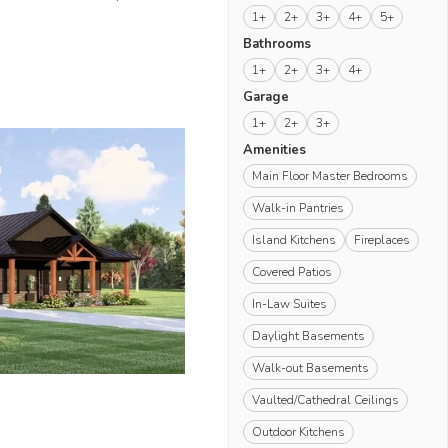
1+
2+
3+
4+
5+
Bathrooms
1+
2+
3+
4+
Garage
1+
2+
3+
Amenities
Main Floor Master Bedrooms
Walk-in Pantries
Island Kitchens
Fireplaces
Covered Patios
In-Law Suites
Daylight Basements
Walk-out Basements
Vaulted/Cathedral Ceilings
Outdoor Kitchens