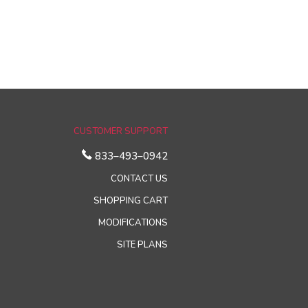
CUSTOMER SUPPORT
833–493–0942
CONTACT US
SHOPPING CART
MODIFICATIONS
SITE PLANS