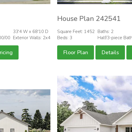
House Plan 242541
33'4 W x 68'10 D
Square Feet: 1452
Baths: 2
00/00
Exterior Walls: 2x4
Beds: 3
Half/3-piece Bat
ricing
Floor Plan
Details