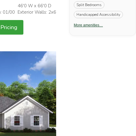
Split Bedrooms
46'0 W x 66'0 D
h: 01/00
Exterior Walls: 2x6
Handicapped Accessibility
More amenities…
Pricing