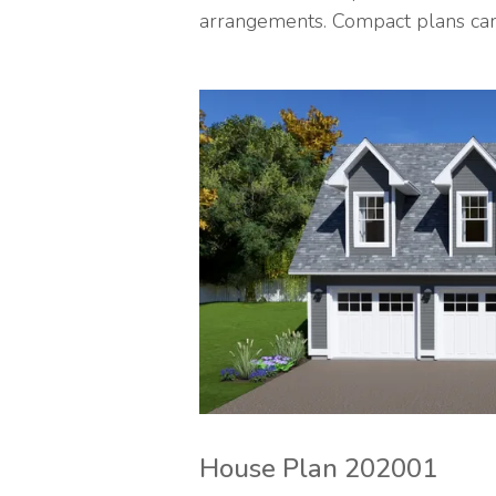
arrangements. Compact plans can g
House Plan 202001