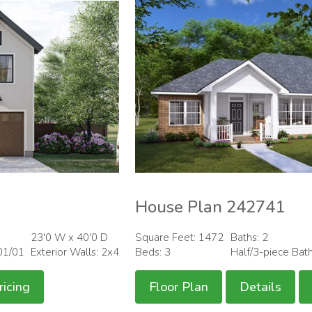
House Plan 242741
23'0 W x 40'0 D
Square Feet: 1472
Baths: 2
01/01
Exterior Walls: 2x4
Beds: 3
Half/3-piece Bat
ricing
Floor Plan
Details