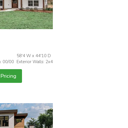
58'4 W x 44'10 D
h: 00/00
Exterior Walls: 2x4
Pricing