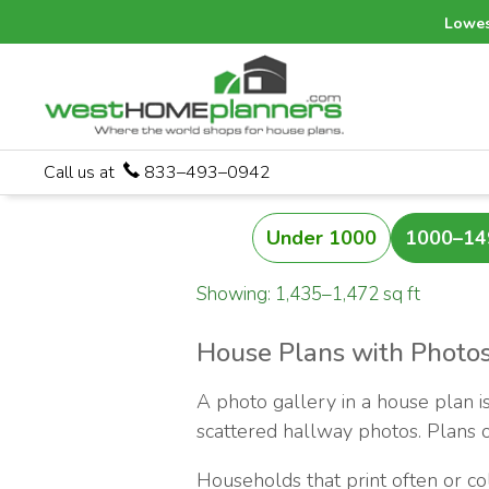
Lowes
Call us at
833–493–0942
Under 1000
1000–14
Showing: 1,435–1,472 sq ft
House Plans with Photos
A photo gallery in a house plan is
scattered hallway photos. Plans of
Households that print often or c