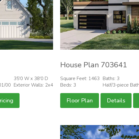
House Plan 703641
35'0 W x 38'0 D
Square Feet: 1463
Baths: 3
01/00
Exterior Walls: 2x4
Beds: 3
Half/3-piece Bat
ricing
Floor Plan
Details