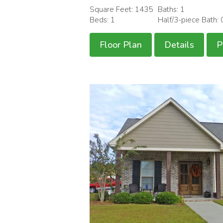
Square Feet: 1435
Baths: 1
Beds: 1
Half/3-piece Bath: 
Floor Plan
Details
P