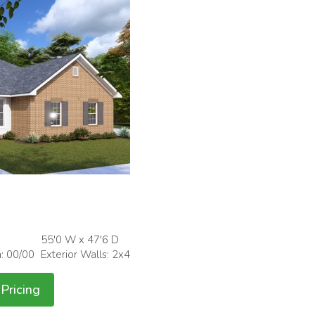
55'0 W x 47'6 D
h: 00/00
Exterior Walls: 2x4
Pricing