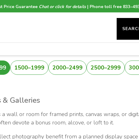
t Price Guarantee
Chat or click for details
| Phone toll free 833–49
SEARC
99
1500–1999
2000–2499
2500–2999
300
 & Galleries
 a wall or room for framed prints, canvas wraps, or digit
ten devote a bonus room, alcove, or loft to it.
ollect photography benefit from a planned display space