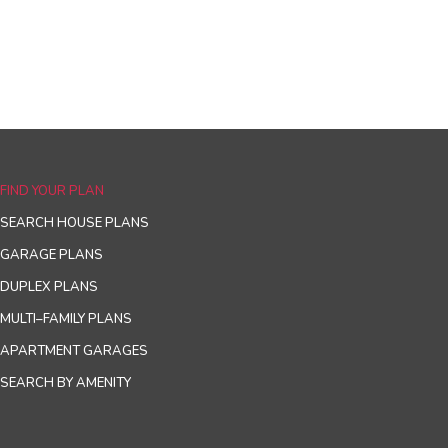
FIND YOUR PLAN
SEARCH HOUSE PLANS
GARAGE PLANS
DUPLEX PLANS
MULTI–FAMILY PLANS
APARTMENT GARAGES
SEARCH BY AMENITY