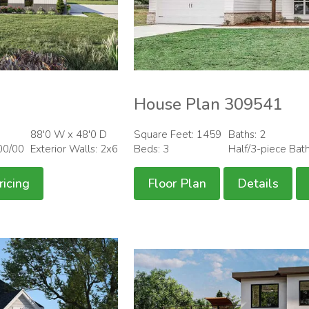
House Plan 309541
88'0 W x 48'0 D
Square Feet: 1459
Baths: 2
00/00
Exterior Walls: 2x6
Beds: 3
Half/3-piece Bat
ricing
Floor Plan
Details