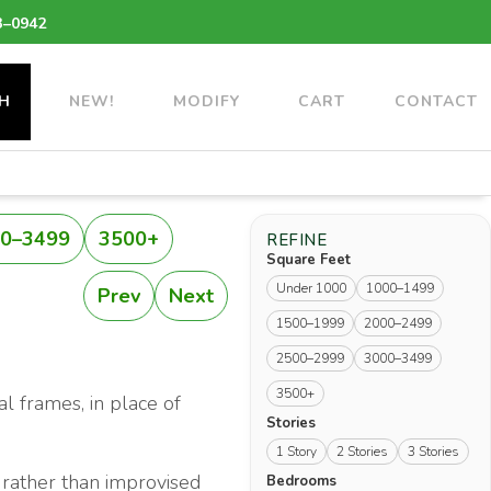
3–0942
H
NEW!
MODIFY
CART
CONTACT
0–3499
3500+
REFINE
Square Feet
Under 1000
1000–1499
Prev
Next
1500–1999
2000–2499
2500–2999
3000–3499
3500+
al frames, in place of
Stories
1 Story
2 Stories
3 Stories
 rather than improvised
Bedrooms