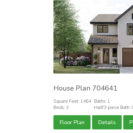
House Plan 704641
Square Feet: 1464
Baths: 1
Beds: 3
Half/3-piece Bath: 
Floor Plan
Details
P