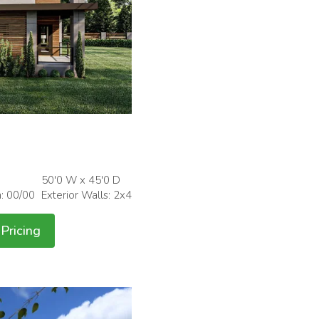
50'0 W x 45'0 D
h: 00/00
Exterior Walls: 2x4
Pricing