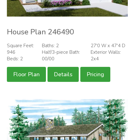
House Plan 246490
Square Feet:
Baths: 2
27'0 W x 47'4 D
946
Half/3-piece Bath:
Exterior Walls:
Beds: 2
00/00
2x4
Floor Plan
Details
Pricing