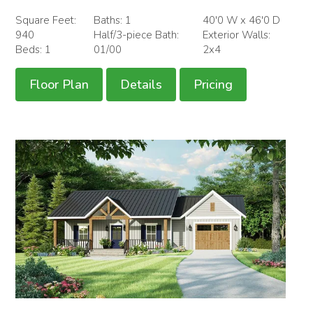
Square Feet:
Baths: 1
40'0 W x 46'0 D
940
Half/3-piece Bath:
Exterior Walls:
Beds: 1
01/00
2x4
Floor Plan
Details
Pricing