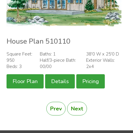
House Plan 510110
Square Feet:
Baths: 1
38'0 W x 25'0 D
950
Half/3-piece Bath:
Exterior Walls:
Beds: 3
00/00
2x4
Floor Plan
Details
Pricing
Prev
Next