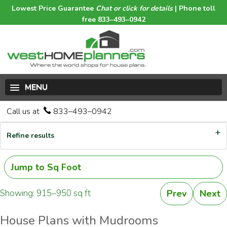
Lowest Price Guarantee
Chat or click for details
| Phone toll
free 833–493–0942
MENU
Call us at
833–493–0942
Refine results
Jump to Sq Foot
Showing: 915–950 sq ft
Prev
Next
House Plans with Mudrooms