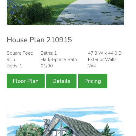
House Plan 210915
Square Feet:
Baths: 1
47'8 W x 44'0 D
915
Half/3-piece Bath:
Exterior Walls:
Beds: 1
01/00
2x4
Floor Plan
Details
Pricing