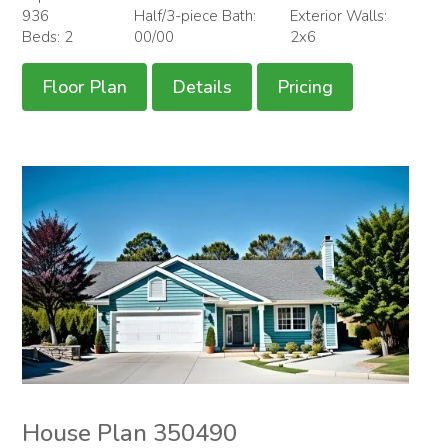
936
Half/3-piece Bath:
Exterior Walls:
Beds: 2
00/00
2x6
Floor Plan
Details
Pricing
House Plan 350490