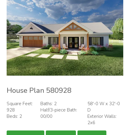
House Plan 580928
Square Feet:
Baths: 2
58'-0 W x 32'-0
928
Half/3-piece Bath:
D
Beds: 2
00/00
Exterior Walls:
2x6