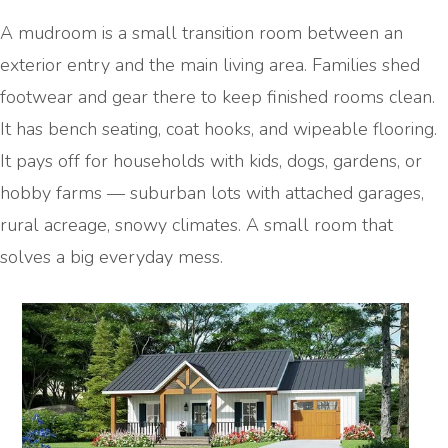
A mudroom is a small transition room between an
exterior entry and the main living area. Families shed
footwear and gear there to keep finished rooms clean.
It has bench seating, coat hooks, and wipeable flooring.
It pays off for households with kids, dogs, gardens, or
hobby farms — suburban lots with attached garages,
rural acreage, snowy climates. A small room that
solves a big everyday mess.