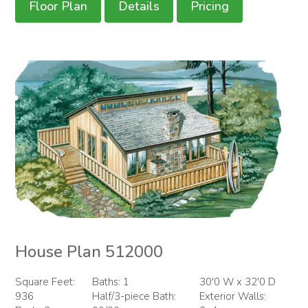
Floor Plan
Details
Pricing
House Plan 512000
Square Feet:
Baths: 1
30'0 W x 32'0 D
936
Half/3-piece Bath:
Exterior Walls: