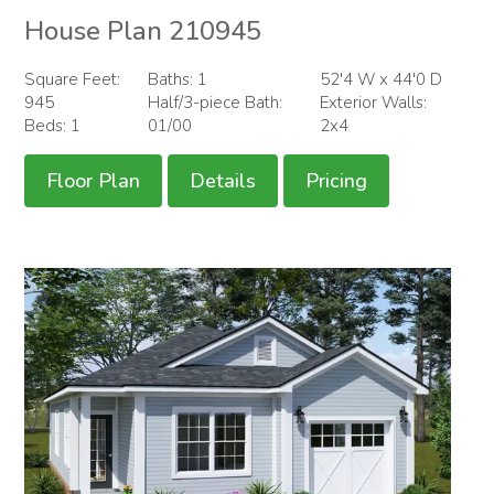
House Plan 210945
Square Feet:
Baths: 1
52'4 W x 44'0 D
945
Half/3-piece Bath:
Exterior Walls:
Beds: 1
01/00
2x4
Floor Plan
Details
Pricing