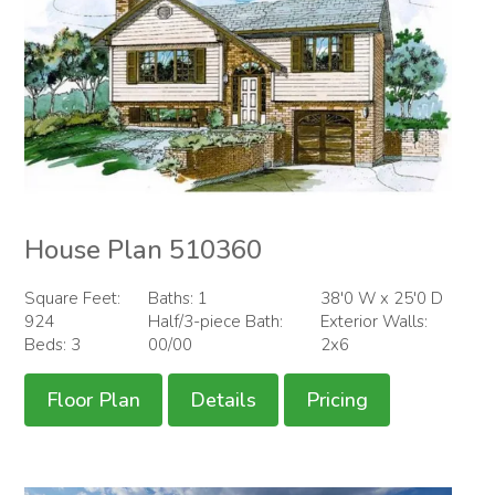
House Plan 510360
Square Feet:
Baths: 1
38'0 W x 25'0 D
924
Half/3-piece Bath:
Exterior Walls:
Beds: 3
00/00
2x6
Floor Plan
Details
Pricing