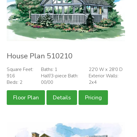
House Plan 510210
Square Feet:
Baths: 1
22'0 W x 28'0 D
916
Half/3-piece Bath:
Exterior Walls:
Beds: 2
00/00
2x4
Floor Plan
Details
Pricing