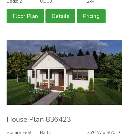
Beds: 2
00/00
2x4
Floor Plan
Details
Pricing
House Plan 836423
Square Feet:
Baths: 1
36'0 W x 36'0 D