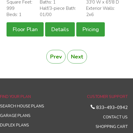
Square Feet:
Baths: 1
33'0 W x 65'8 D
999
Half/3-piece Bath:
Exterior Walls:
Beds: 1
01/00
2x6
Floor Plan
Details
Pricing
Prev
Next
FIND YOUR PLAN
CUSTOMER SUPPORT
SEARCH HOUSE PLANS
833–493–0942
GARAGE PLANS
CONTACT US
DUPLEX PLANS
SHOPPING CART