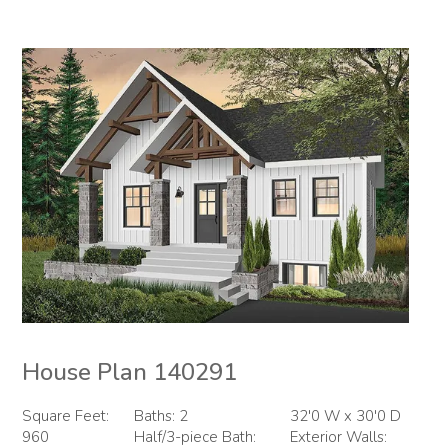
House Plan 140291
Square Feet:
Baths: 2
32'0 W x 30'0 D
960
Half/3-piece Bath:
Exterior Walls: