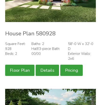
House Plan 580928
Square Feet:
Baths: 2
58'-0 W x 32'-0
928
Half/3-piece Bath:
D
Beds: 2
00/00
Exterior Walls:
2x6
Floor Plan
Details
Pricing