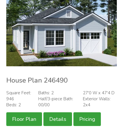
House Plan 246490
Square Feet:
Baths: 2
27'0 W x 47'4 D
946
Half/3-piece Bath:
Exterior Walls:
Beds: 2
00/00
2x4
Floor Plan
Details
Pricing