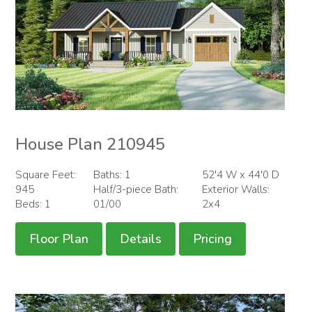
House Plan 210945
Square Feet:
Baths: 1
52'4 W x 44'0 D
945
Half/3-piece Bath:
Exterior Walls:
Beds: 1
01/00
2x4
Floor Plan
Details
Pricing