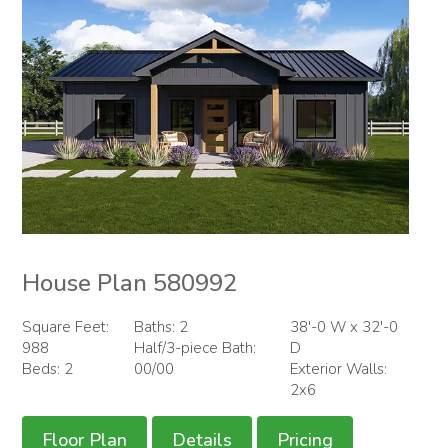
House Plan 580992
Square Feet:
Baths: 2
38'-0 W x 32'-0
988
Half/3-piece Bath:
D
Beds: 2
00/00
Exterior Walls:
2x6
Floor Plan
Details
Pricing