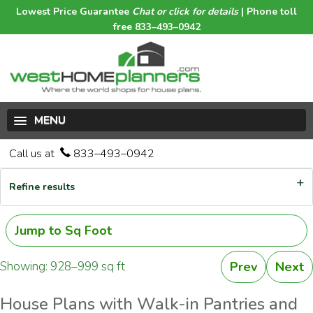
Lowest Price Guarantee
Chat or click for details
| Phone toll
free 833–493–0942
MENU
Call us at
833–493–0942
Refine results
Jump to Sq Foot
Showing: 928–999 sq ft
Prev
Next
House Plans with Walk-in Pantries and