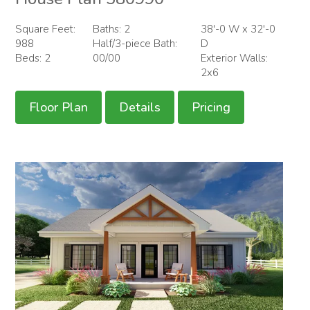
Square Feet:
Baths: 2
38'-0 W x 32'-0
988
Half/3-piece Bath:
D
Beds: 2
00/00
Exterior Walls:
2x6
Floor Plan
Details
Pricing