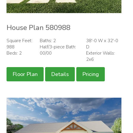
House Plan 580988
Square Feet:
Baths: 2
38'-0 W x 32'-0
988
Half/3-piece Bath:
D
Beds: 2
00/00
Exterior Walls:
2x6
Floor Plan
Details
Pricing