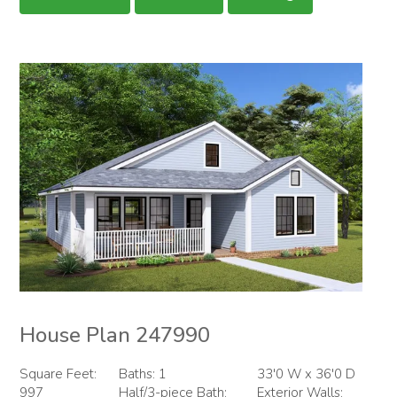
House Plan 247990
Square Feet:
Baths: 1
33'0 W x 36'0 D
997
Half/3-piece Bath:
Exterior Walls: