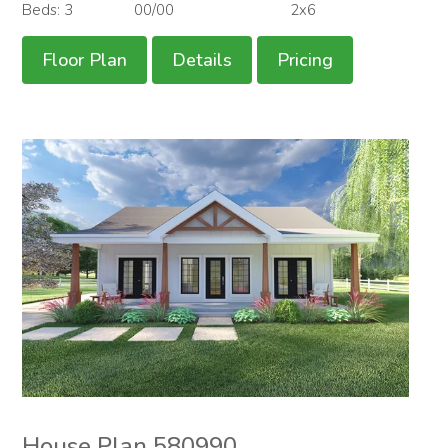
Beds: 3
00/00
2x6
Floor Plan
Details
Pricing
House Plan 580990