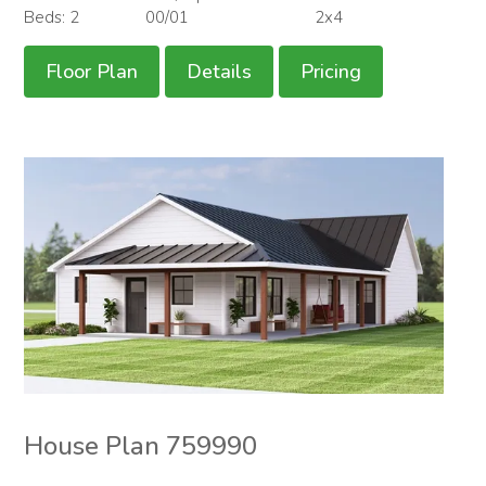
Beds: 2
00/01
2x4
Floor Plan
Details
Pricing
House Plan 759990