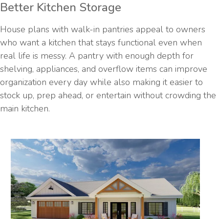
Better Kitchen Storage
House plans with walk-in pantries appeal to owners
who want a kitchen that stays functional even when
real life is messy. A pantry with enough depth for
shelving, appliances, and overflow items can improve
organization every day while also making it easier to
stock up, prep ahead, or entertain without crowding the
main kitchen.