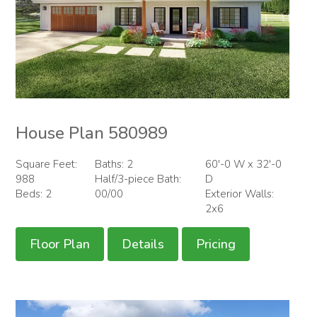
House Plan 580989
Square Feet:
Baths: 2
60'-0 W x 32'-0
988
Half/3-piece Bath:
D
Beds: 2
00/00
Exterior Walls:
2x6
Floor Plan
Details
Pricing