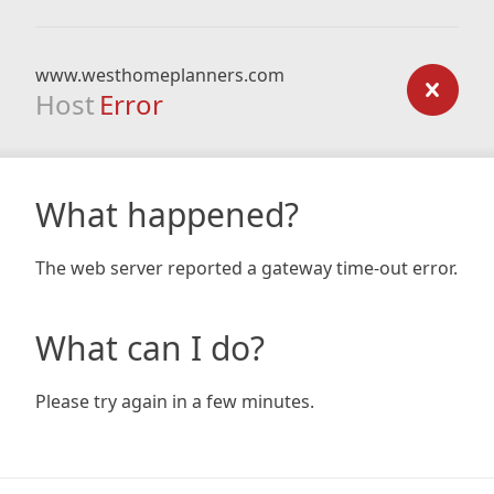
www.westhomeplanners.com
Host
Error
What happened?
The web server reported a gateway time-out error.
What can I do?
Please try again in a few minutes.