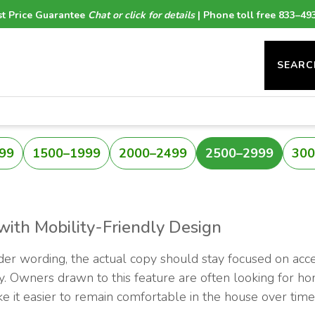
t Price Guarantee
Chat or click for details
| Phone toll free 833–49
SEARC
99
1500–1999
2000–2499
2500–2999
300
with Mobility-Friendly Design
er wording, the actual copy should stay focused on access
ty. Owners drawn to this feature are often looking for ho
 it easier to remain comfortable in the house over time