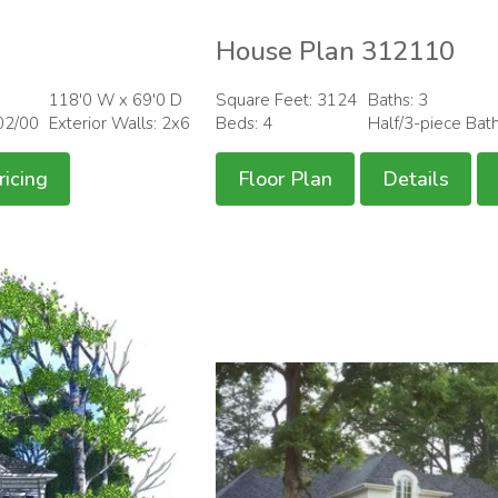
House Plan 312110
118'0 W x 69'0 D
Square Feet: 3124
Baths: 3
02/00
Exterior Walls: 2x6
Beds: 4
Half/3-piece Bat
ricing
Floor Plan
Details