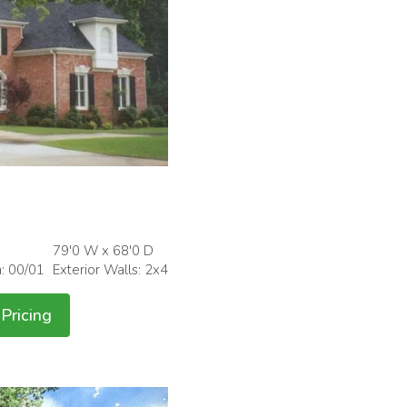
79'0 W x 68'0 D
h: 00/01
Exterior Walls: 2x4
Pricing