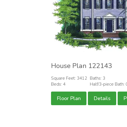
House Plan 122143
Square Feet: 3412
Baths: 3
Beds: 4
Half/3-piece Bath: 
Floor Plan
Details
P