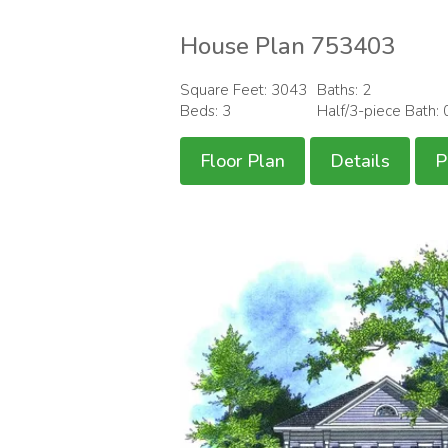
House Plan 753403
Square Feet: 3043
Baths: 2
Beds: 3
Half/3-piece Bath: 
Floor Plan
Details
P