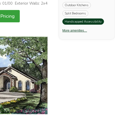
h: 01/00
Exterior Walls: 2x4
Outdoor Kitchens
Split Bedrooms
Pricing
(remove)
Handicapped Accessibility
More amenities…