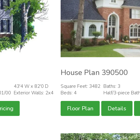
House Plan 390500
43'4 W x 82'0 D
Square Feet: 3482
Baths: 3
01/00
Exterior Walls: 2x4
Beds: 4
Half/3-piece Bat
ricing
Floor Plan
Details