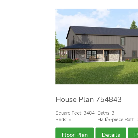
House Plan 754843
Square Feet: 3484
Baths: 3
Beds: 5
Half/3-piece Bath: 
Floor Plan
Details
P