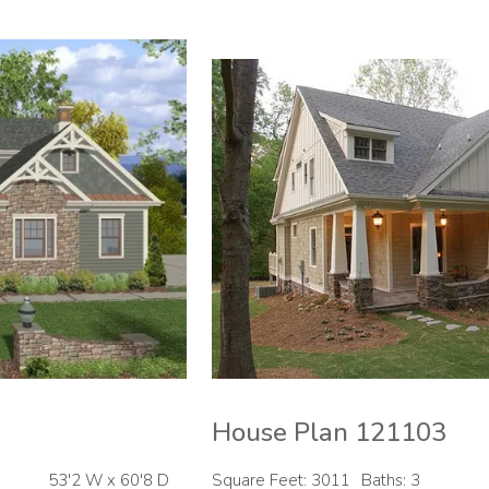
House Plan 121103
53'2 W x 60'8 D
Square Feet: 3011
Baths: 3