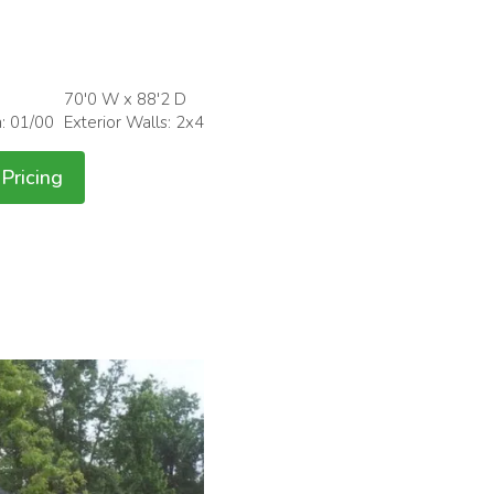
70'0 W x 88'2 D
h: 01/00
Exterior Walls: 2x4
Pricing