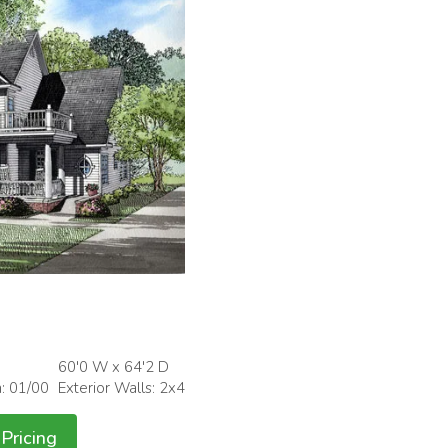
60'0 W x 64'2 D
h: 01/00
Exterior Walls: 2x4
Pricing