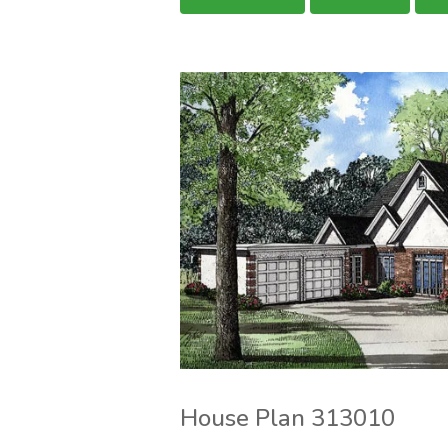
House Plan 313010