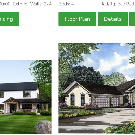
00/00
Exterior Walls: 2x4
Beds: 4
Half/3-piece Bat
ricing
Floor Plan
Details