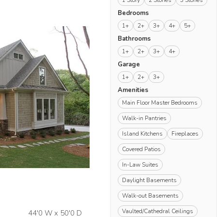
1 Story
2 Stories
3 Stories
Bedrooms
1+
2+
3+
4+
5+
Bathrooms
1+
2+
3+
4+
Garage
1+
2+
3+
Amenities
Main Floor Master Bedrooms
Walk-in Pantries
Island Kitchens
Fireplaces
Covered Patios
In-Law Suites
Daylight Basements
Walk-out Basements
Vaulted/Cathedral Ceilings
44'0 W x 50'0 D