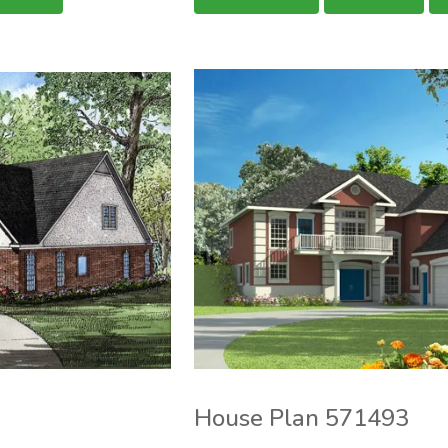
House Plan 571493