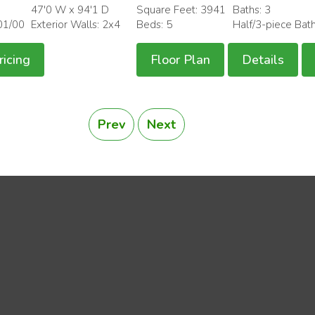
47'0 W x 94'1 D
Square Feet: 3941
Baths: 3
01/00
Exterior Walls: 2x4
Beds: 5
Half/3-piece Bat
ricing
Floor Plan
Details
Prev
Next