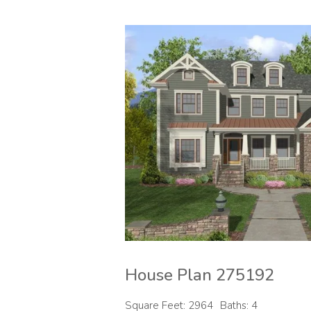
House Plan 275192
Square Feet: 2964
Baths: 4