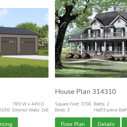
House Plan 314310
78'0 W x 44'0 D
Square Feet: 3706
Baths: 2
01/00
Exterior Walls: 2x6
Beds: 3
Half/3-piece Bat
ricing
Floor Plan
Details