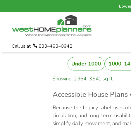
Lowes
Call us at
833–493–0942
Under 1000
1000–14
Showing: 2,964–3,941 sq ft
Accessible House Plans 
Because the legacy label uses old
circulation, and long-term usabili
simplify daily movement, and make