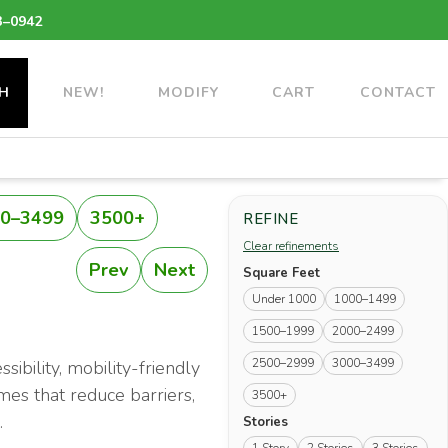
3–0942
H
NEW!
MODIFY
CART
CONTACT
0–3499
3500+
REFINE
Clear refinements
Prev
Next
Square Feet
Under 1000
1000–1499
1500–1999
2000–2499
2500–2999
3000–3499
ibility, mobility-friendly
mes that reduce barriers,
3500+
.
Stories