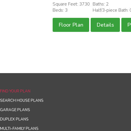
Square Feet: 3730
Baths: 2
Beds: 3
Half/3-piece Bath: 
Floor Plan
Details
P
FIND YOUR PLAN
SEARCH HOUSE PLANS
GARAGE PLANS
DUPLEX PLANS
MULTI–FAMILY PLANS