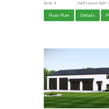
Beds: 4
Half/3-piece Bath: 
Floor Plan
Details
P