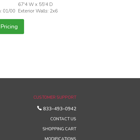
67'4 W x 55'4 D
h: 01/00
Exterior Walls: 2x6
Pricing
CUSTOMER SUPPORT
833–493–0942
CONTACT US
SHOPPING CART
MODIFICATIONS