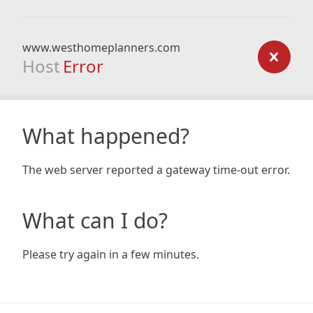
www.westhomeplanners.com
Host
Error
What happened?
The web server reported a gateway time-out error.
What can I do?
Please try again in a few minutes.