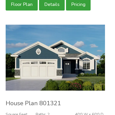
Floor Plan
Details
Pricing
House Plan 801321
Square Feet:
Baths: 2
40'0 W x 60'0 D