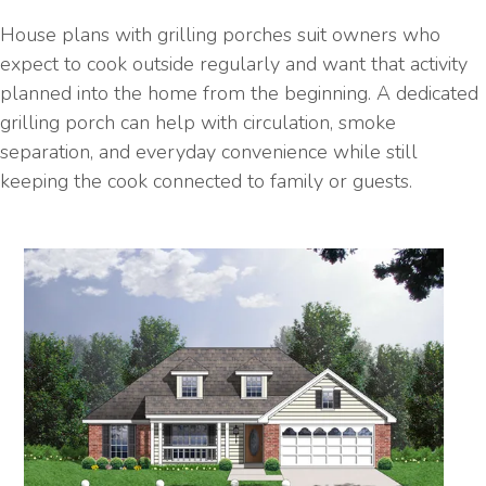
House plans with grilling porches suit owners who
expect to cook outside regularly and want that activity
planned into the home from the beginning. A dedicated
grilling porch can help with circulation, smoke
separation, and everyday convenience while still
keeping the cook connected to family or guests.