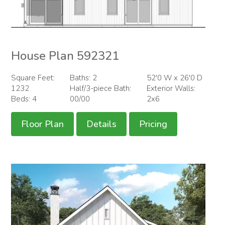
House Plan 592321
Square Feet:
Baths: 2
52'0 W x 26'0 D
1232
Half/3-piece Bath:
Exterior Walls:
Beds: 4
00/00
2x6
Floor Plan
Details
Pricing