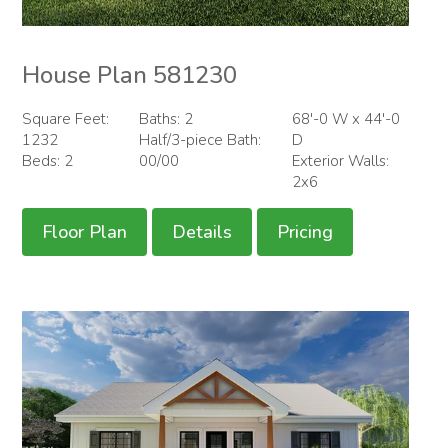
House Plan 581230
Square Feet:
Baths: 2
68'-0 W x 44'-0
1232
Half/3-piece Bath:
D
Beds: 2
00/00
Exterior Walls:
2x6
Floor Plan
Details
Pricing