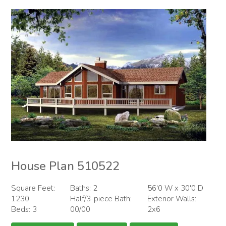
House Plan 510522
Square Feet:
Baths: 2
56'0 W x 30'0 D
1230
Half/3-piece Bath:
Exterior Walls:
Beds: 3
00/00
2x6