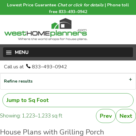
Lowest Price Guarantee
Chat or click for details
| Phone toll
free 833–493–0942
MENU
Call us at
833–493–0942
Refine results
Jump to Sq Foot
Showing: 1,223–1,233 sq ft
Prev
Next
House Plans with Grilling Porch