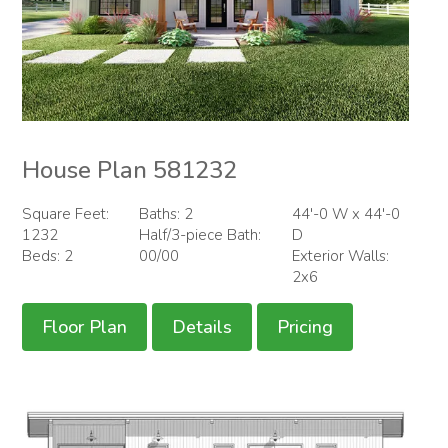
House Plan 581232
Square Feet:
Baths: 2
44'-0 W x 44'-0
1232
Half/3-piece Bath:
D
Beds: 2
00/00
Exterior Walls:
2x6
Floor Plan
Details
Pricing