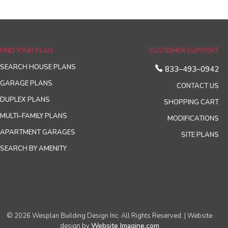
FIND YOUR PLAN
CUSTOMER SUPPORT
SEARCH HOUSE PLANS
833–493–0942
GARAGE PLANS
CONTACT US
DUPLEX PLANS
SHOPPING CART
MULTI–FAMILY PLANS
MODIFICATIONS
APARTMENT GARAGES
SITE PLANS
SEARCH BY AMENITY
© 2026 Wesplan Building Design Inc. All Rights Reserved. | Website
Website Imagine.com
design by