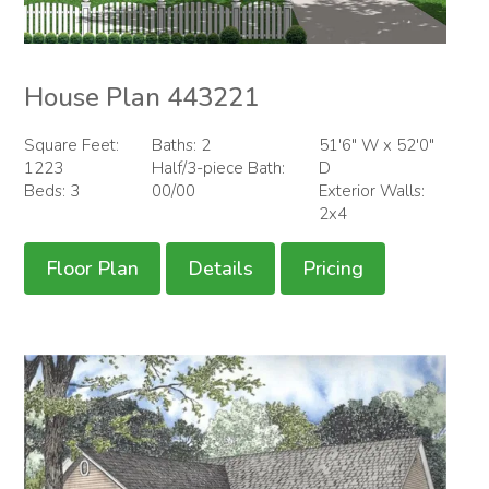
House Plan 443221
Square Feet:
Baths: 2
51'6" W x 52'0"
1223
Half/3-piece Bath:
D
Beds: 3
00/00
Exterior Walls:
2x4
Floor Plan
Details
Pricing