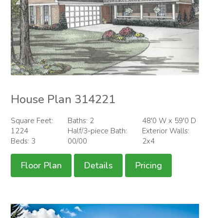
House Plan 314221
Square Feet:
Baths: 2
48'0 W x 59'0 D
1224
Half/3-piece Bath:
Exterior Walls:
Beds: 3
00/00
2x4
Floor Plan
Details
Pricing