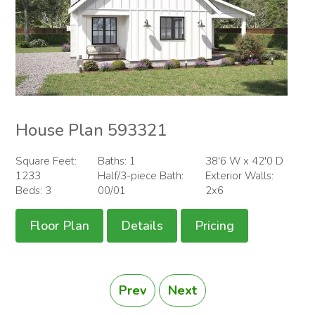
House Plan 593321
Square Feet:
Baths: 1
38'6 W x 42'0 D
1233
Half/3-piece Bath:
Exterior Walls:
Beds: 3
00/01
2x6
Floor Plan
Details
Pricing
Prev
Next