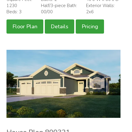
1230
Half/3-piece Bath:
Exterior Walls:
Beds: 3
00/00
2x6
Floor Plan
Details
Pricing