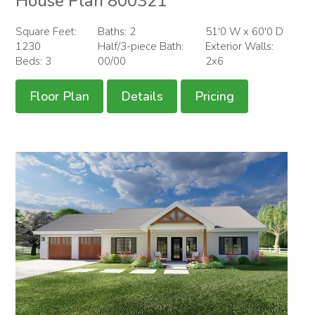
House Plan 800321
Square Feet:
Baths: 2
51'0 W x 60'0 D
1230
Half/3-piece Bath:
Exterior Walls:
Beds: 3
00/00
2x6
Floor Plan
Details
Pricing