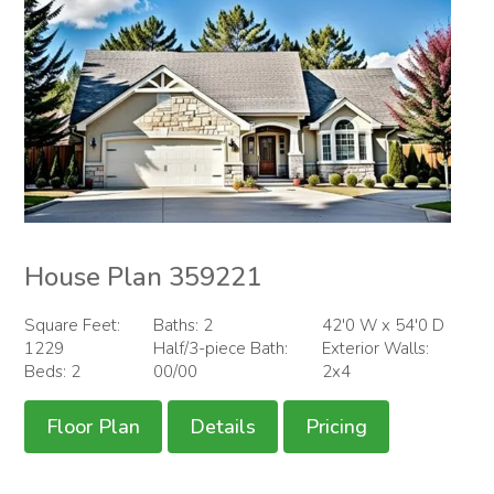
House Plan 359221
Square Feet:
Baths: 2
42'0 W x 54'0 D
1229
Half/3-piece Bath:
Exterior Walls:
Beds: 2
00/00
2x4
Floor Plan
Details
Pricing