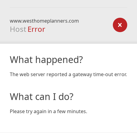
www.westhomeplanners.com
Host
Error
What happened?
The web server reported a gateway time-out error.
What can I do?
Please try again in a few minutes.