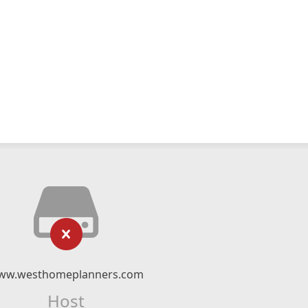
ww.westhomeplanners.com
Host