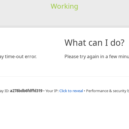
Working
What can I do?
y time-out error.
Please try again in a few minu
ay ID:
a278bdb6fdffd319
•
Your IP:
Click to reveal
•
Performance & security 