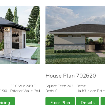
House Plan 702620
30'0 W x 24'0 D
Square Feet: 262
Baths: 1
01/00
Exterior Walls: 2x4
Beds: 0
Half/3-piece Bath
ricing
Floor Plan
Details