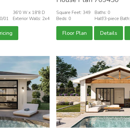
36'0 W x 18'8 D
Square Feet: 349
Baths: 0
00/01
Exterior Walls: 2x4
Beds: 0
Half/3-piece Bath
ricing
Floor Plan
Details