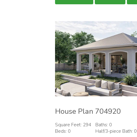
House Plan 704920
Square Feet: 294
Baths: 0
Beds: 0
Half/3-piece Bath: 