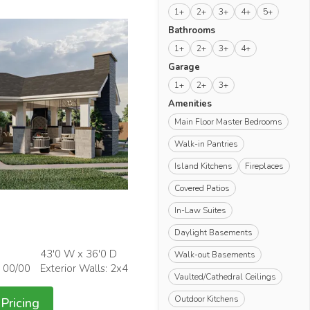
1+
2+
3+
4+
5+
Bathrooms
1+
2+
3+
4+
Garage
1+
2+
3+
Amenities
Main Floor Master Bedrooms
Walk-in Pantries
Island Kitchens
Fireplaces
Covered Patios
In-Law Suites
Daylight Basements
43'0 W x 36'0 D
Walk-out Basements
: 00/00
Exterior Walls: 2x4
Vaulted/Cathedral Ceilings
Outdoor Kitchens
Pricing