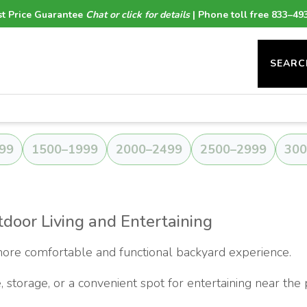
t Price Guarantee
Chat or click for details
| Phone toll free 833–49
SEARC
99
1500–1999
2000–2499
2500–2999
300
door Living and Entertaining
ore comfortable and functional backyard experience.
 storage, or a convenient spot for entertaining near the 