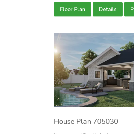
Floor Plan
Details
P
House Plan 705030