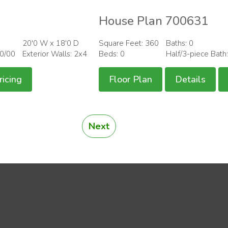
House Plan 700631
20'0 W x 18'0 D
Square Feet: 360
Baths: 0
00/00
Exterior Walls: 2x4
Beds: 0
Half/3-piece Bath
ricing
Floor Plan
Details
Next