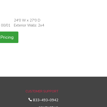
24'0 W x 27'0 D
: 00/01
Exterior Walls: 2x4
Pricing
CUSTOMER SUPPORT
833–493–0942