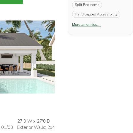
Split Bedrooms
Handicapped Accessibility
More amenities…
27'0 W x 27'0 D
: 01/00
Exterior Walls: 2x4