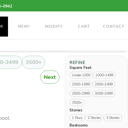
3–0942
H
NEW!
MODIFY
CART
CONTACT
0–3499
3500+
REFINE
Square Feet
Under 1000
1000–1499
Next
1500–1999
2000–2499
2500–2999
3000–3499
3500+
Stories
pool.
1 Story
2 Stories
3 Stories
Bedrooms