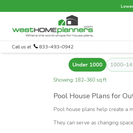
Lowes
Call us at
833–493–0942
Under 1000
1000–14
Showing: 182–360 sq ft
Pool House Plans for Out
Pool house plans help create a m
They can serve as changing space,