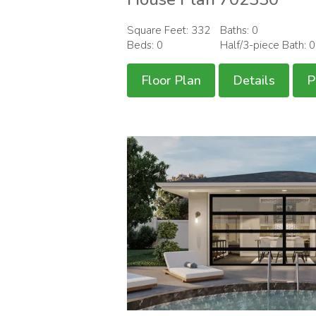
Square Feet: 332
Baths: 0
Beds: 0
Half/3-piece Bath: 
Floor Plan
Details
P