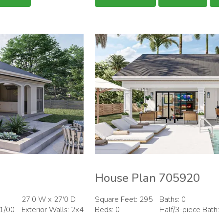
House Plan 705920
27'0 W x 27'0 D
Square Feet: 295
Baths: 0
01/00
Exterior Walls: 2x4
Beds: 0
Half/3-piece Bath