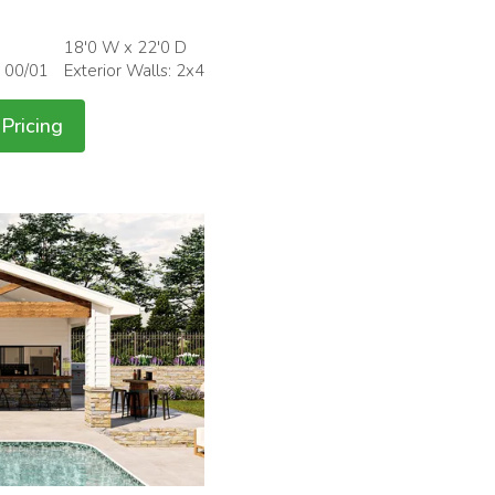
18'0 W x 22'0 D
: 00/01
Exterior Walls: 2x4
Pricing