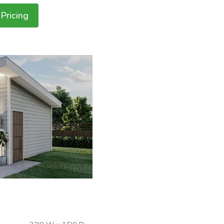
Pricing