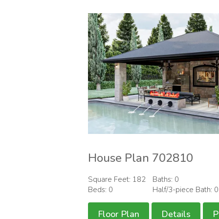
House Plan 702810
Square Feet: 182
Baths: 0
Beds: 0
Half/3-piece Bath: 
Floor Plan
Details
P