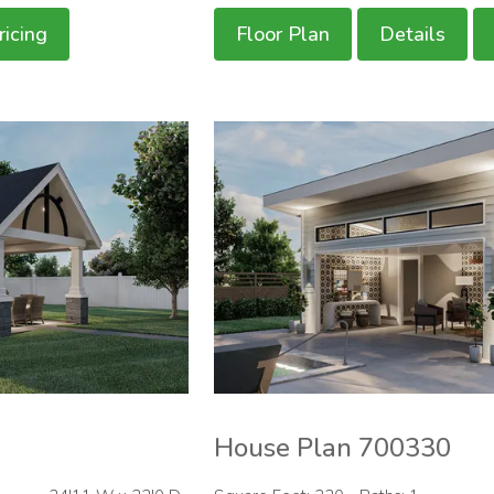
ricing
Floor Plan
Details
House Plan 700330