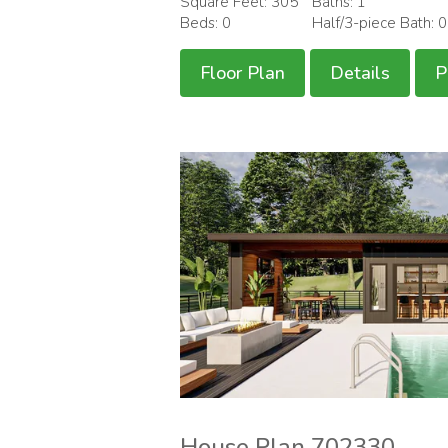
Square Feet: 305
Baths: 1
Beds: 0
Half/3-piece Bath: 
Floor Plan
Details
P
House Plan 702330