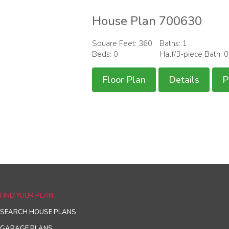
House Plan 700630
Square Feet: 360
Baths: 1
Beds: 0
Half/3-piece Bath: 
Floor Plan
Details
P
FIND YOUR PLAN
SEARCH HOUSE PLANS
GARAGE PLANS