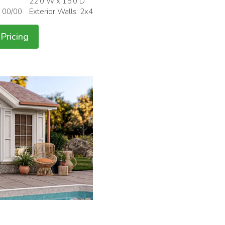
22'0 W x 15'0 D
: 00/00
Exterior Walls: 2x4
Pricing