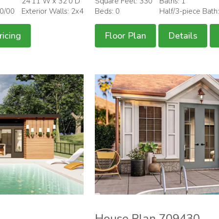
24'11 W x 32'0 D
Square Feet: 330
Baths: 1
00/00
Exterior Walls: 2x4
Beds: 0
Half/3-piece Bath
ricing
Floor Plan
Details
House Plan 709430