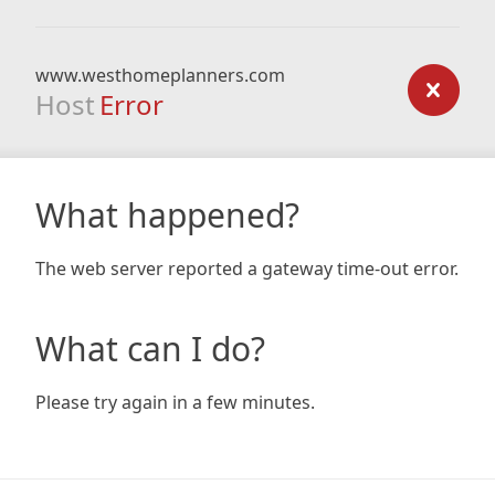
www.westhomeplanners.com
Host
Error
What happened?
The web server reported a gateway time-out error.
What can I do?
Please try again in a few minutes.