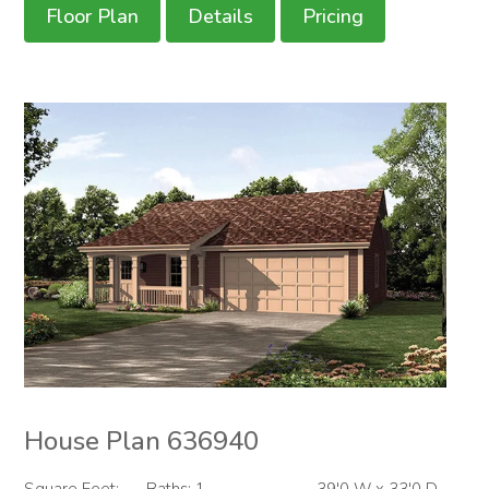
Floor Plan
Details
Pricing
House Plan 636940
Square Feet:
Baths: 1
39'0 W x 33'0 D