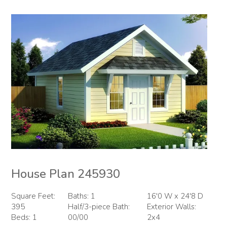
House Plan 245930
Square Feet:
Baths: 1
16'0 W x 24'8 D
395
Half/3-piece Bath:
Exterior Walls:
Beds: 1
00/00
2x4