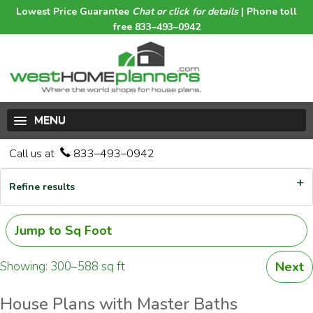
Lowest Price Guarantee
Chat or click for details
| Phone toll
free 833–493–0942
MENU
Call us at
833–493–0942
Refine results
Jump to Sq Foot
Showing: 300–588 sq ft
Next
House Plans with Master Baths