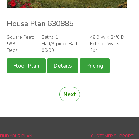
House Plan 630885
Square Feet:
Baths: 1
48'0 W x 24'0 D
588
Half/3-piece Bath:
Exterior Walls:
Beds: 1
00/00
2x4
Floor Plan
Details
Pricing
Next
FIND YOUR PLAN
CUSTOMER SUPPORT