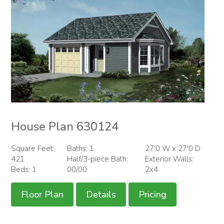
House Plan 630124
Square Feet:
Baths: 1
27'0 W x 27'0 D
421
Half/3-piece Bath:
Exterior Walls:
Beds: 1
00/00
2x4
Floor Plan
Details
Pricing