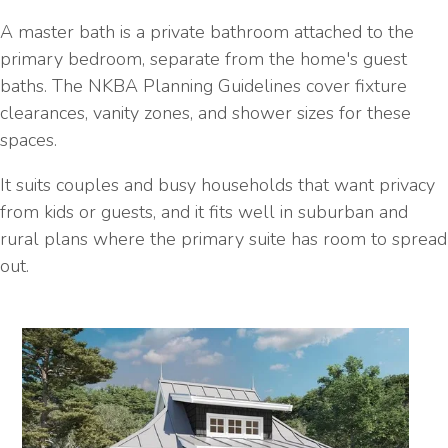
A master bath is a private bathroom attached to the
primary bedroom, separate from the home's guest
baths. The NKBA Planning Guidelines cover fixture
clearances, vanity zones, and shower sizes for these
spaces.
It suits couples and busy households that want privacy
from kids or guests, and it fits well in suburban and
rural plans where the primary suite has room to spread
out.