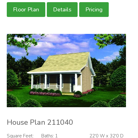
Floor Plan
Details
Pricing
House Plan 211040
Square Feet:
Baths: 1
22'0 W x 32'0 D