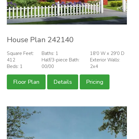
House Plan 242140
Square Feet:
Baths: 1
18'0 W x 29'0 D
412
Half/3-piece Bath:
Exterior Walls:
Beds: 1
00/00
2x4
Floor Plan
Details
Pricing