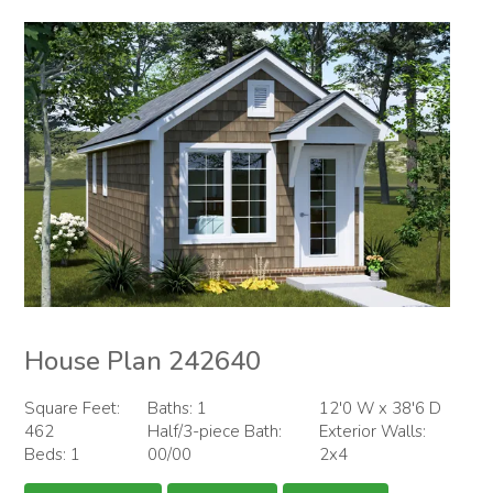
House Plan 242640
Square Feet:
Baths: 1
12'0 W x 38'6 D
462
Half/3-piece Bath:
Exterior Walls:
Beds: 1
00/00
2x4