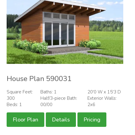
House Plan 590031
Square Feet:
Baths: 1
20'0 W x 15'3 D
300
Half/3-piece Bath:
Exterior Walls:
Beds: 1
00/00
2x6
Floor Plan
Details
Pricing