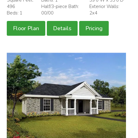
496
Half/3-piece Bath:
Exterior Walls:
Beds: 1
00/00
2x4
Floor Plan
Details
Pricing