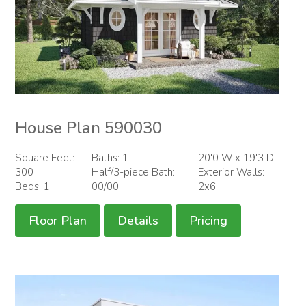
House Plan 590030
Square Feet:
Baths: 1
20'0 W x 19'3 D
300
Half/3-piece Bath:
Exterior Walls:
Beds: 1
00/00
2x6
Floor Plan
Details
Pricing