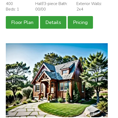
400
Half/3-piece Bath:
Exterior Walls:
Beds: 1
00/00
2x4
Floor Plan
Details
Pricing