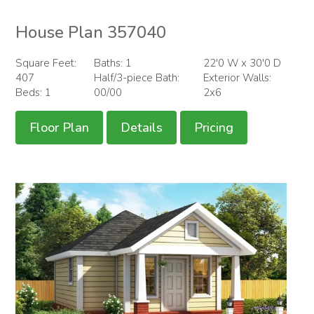
House Plan 357040
Square Feet:
Baths: 1
22'0 W x 30'0 D
407
Half/3-piece Bath:
Exterior Walls:
Beds: 1
00/00
2x6
Floor Plan
Details
Pricing