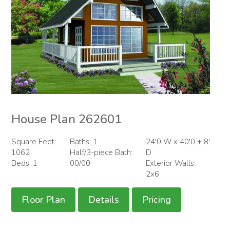
House Plan 262601
Square Feet:
Baths: 1
24'0 W x 40'0 + 8'
1062
Half/3-piece Bath:
D
Beds: 1
00/00
Exterior Walls:
2x6
Floor Plan
Details
Pricing