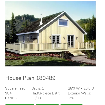
House Plan 180489
Square Feet:
Baths: 1
28'0 W x 26'0 D
984
Half/3-piece Bath:
Exterior Walls:
Beds: 2
00/00
2x6