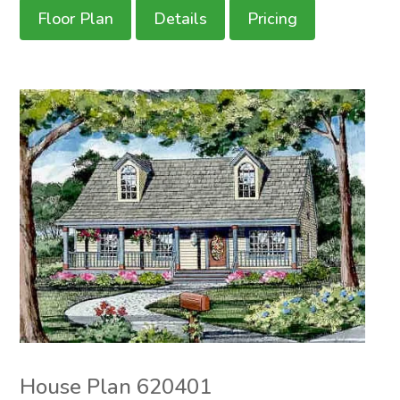
Floor Plan
Details
Pricing
House Plan 620401