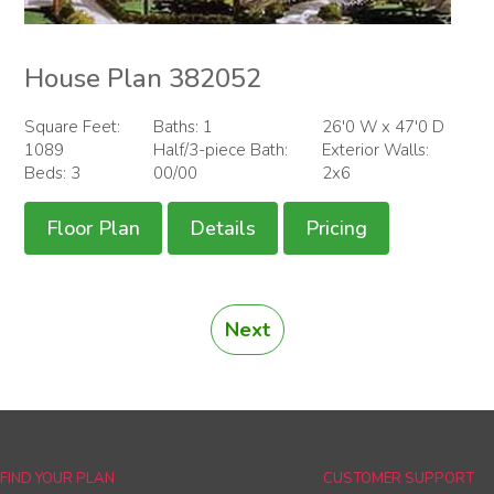
House Plan 382052
Square Feet:
Baths: 1
26'0 W x 47'0 D
1089
Half/3-piece Bath:
Exterior Walls:
Beds: 3
00/00
2x6
Floor Plan
Details
Pricing
Next
FIND YOUR PLAN
CUSTOMER SUPPORT