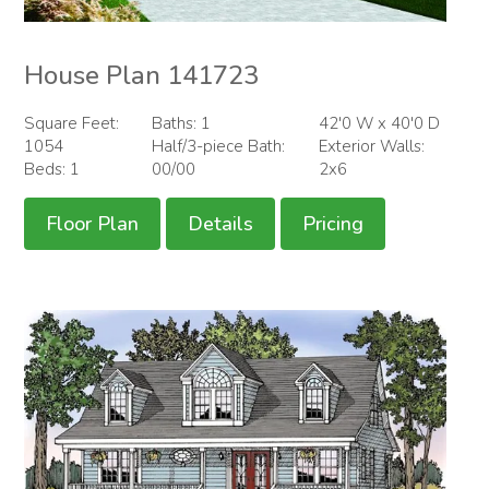
House Plan 141723
Square Feet:
Baths: 1
42'0 W x 40'0 D
1054
Half/3-piece Bath:
Exterior Walls:
Beds: 1
00/00
2x6
Floor Plan
Details
Pricing