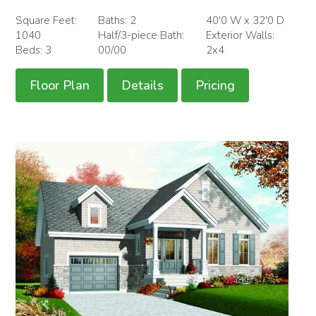
Square Feet:
Baths: 2
40'0 W x 32'0 D
1040
Half/3-piece Bath:
Exterior Walls:
Beds: 3
00/00
2x4
Floor Plan
Details
Pricing