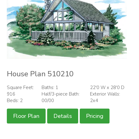
House Plan 510210
Square Feet:
Baths: 1
22'0 W x 28'0 D
916
Half/3-piece Bath:
Exterior Walls:
Beds: 2
00/00
2x4
Floor Plan
Details
Pricing