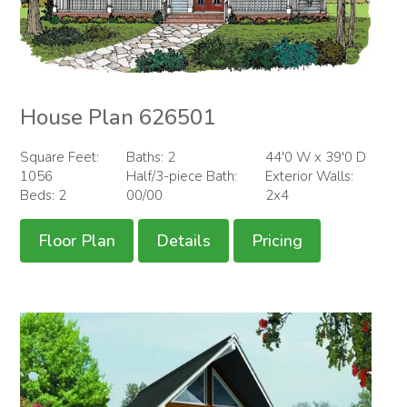
House Plan 626501
Square Feet:
Baths: 2
44'0 W x 39'0 D
1056
Half/3-piece Bath:
Exterior Walls:
Beds: 2
00/00
2x4
Floor Plan
Details
Pricing