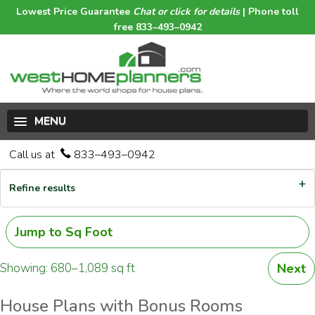
Lowest Price Guarantee
Chat or click for details
| Phone toll
free 833–493–0942
MENU
Call us at
833–493–0942
Refine results
Jump to Sq Foot
Showing: 680–1,089 sq ft
Next
House Plans with Bonus Rooms