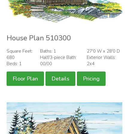
House Plan 510300
Square Feet:
Baths: 1
27'0 W x 28'0 D
680
Half/3-piece Bath:
Exterior Walls:
Beds: 1
00/00
2x4
Floor Plan
Details
Pricing