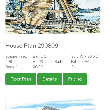
House Plan 290809
Square Feet:
Baths: 1
26'0 W x 36'0 D
908
Half/3-piece Bath:
Exterior Walls:
Beds: 1
00/00
2x4
Floor Plan
Details
Pricing