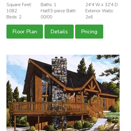
Square Feet:
Baths: 1
24'4 W x 32'4 D
1082
Half/3-piece Bath:
Exterior Walls:
Beds: 2
00/00
2x6
Floor Plan
Details
Pricing