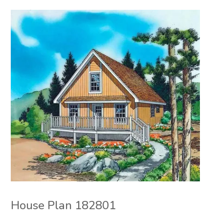
House Plan 182801