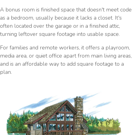
A bonus room is finished space that doesn't meet code
as a bedroom, usually because it lacks a closet. It's
often located over the garage or in a finished attic,
turning leftover square footage into usable space.
For families and remote workers, it offers a playroom,
media area, or quiet office apart from main living areas,
and is an affordable way to add square footage to a
plan.