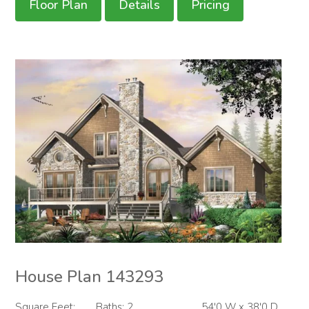
Floor Plan
Details
Pricing
House Plan 143293
Square Feet:
Baths: 2
54'0 W x 38'0 D