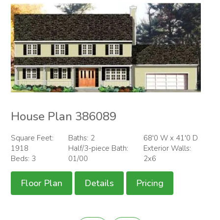
House Plan 386089
Square Feet:
Baths: 2
68'0 W x 41'0 D
1918
Half/3-piece Bath:
Exterior Walls:
Beds: 3
01/00
2x6
Floor Plan
Details
Pricing