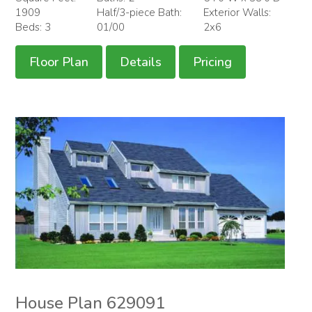
1909
Half/3-piece Bath:
Exterior Walls:
Beds: 3
01/00
2x6
Floor Plan
Details
Pricing
House Plan 629091