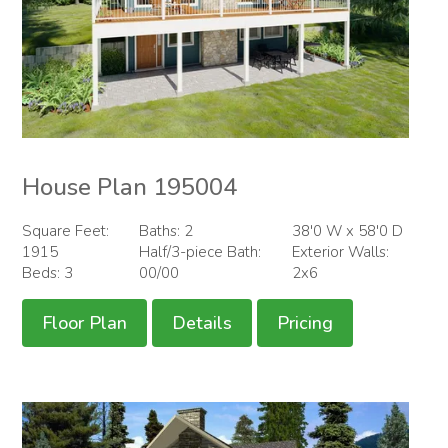
House Plan 195004
Square Feet:
Baths: 2
38'0 W x 58'0 D
1915
Half/3-piece Bath:
Exterior Walls:
Beds: 3
00/00
2x6
Floor Plan
Details
Pricing