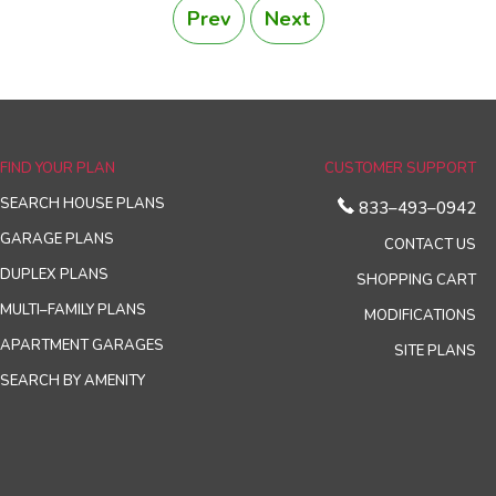
Prev
Next
FIND YOUR PLAN
CUSTOMER SUPPORT
SEARCH HOUSE PLANS
833–493–0942
GARAGE PLANS
CONTACT US
DUPLEX PLANS
SHOPPING CART
MULTI–FAMILY PLANS
MODIFICATIONS
APARTMENT GARAGES
SITE PLANS
SEARCH BY AMENITY