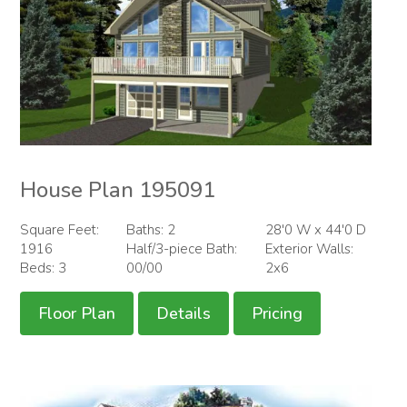
House Plan 195091
Square Feet:
Baths: 2
28'0 W x 44'0 D
1916
Half/3-piece Bath:
Exterior Walls:
Beds: 3
00/00
2x6
Floor Plan
Details
Pricing