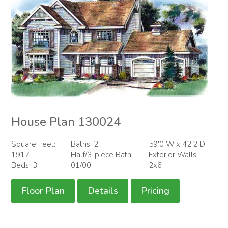
House Plan 130024
Square Feet:
Baths: 2
59'0 W x 42'2 D
1917
Half/3-piece Bath:
Exterior Walls:
Beds: 3
01/00
2x6
Floor Plan
Details
Pricing