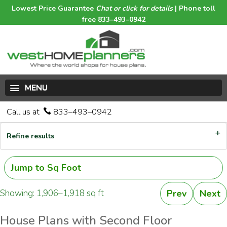
Lowest Price Guarantee
Chat or click for details
| Phone toll
free 833–493–0942
MENU
Call us at
833–493–0942
Refine results
Jump to Sq Foot
Showing: 1,906–1,918 sq ft
Prev
Next
House Plans with Second Floor