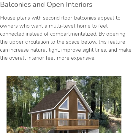
Balconies and Open Interiors
House plans with second floor balconies appeal to
owners who want a multi-level home to feel
connected instead of compartmentalized. By opening
the upper circulation to the space below, this feature
can increase natural light, improve sight lines, and make
the overall interior feel more expansive.