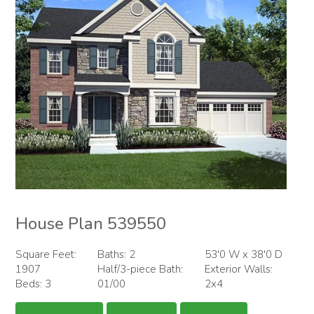
House Plan 539550
Square Feet:
Baths: 2
53'0 W x 38'0 D
1907
Half/3-piece Bath:
Exterior Walls:
Beds: 3
01/00
2x4