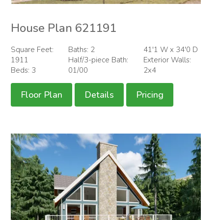
House Plan 621191
Square Feet:
Baths: 2
41'1 W x 34'0 D
1911
Half/3-piece Bath:
Exterior Walls:
Beds: 3
01/00
2x4
Floor Plan
Details
Pricing