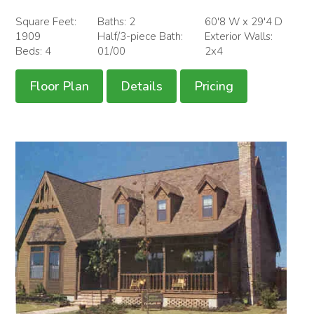
Square Feet:
Baths: 2
60'8 W x 29'4 D
1909
Half/3-piece Bath:
Exterior Walls:
Beds: 4
01/00
2x4
Floor Plan
Details
Pricing