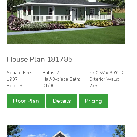
House Plan 181785
Square Feet:
Baths: 2
47'0 W x 39'0 D
1907
Half/3-piece Bath:
Exterior Walls:
Beds: 3
01/00
2x6
Floor Plan
Details
Pricing