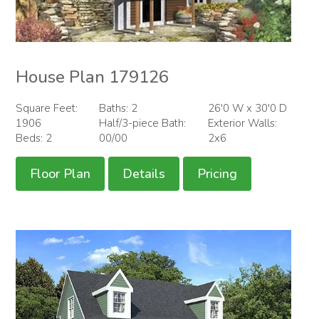
House Plan 179126
Square Feet:
Baths: 2
26'0 W x 30'0 D
1906
Half/3-piece Bath:
Exterior Walls:
Beds: 2
00/00
2x6
Floor Plan
Details
Pricing