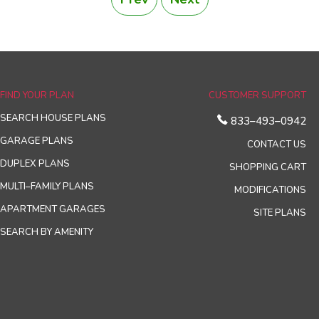
FIND YOUR PLAN
CUSTOMER SUPPORT
SEARCH HOUSE PLANS
833–493–0942
GARAGE PLANS
CONTACT US
DUPLEX PLANS
SHOPPING CART
MULTI–FAMILY PLANS
MODIFICATIONS
APARTMENT GARAGES
SITE PLANS
SEARCH BY AMENITY