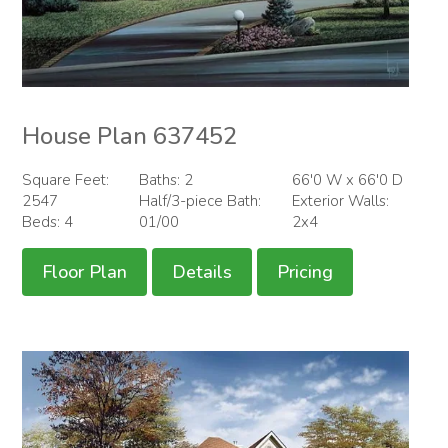
House Plan 637452
Square Feet:
Baths: 2
66'0 W x 66'0 D
2547
Half/3-piece Bath:
Exterior Walls:
Beds: 4
01/00
2x4
Floor Plan
Details
Pricing