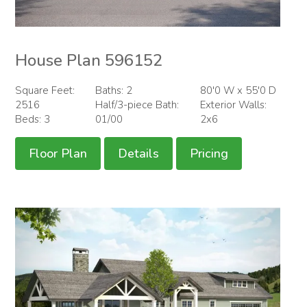
House Plan 596152
Square Feet:
Baths: 2
80'0 W x 55'0 D
2516
Half/3-piece Bath:
Exterior Walls:
Beds: 3
01/00
2x6
Floor Plan
Details
Pricing