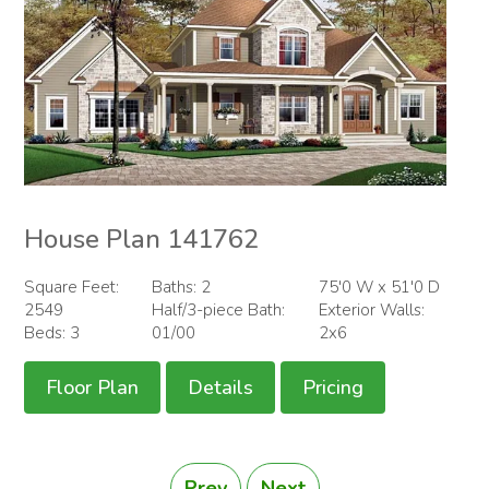
House Plan 141762
Square Feet:
Baths: 2
75'0 W x 51'0 D
2549
Half/3-piece Bath:
Exterior Walls:
Beds: 3
01/00
2x6
Floor Plan
Details
Pricing
Prev
Next