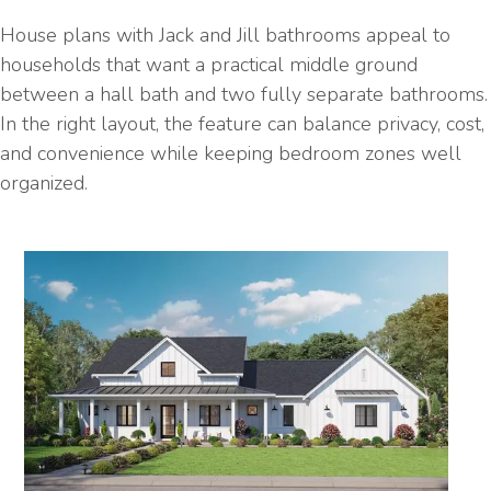
House plans with Jack and Jill bathrooms appeal to
households that want a practical middle ground
between a hall bath and two fully separate bathrooms.
In the right layout, the feature can balance privacy, cost,
and convenience while keeping bedroom zones well
organized.