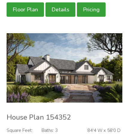
Floor Plan
Details
Pricing
House Plan 154352
Square Feet:
Baths: 3
84'4 W x 58'0 D