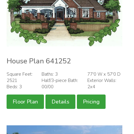
House Plan 641252
Square Feet:
Baths: 3
77'0 W x 57'0 D
2521
Half/3-piece Bath:
Exterior Walls:
Beds: 3
00/00
2x4
Floor Plan
Details
Pricing