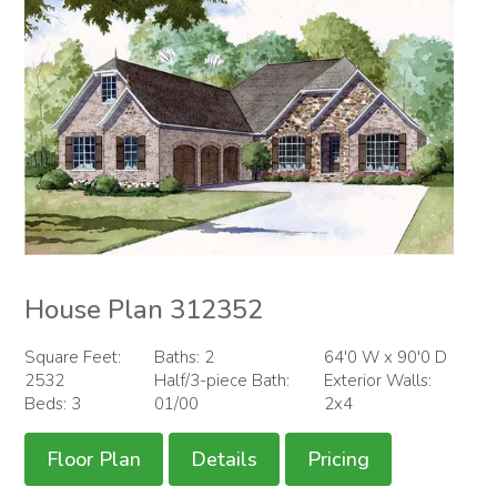
House Plan 312352
Square Feet:
Baths: 2
64'0 W x 90'0 D
2532
Half/3-piece Bath:
Exterior Walls:
Beds: 3
01/00
2x4
Floor Plan
Details
Pricing