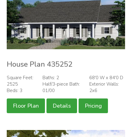
House Plan 435252
Square Feet:
Baths: 2
68'0 W x 84'0 D
2525
Half/3-piece Bath:
Exterior Walls:
Beds: 3
01/00
2x6
Floor Plan
Details
Pricing