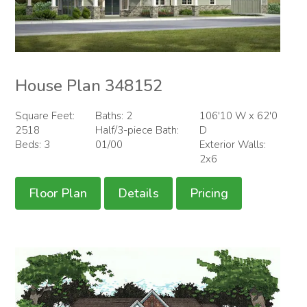
House Plan 348152
Square Feet:
Baths: 2
106'10 W x 62'0
2518
Half/3-piece Bath:
D
Beds: 3
01/00
Exterior Walls:
2x6
Floor Plan
Details
Pricing