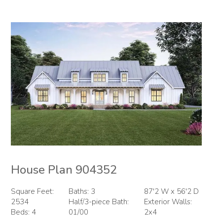
House Plan 904352
Square Feet:
Baths: 3
87'2 W x 56'2 D
2534
Half/3-piece Bath:
Exterior Walls:
Beds: 4
01/00
2x4