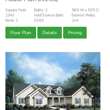
Square Feet:
Baths: 2
58'0 W x 53'0 D
2543
Half/3-piece Bath:
Exterior Walls:
Beds: 3
01/00
2x4
Floor Plan
Details
Pricing