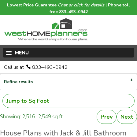
Lowest Price Guarantee
Chat or click for details
| Phone toll
free 833–493–0942
MENU
Call us at
833–493–0942
Refine results
Jump to Sq Foot
Showing: 2,516–2,549 sq ft
Prev
Next
House Plans with Jack & Jill Bathroom