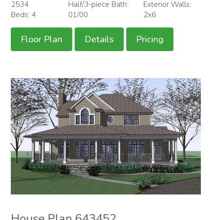
2534
Half/3-piece Bath:
Exterior Walls:
Beds: 4
01/00
2x6
Floor Plan
Details
Pricing
House Plan 643452