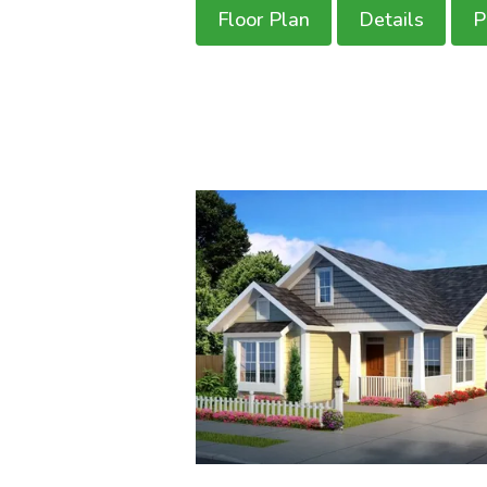
Floor Plan
Details
P