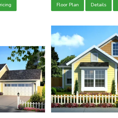
ricing
Floor Plan
Details