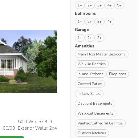
1+
2+
3+
4+
5+
Bathrooms
1+
2+
3+
4+
Garage
1+
2+
3+
Amenities
Main Floor Master Bedrooms
Walk-in Pantries
Island Kitchens
Fireplaces
Covered Patios
In-Law Suites
Daylight Basements
Walk-out Basements
50'0 W x 57'4 D
Vaulted/Cathedral Ceilings
h: 00/00
Exterior Walls: 2x4
Outdoor Kitchens