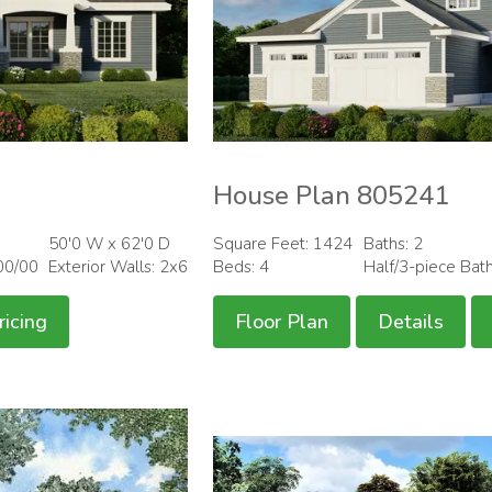
House Plan 805241
50'0 W x 62'0 D
Square Feet: 1424
Baths: 2
00/00
Exterior Walls: 2x6
Beds: 4
Half/3-piece Bat
ricing
Floor Plan
Details