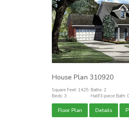
House Plan 310920
Square Feet: 1425
Baths: 2
Beds: 3
Half/3-piece Bath: 
Floor Plan
Details
P