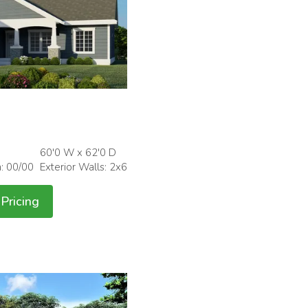
60'0 W x 62'0 D
h: 00/00
Exterior Walls: 2x6
Pricing