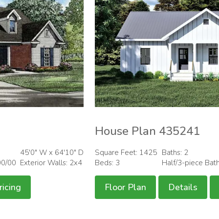
House Plan 435241
45'0" W x 64'10" D
Square Feet: 1425
Baths: 2
00/00
Exterior Walls: 2x4
Beds: 3
Half/3-piece Bat
ricing
Floor Plan
Details