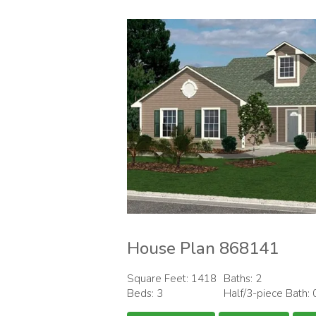
House Plan 868141
Square Feet: 1418
Baths: 2
Beds: 3
Half/3-piece Bath: 