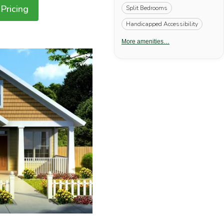
Pricing
Split Bedrooms
Handicapped Accessibility
More amenities…