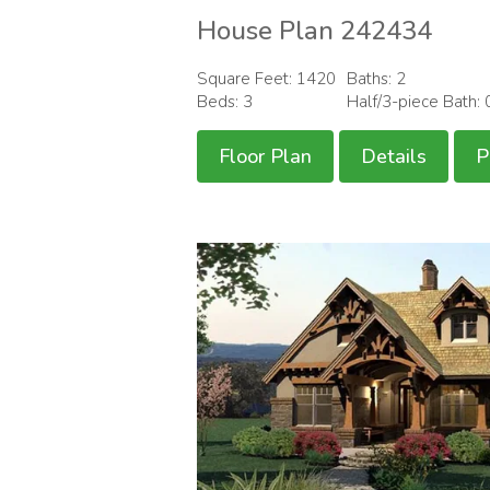
House Plan 242434
Square Feet: 1420
Baths: 2
Beds: 3
Half/3-piece Bath: 
Floor Plan
Details
P