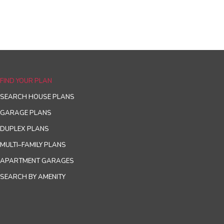
FIND YOUR PLAN
SEARCH HOUSE PLANS
GARAGE PLANS
DUPLEX PLANS
MULTI–FAMILY PLANS
APARTMENT GARAGES
SEARCH BY AMENITY