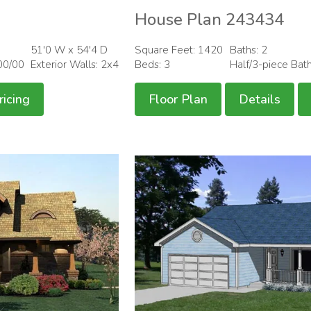
House Plan 243434
51'0 W x 54'4 D
Square Feet: 1420
Baths: 2
00/00
Exterior Walls: 2x4
Beds: 3
Half/3-piece Bat
ricing
Floor Plan
Details