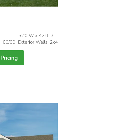
52'0 W x 42'0 D
h: 00/00
Exterior Walls: 2x4
Pricing