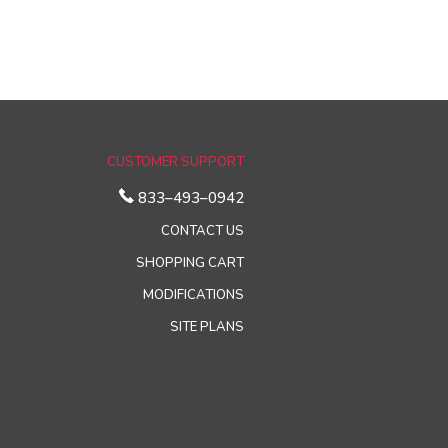
CUSTOMER SUPPORT
833–493–0942
CONTACT US
SHOPPING CART
MODIFICATIONS
SITE PLANS