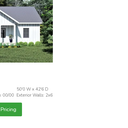
50'0 W x 42'6 D
h: 00/00
Exterior Walls: 2x6
Pricing