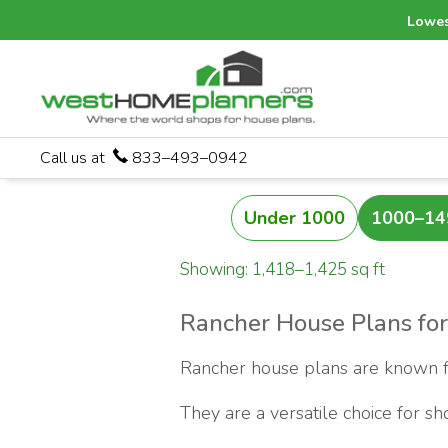
Lowes
Call us at
833–493–0942
Under 1000
1000–14
Showing: 1,418–1,425 sq ft
Rancher House Plans for
Rancher house plans are known for
They are a versatile choice for s