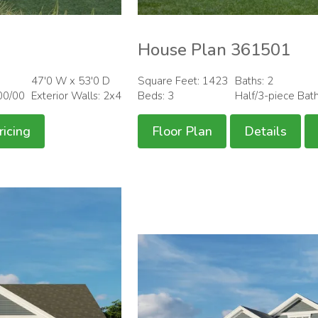
House Plan 361501
47'0 W x 53'0 D
Square Feet: 1423
Baths: 2
00/00
Exterior Walls: 2x4
Beds: 3
Half/3-piece Bat
ricing
Floor Plan
Details