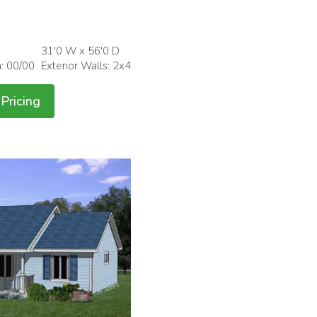
31'0 W x 56'0 D
h: 00/00
Exterior Walls: 2x4
Pricing