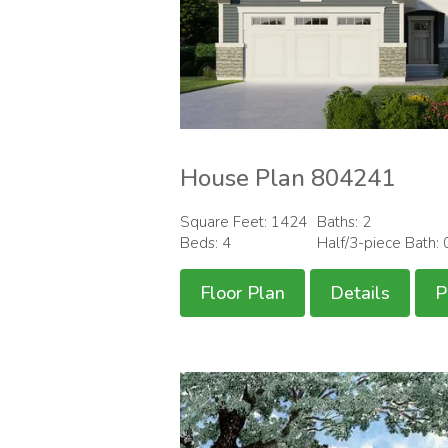
House Plan 804241
Square Feet: 1424
Baths: 2
Beds: 4
Half/3-piece Bath: 
Floor Plan
Details
P