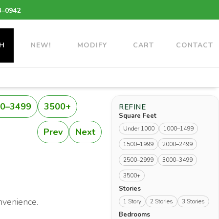
3–0942
H
NEW!
MODIFY
CART
CONTACT
0–3499
3500+
REFINE
Square Feet
Under 1000
1000–1499
Prev
Next
1500–1999
2000–2499
2500–2999
3000–3499
3500+
Stories
nvenience.
1 Story
2 Stories
3 Stories
Bedrooms