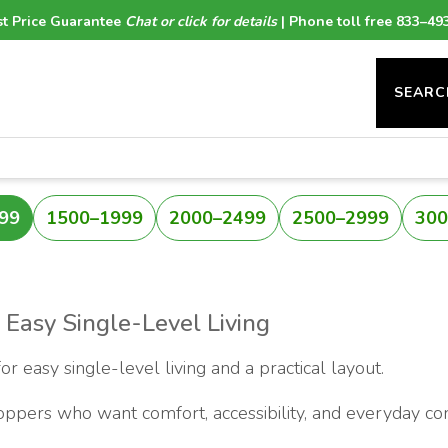
t Price Guarantee
Chat or click for details
| Phone toll free 833–49
SEARC
99
1500–1999
2000–2499
2500–2999
300
 Easy Single-Level Living
 easy single-level living and a practical layout.
hoppers who want comfort, accessibility, and everyday co