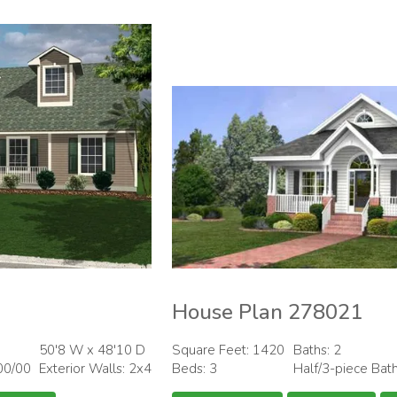
House Plan 278021
50'8 W x 48'10 D
Square Feet: 1420
Baths: 2
00/00
Exterior Walls: 2x4
Beds: 3
Half/3-piece Bat