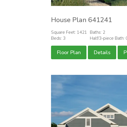
House Plan 641241
Square Feet: 1421
Baths: 2
Beds: 3
Half/3-piece Bath: 
Floor Plan
Details
P