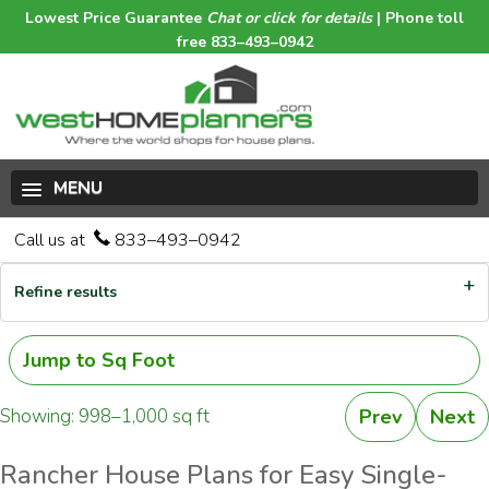
Lowest Price Guarantee
Chat or click for details
| Phone toll
free 833–493–0942
MENU
Call us at
833–493–0942
Refine results
Jump to Sq Foot
Showing: 998–1,000 sq ft
Prev
Next
Rancher House Plans for Easy Single-