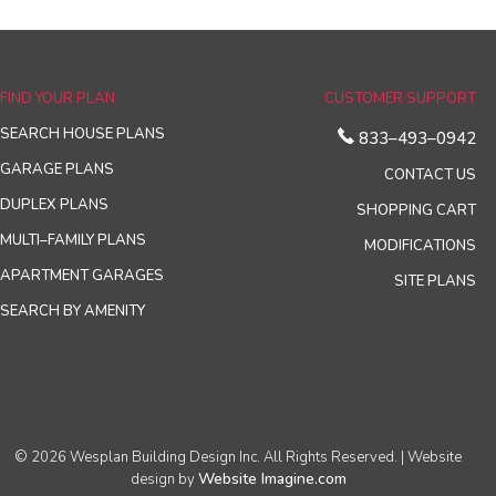
FIND YOUR PLAN
CUSTOMER SUPPORT
SEARCH HOUSE PLANS
833–493–0942
GARAGE PLANS
CONTACT US
DUPLEX PLANS
SHOPPING CART
MULTI–FAMILY PLANS
MODIFICATIONS
APARTMENT GARAGES
SITE PLANS
SEARCH BY AMENITY
© 2026 Wesplan Building Design Inc. All Rights Reserved. | Website
Website Imagine.com
design by