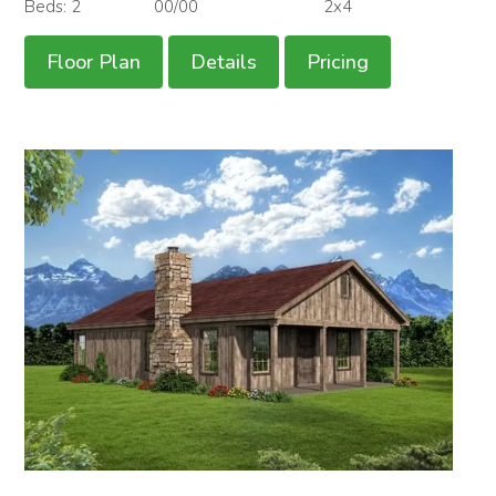
Beds: 2
00/00
2x4
Floor Plan
Details
Pricing