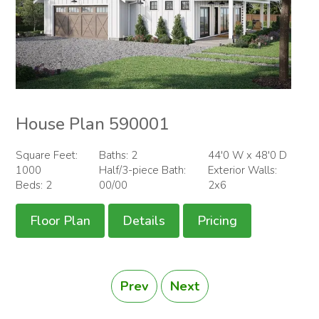
House Plan 590001
Square Feet:
Baths: 2
44'0 W x 48'0 D
1000
Half/3-piece Bath:
Exterior Walls:
Beds: 2
00/00
2x6
Floor Plan
Details
Pricing
Prev
Next