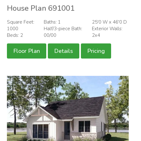
House Plan 691001
Square Feet:
Baths: 1
25'0 W x 46'0 D
1000
Half/3-piece Bath:
Exterior Walls:
Beds: 2
00/00
2x4
Floor Plan
Details
Pricing