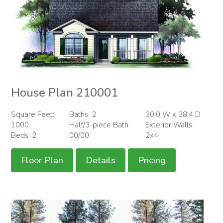
House Plan 210001
Square Feet:
Baths: 2
30'0 W x 38'4 D
1000
Half/3-piece Bath:
Exterior Walls:
Beds: 2
00/00
2x4
Floor Plan
Details
Pricing