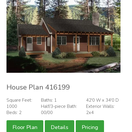
House Plan 416199
Square Feet:
Baths: 1
42'0 W x 34'0 D
1000
Half/3-piece Bath:
Exterior Walls:
Beds: 2
00/00
2x4
Floor Plan
Details
Pricing