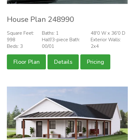
House Plan 248990
Square Feet:
Baths: 1
48'0 W x 36'0 D
998
Half/3-piece Bath:
Exterior Walls:
Beds: 3
00/01
2x4
Floor Plan
Details
Pricing