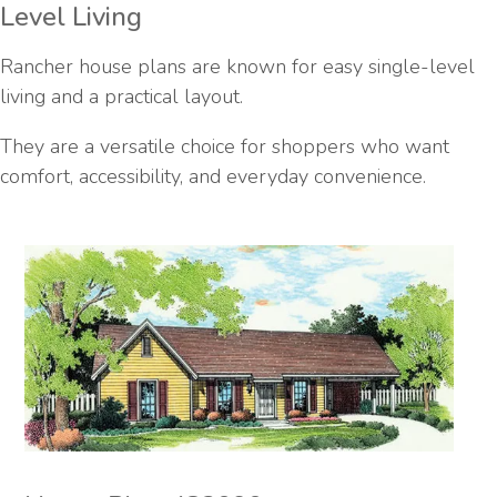
Level Living
Rancher house plans are known for easy single-level
living and a practical layout.
They are a versatile choice for shoppers who want
comfort, accessibility, and everyday convenience.