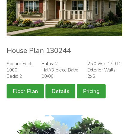
House Plan 130244
Square Feet:
Baths: 2
25'0 W x 47'0 D
1000
Half/3-piece Bath:
Exterior Walls:
Beds: 2
00/00
2x6
Floor Plan
Details
Pricing