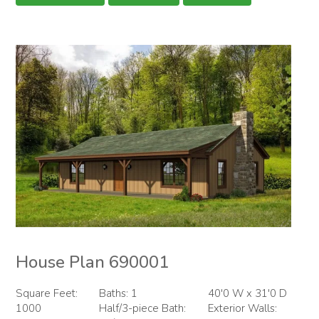
House Plan 690001
Square Feet:
Baths: 1
40'0 W x 31'0 D
1000
Half/3-piece Bath:
Exterior Walls: