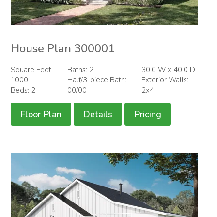
House Plan 300001
Square Feet:
Baths: 2
30'0 W x 40'0 D
1000
Half/3-piece Bath:
Exterior Walls:
Beds: 2
00/00
2x4
Floor Plan
Details
Pricing