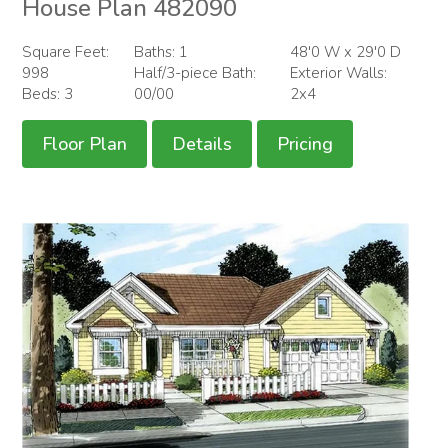
House Plan 482090
Square Feet:
Baths: 1
48'0 W x 29'0 D
998
Half/3-piece Bath:
Exterior Walls:
Beds: 3
00/00
2x4
Floor Plan
Details
Pricing