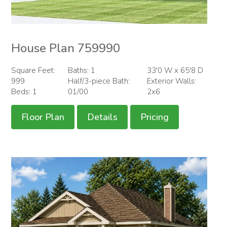
House Plan 759990
Square Feet:
Baths: 1
33'0 W x 65'8 D
999
Half/3-piece Bath:
Exterior Walls:
Beds: 1
01/00
2x6
Floor Plan
Details
Pricing