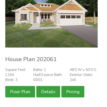
House Plan 202061
Square Feet:
Baths: 1
48'0 W x 50'0 D
1244
Half/3-piece Bath:
Exterior Walls:
Beds: 3
00/01
2x6
Floor Plan
Details
Pricing