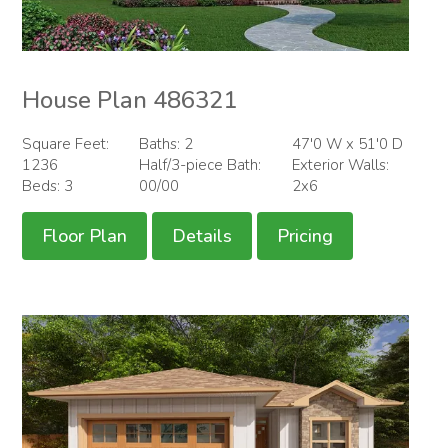
House Plan 486321
Square Feet:
Baths: 2
47'0 W x 51'0 D
1236
Half/3-piece Bath:
Exterior Walls:
Beds: 3
00/00
2x6
Floor Plan
Details
Pricing