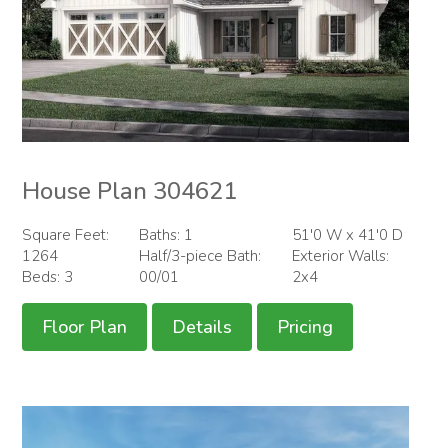
House Plan 304621
Square Feet:
Baths: 1
51'0 W x 41'0 D
1264
Half/3-piece Bath:
Exterior Walls:
Beds: 3
00/01
2x4
Floor Plan
Details
Pricing