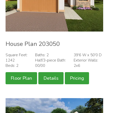
House Plan 203050
Square Feet:
Baths: 2
39'6 W x 50'0 D
1242
Half/3-piece Bath:
Exterior Walls:
Beds: 2
00/00
2x6
Floor Plan
Details
Pricing