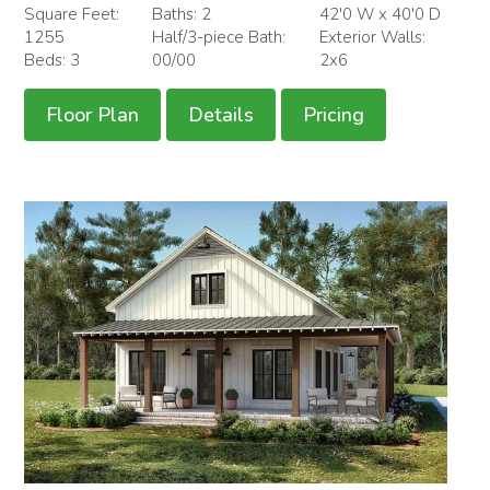
Square Feet:
Baths: 2
42'0 W x 40'0 D
1255
Half/3-piece Bath:
Exterior Walls:
Beds: 3
00/00
2x6
Floor Plan
Details
Pricing