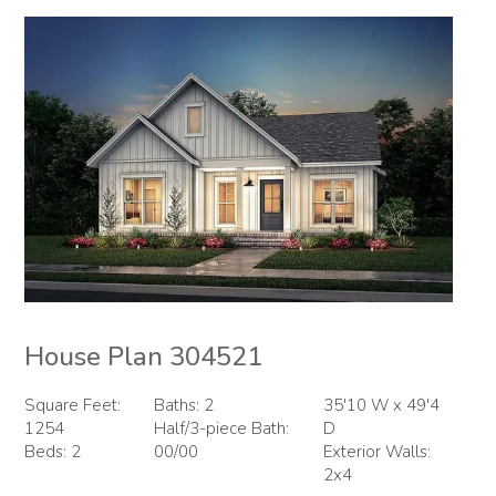
House Plan 304521
Square Feet:
Baths: 2
35'10 W x 49'4
1254
Half/3-piece Bath:
D
Beds: 2
00/00
Exterior Walls:
2x4