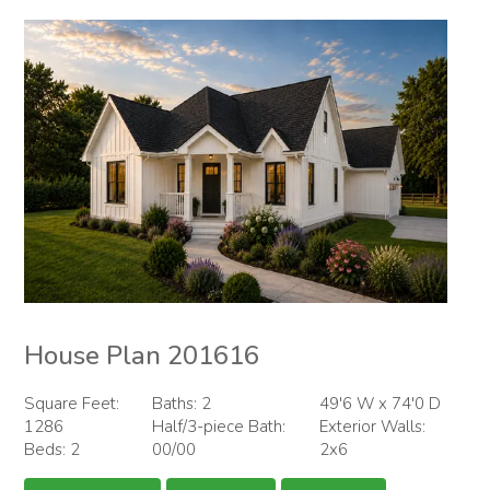
House Plan 201616
Square Feet:
Baths: 2
49'6 W x 74'0 D
1286
Half/3-piece Bath:
Exterior Walls:
Beds: 2
00/00
2x6