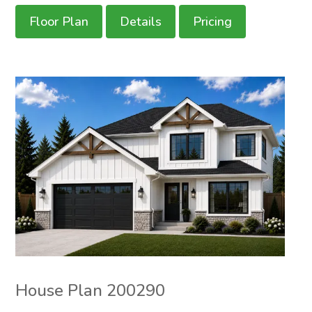
Floor Plan
Details
Pricing
House Plan 200290