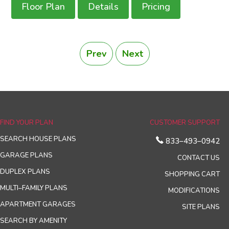
Floor Plan
Details
Pricing
Prev
Next
FIND YOUR PLAN
CUSTOMER SUPPORT
SEARCH HOUSE PLANS
833–493–0942
GARAGE PLANS
CONTACT US
DUPLEX PLANS
SHOPPING CART
MULTI–FAMILY PLANS
MODIFICATIONS
APARTMENT GARAGES
SITE PLANS
SEARCH BY AMENITY