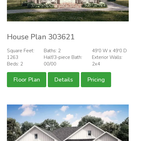
House Plan 303621
Square Feet:
Baths: 2
49'0 W x 49'0 D
1263
Half/3-piece Bath:
Exterior Walls:
Beds: 2
00/00
2x4
Floor Plan
Details
Pricing