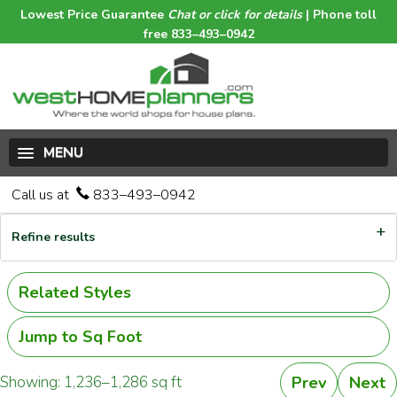
Lowest Price Guarantee
Chat or click for details
| Phone toll
free 833–493–0942
MENU
Call us at
833–493–0942
Refine results
Related Styles
Jump to Sq Foot
Showing: 1,236–1,286 sq ft
Prev
Next