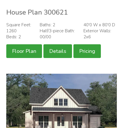
House Plan 300621
Square Feet:
Baths: 2
40'0 W x 80'0 D
1260
Half/3-piece Bath:
Exterior Walls:
Beds: 2
00/00
2x6
Floor Plan
Details
Pricing