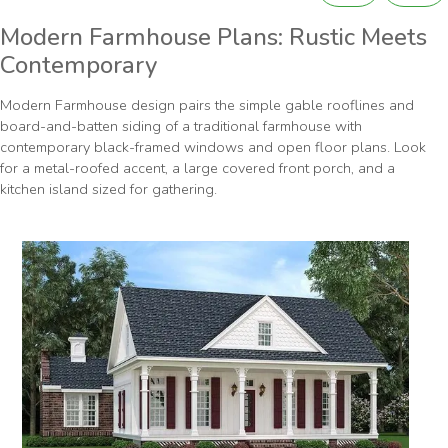
Modern Farmhouse Plans: Rustic Meets
Contemporary
Modern Farmhouse design pairs the simple gable rooflines and
board-and-batten siding of a traditional farmhouse with
contemporary black-framed windows and open floor plans. Look
for a metal-roofed accent, a large covered front porch, and a
kitchen island sized for gathering.