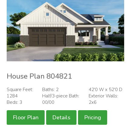
House Plan 804821
Square Feet:
Baths: 2
42'0 W x 52'0 D
1284
Half/3-piece Bath:
Exterior Walls:
Beds: 3
00/00
2x6
Floor Plan
Details
Pricing