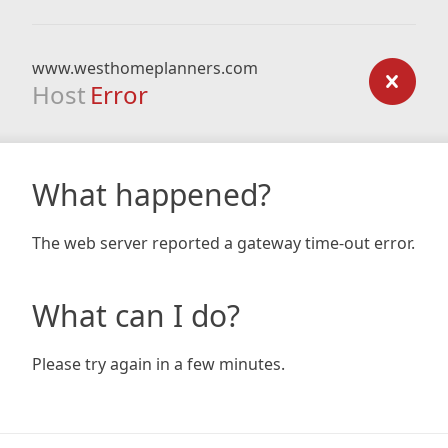
www.westhomeplanners.com
Host
Error
What happened?
The web server reported a gateway time-out error.
What can I do?
Please try again in a few minutes.