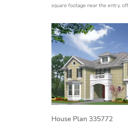
square footage near the entry, off 
House Plan 335772