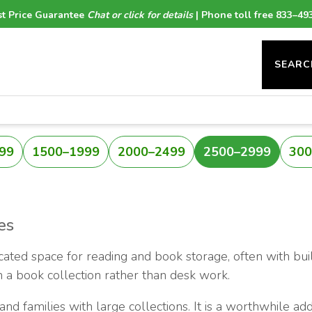
t Price Guarantee
Chat or click for details
| Phone toll free 833–49
SEARC
99
1500–1999
2000–2499
2500–2999
300
es
icated space for reading and book storage, often with buil
n a book collection rather than desk work.
and families with large collections. It is a worthwhile add