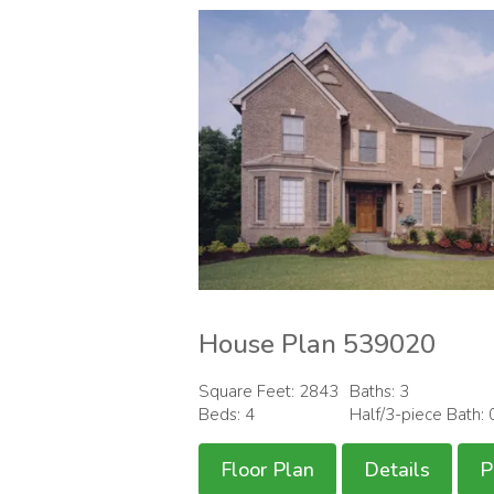
House Plan 539020
Square Feet: 2843
Baths: 3
Beds: 4
Half/3-piece Bath: 
Floor Plan
Details
P