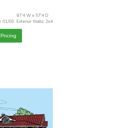
87'4 W x 57'4 D
h: 01/00
Exterior Walls: 2x4
Pricing