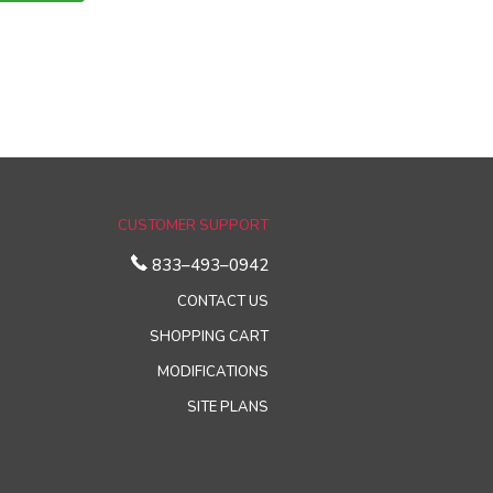
CUSTOMER SUPPORT
833–493–0942
CONTACT US
SHOPPING CART
MODIFICATIONS
SITE PLANS