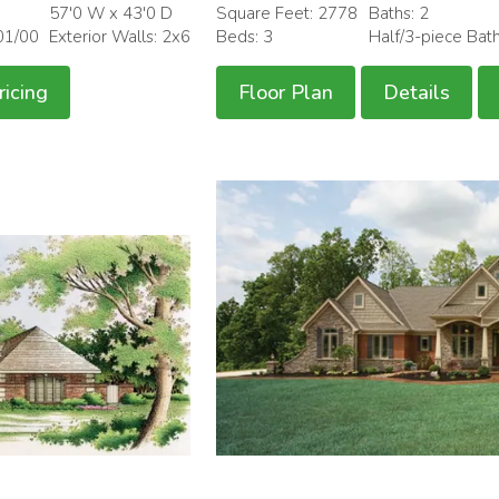
57'0 W x 43'0 D
Square Feet: 2778
Baths: 2
01/00
Exterior Walls: 2x6
Beds: 3
Half/3-piece Bat
ricing
Floor Plan
Details