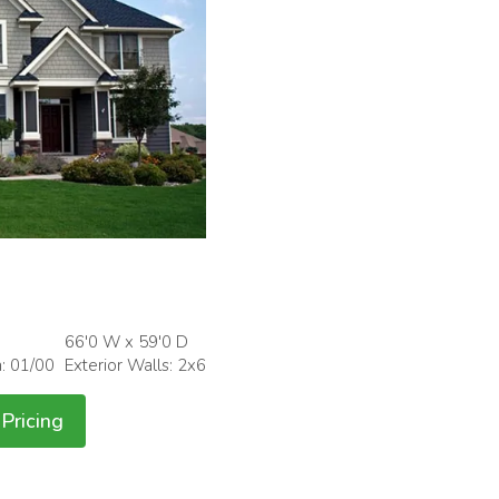
66'0 W x 59'0 D
h: 01/00
Exterior Walls: 2x6
Pricing