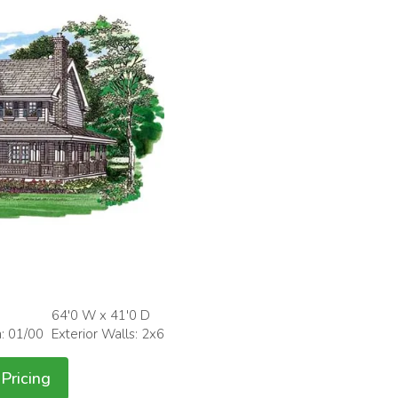
64'0 W x 41'0 D
h: 01/00
Exterior Walls: 2x6
Pricing