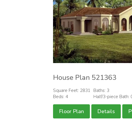
House Plan 521363
Square Feet: 2831
Baths: 3
Beds: 4
Half/3-piece Bath: 
Floor Plan
Details
P