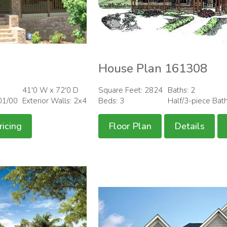
House Plan 161308
41'0 W x 72'0 D
Square Feet: 2824
Baths: 2
01/00
Exterior Walls: 2x4
Beds: 3
Half/3-piece Bat
ricing
Floor Plan
Details