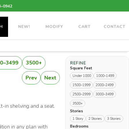
3–0942
H
NEW!
MODIFY
CART
CONTACT
0–3499
3500+
REFINE
Square Feet
Under 1000
1000–1499
Prev
Next
1500–1999
2000–2499
2500–2999
3000–3499
3500+
t-in shelving and a seat.
Stories
1 Story
2 Stories
3 Stories
ition in any plan with
Bedrooms