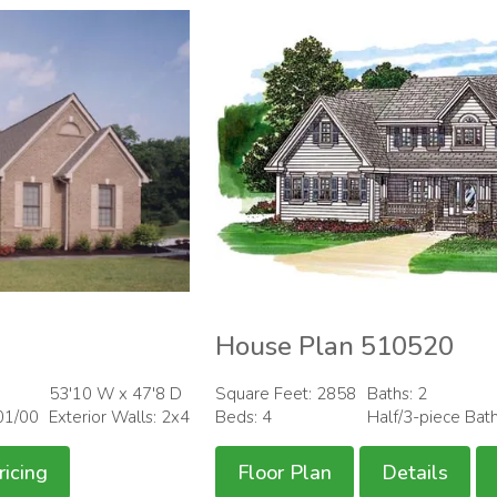
House Plan 510520
53'10 W x 47'8 D
Square Feet: 2858
Baths: 2
01/00
Exterior Walls: 2x4
Beds: 4
Half/3-piece Bat
ricing
Floor Plan
Details