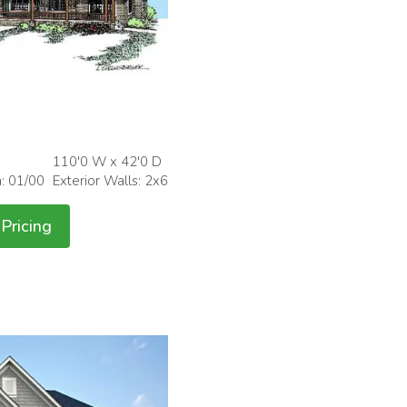
110'0 W x 42'0 D
h: 01/00
Exterior Walls: 2x6
Pricing