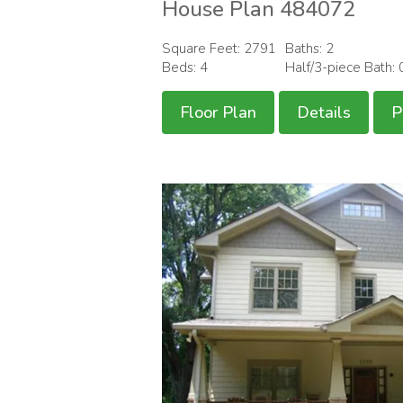
House Plan 484072
Square Feet: 2791
Baths: 2
Beds: 4
Half/3-piece Bath: 
Floor Plan
Details
P