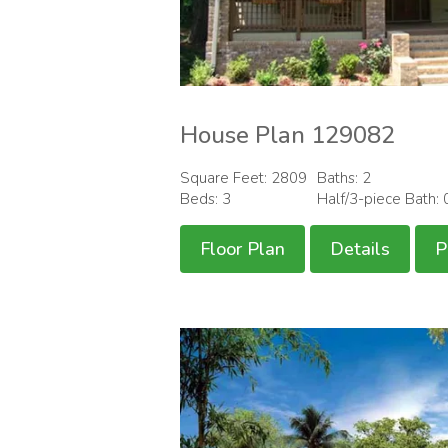
House Plan 129082
Square Feet: 2809
Baths: 2
Beds: 3
Half/3-piece Bath: 
Floor Plan
Details
P