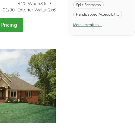
84'0 W x 63'6 D
Split Bedrooms
h: 01/00
Exterior Walls: 2x6
Handicapped Accessibility
Pricing
More amenities…