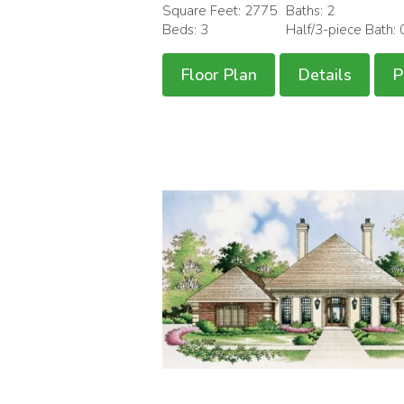
Square Feet: 2775
Baths: 2
Beds: 3
Half/3-piece Bath: 
Floor Plan
Details
P