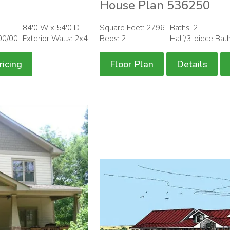
House Plan 536250
84'0 W x 54'0 D
Square Feet: 2796
Baths: 2
00/00
Exterior Walls: 2x4
Beds: 2
Half/3-piece Bat
ricing
Floor Plan
Details