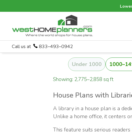
Lowes
Call us at
833–493–0942
Under 1000
1000–14
Showing: 2,775–2,858 sq ft
House Plans with Librari
A library in a house plan is a ded
Unlike a home office, it centers o
This feature suits serious readers 