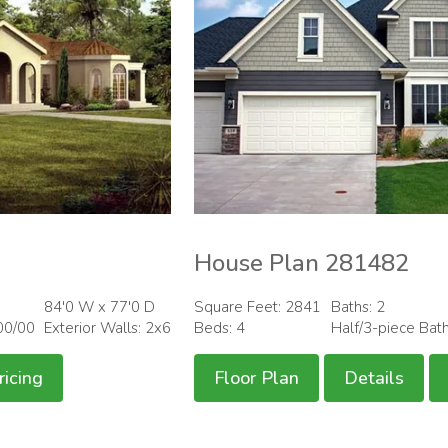
House Plan 281482
84'0 W x 77'0 D
Square Feet: 2841
Baths: 2
00/00
Exterior Walls: 2x6
Beds: 4
Half/3-piece Bat
ricing
Floor Plan
Details