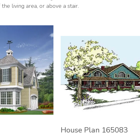
the living area, or above a stair.
House Plan 165083