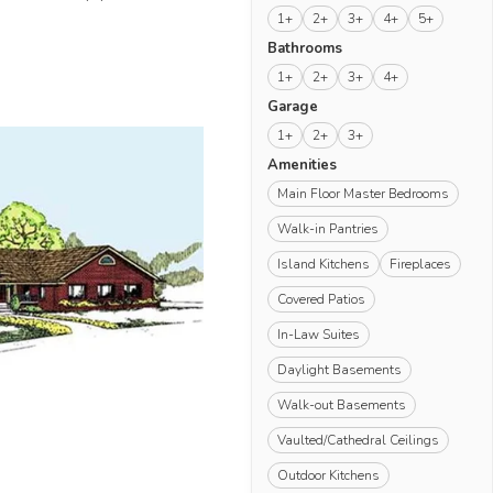
1+
2+
3+
4+
5+
Bathrooms
1+
2+
3+
4+
Garage
1+
2+
3+
Amenities
Main Floor Master Bedrooms
Walk-in Pantries
Island Kitchens
Fireplaces
Covered Patios
In-Law Suites
Daylight Basements
Walk-out Basements
Vaulted/Cathedral Ceilings
Outdoor Kitchens