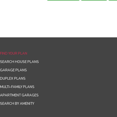
FIND YOUR PLAN
SEARCH HOUSE PLANS
GARAGE PLANS
DUPLEX PLANS
MULTI–FAMILY PLANS
APARTMENT GARAGES
SEARCH BY AMENITY