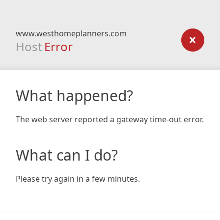
www.westhomeplanners.com
Host
Error
What happened?
The web server reported a gateway time-out error.
What can I do?
Please try again in a few minutes.