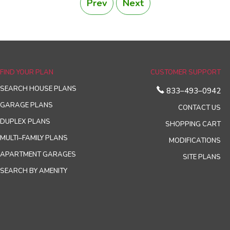
Prev
Next
FIND YOUR PLAN
CUSTOMER SUPPORT
SEARCH HOUSE PLANS
833–493–0942
GARAGE PLANS
CONTACT US
DUPLEX PLANS
SHOPPING CART
MULTI–FAMILY PLANS
MODIFICATIONS
APARTMENT GARAGES
SITE PLANS
SEARCH BY AMENITY