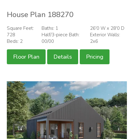
House Plan 188270
Square Feet:
Baths: 1
26'0 W x 28'0 D
728
Half/3-piece Bath:
Exterior Walls:
Beds: 2
00/00
2x6
Floor Plan
Details
Pricing