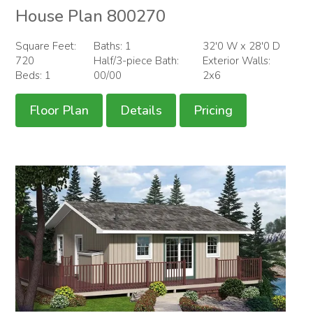
House Plan 800270
Square Feet:
Baths: 1
32'0 W x 28'0 D
720
Half/3-piece Bath:
Exterior Walls:
Beds: 1
00/00
2x6
Floor Plan
Details
Pricing