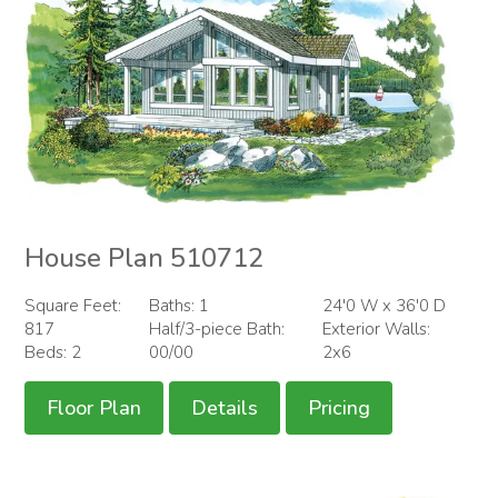
House Plan 510712
Square Feet:
Baths: 1
24'0 W x 36'0 D
817
Half/3-piece Bath:
Exterior Walls:
Beds: 2
00/00
2x6
Floor Plan
Details
Pricing