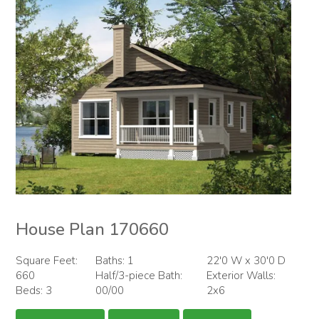
House Plan 170660
Square Feet:
Baths: 1
22'0 W x 30'0 D
660
Half/3-piece Bath:
Exterior Walls:
Beds: 3
00/00
2x6