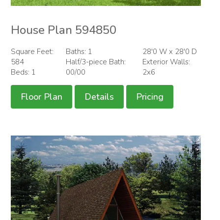
House Plan 594850
Square Feet:
Baths: 1
28'0 W x 28'0 D
584
Half/3-piece Bath:
Exterior Walls:
Beds: 1
00/00
2x6
Floor Plan
Details
Pricing