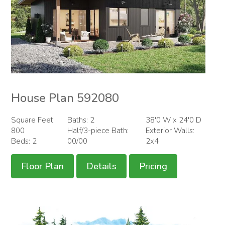
House Plan 592080
Square Feet:
Baths: 2
38'0 W x 24'0 D
800
Half/3-piece Bath:
Exterior Walls:
Beds: 2
00/00
2x4
Floor Plan
Details
Pricing