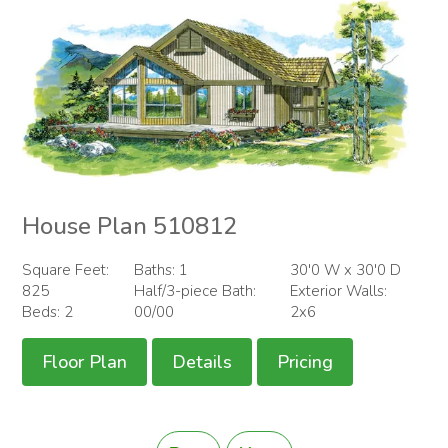
House Plan 510812
Square Feet:
Baths: 1
30'0 W x 30'0 D
825
Half/3-piece Bath:
Exterior Walls:
Beds: 2
00/00
2x6
Floor Plan
Details
Pricing