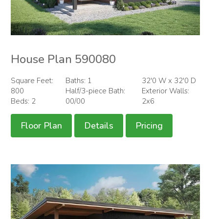
House Plan 590080
Square Feet:
Baths: 1
32'0 W x 32'0 D
800
Half/3-piece Bath:
Exterior Walls:
Beds: 2
00/00
2x6
Floor Plan
Details
Pricing