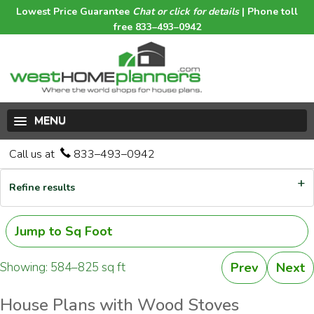
Lowest Price Guarantee
Chat or click for details
| Phone toll
free 833–493–0942
MENU
Call us at
833–493–0942
Refine results
Jump to Sq Foot
Showing: 584–825 sq ft
Prev
Next
House Plans with Wood Stoves