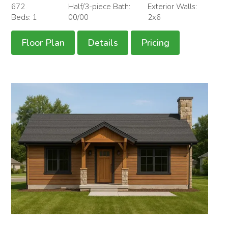
672
Half/3-piece Bath:
Exterior Walls:
Beds: 1
00/00
2x6
Floor Plan
Details
Pricing