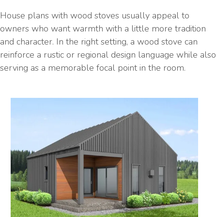
House plans with wood stoves usually appeal to
owners who want warmth with a little more tradition
and character. In the right setting, a wood stove can
reinforce a rustic or regional design language while also
serving as a memorable focal point in the room.