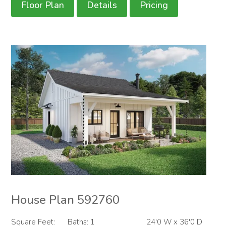
Floor Plan
Details
Pricing
House Plan 592760
Square Feet:
Baths: 1
24'0 W x 36'0 D