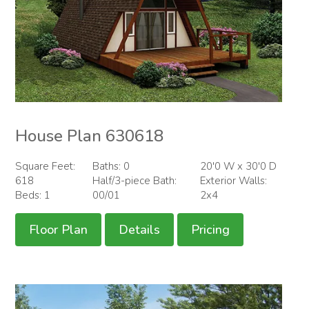
House Plan 630618
Square Feet:
Baths: 0
20'0 W x 30'0 D
618
Half/3-piece Bath:
Exterior Walls:
Beds: 1
00/01
2x4
Floor Plan
Details
Pricing