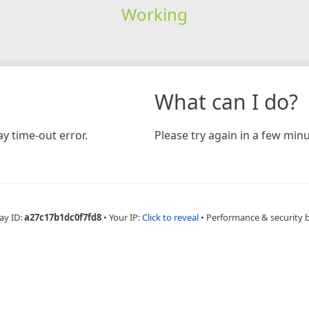
Working
What can I do?
y time-out error.
Please try again in a few minu
ay ID:
a27c17b1dc0f7fd8
•
Your IP:
Click to reveal
•
Performance & security 