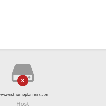
ww.westhomeplanners.com
Host