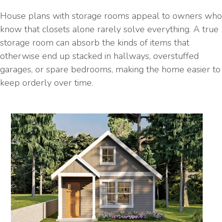
House plans with storage rooms appeal to owners who
know that closets alone rarely solve everything. A true
storage room can absorb the kinds of items that
otherwise end up stacked in hallways, overstuffed
garages, or spare bedrooms, making the home easier to
keep orderly over time.