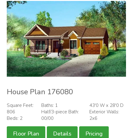
House Plan 176080
Square Feet:
Baths: 1
43'0 W x 28'0 D
806
Half/3-piece Bath:
Exterior Walls:
Beds: 2
00/00
2x6
Floor Plan
Details
Pricing