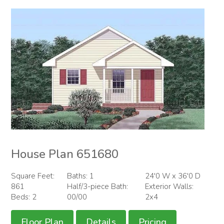
House Plan 651680
Square Feet:
Baths: 1
24'0 W x 36'0 D
861
Half/3-piece Bath:
Exterior Walls:
Beds: 2
00/00
2x4
Floor Plan
Details
Pricing