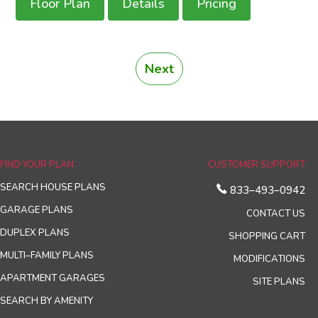
Floor Plan
Details
Pricing
Next
FIND YOUR PLAN
CUSTOMER SUPPORT
SEARCH HOUSE PLANS
833–493–0942
GARAGE PLANS
CONTACT US
DUPLEX PLANS
SHOPPING CART
MULTI–FAMILY PLANS
MODIFICATIONS
APARTMENT GARAGES
SITE PLANS
SEARCH BY AMENITY