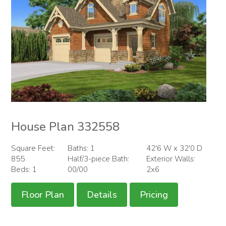
House Plan 332558
Square Feet:
Baths: 1
42'6 W x 32'0 D
855
Half/3-piece Bath:
Exterior Walls:
Beds: 1
00/00
2x6
Floor Plan
Details
Pricing