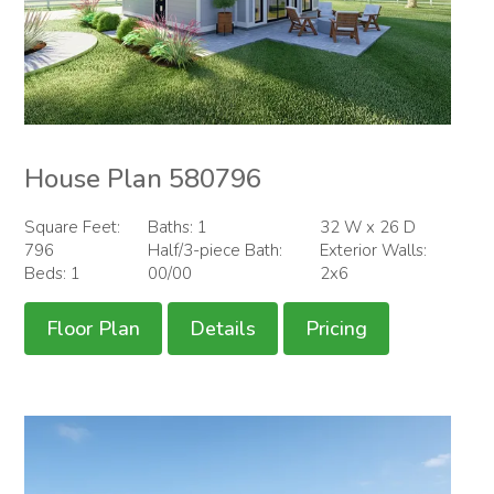
House Plan 580796
Square Feet:
Baths: 1
32 W x 26 D
796
Half/3-piece Bath:
Exterior Walls:
Beds: 1
00/00
2x6
Floor Plan
Details
Pricing