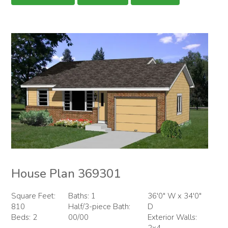
House Plan 369301
Square Feet:
Baths: 1
36'0" W x 34'0"
810
Half/3-piece Bath:
D
Beds: 2
00/00
Exterior Walls:
2x4