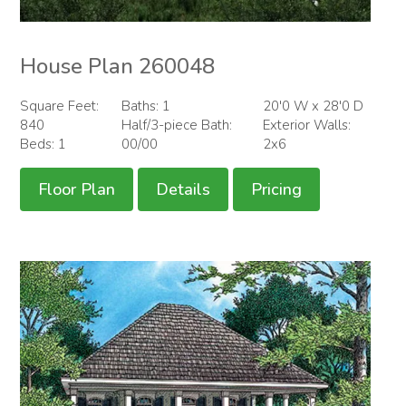
House Plan 260048
Square Feet:
Baths: 1
20'0 W x 28'0 D
840
Half/3-piece Bath:
Exterior Walls:
Beds: 1
00/00
2x6
Floor Plan
Details
Pricing