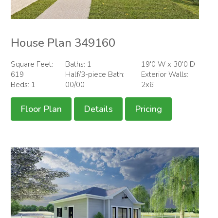
House Plan 349160
Square Feet:
Baths: 1
19'0 W x 30'0 D
619
Half/3-piece Bath:
Exterior Walls:
Beds: 1
00/00
2x6
Floor Plan
Details
Pricing