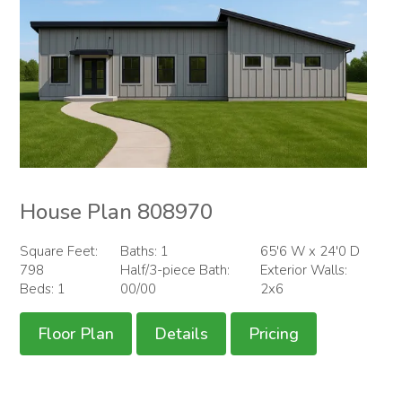
House Plan 808970
Square Feet:
Baths: 1
65'6 W x 24'0 D
798
Half/3-piece Bath:
Exterior Walls:
Beds: 1
00/00
2x6
Floor Plan
Details
Pricing