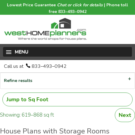
Lowest Price Guarantee
Chat or click for details
| Phone toll
free 833–493–0942
MENU
Call us at
833–493–0942
Refine results
Jump to Sq Foot
Showing: 619–868 sq ft
Next
House Plans with Storage Rooms