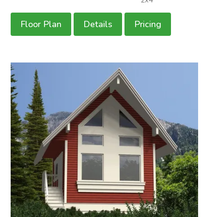
Floor Plan
Details
Pricing