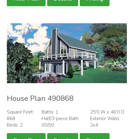
House Plan 490868
Square Feet:
Baths: 1
25'0 W x 46'0 D
868
Half/3-piece Bath:
Exterior Walls:
Beds: 2
00/00
2x4