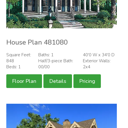
House Plan 481080
Square Feet:
Baths: 1
40'0 W x 34'0 D
848
Half/3-piece Bath:
Exterior Walls:
Beds: 1
00/00
2x4
Floor Plan
Details
Pricing