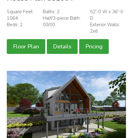
Square Feet:
Baths: 2
52'-0 W x 36'-0
1064
Half/3-piece Bath:
D
Beds: 2
00/00
Exterior Walls:
2x6
Floor Plan
Details
Pricing