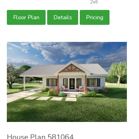
2x6
Floor Plan
Details
Pricing
House Plan 581064