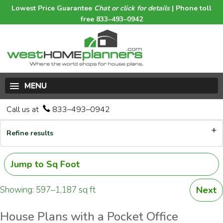
Lowest Price Guarantee
Chat or click for details
| Phone toll
free 833–493–0942
MENU
Call us at
833–493–0942
Refine results
Jump to Sq Foot
Showing: 597–1,187 sq ft
Next
House Plans with a Pocket Office