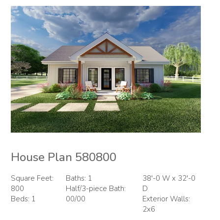
House Plan 580800
Square Feet:
Baths: 1
38'-0 W x 32'-0
800
Half/3-piece Bath:
D
Beds: 1
00/00
Exterior Walls:
2x6