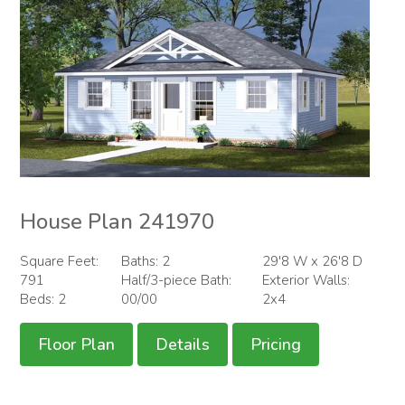
House Plan 241970
Square Feet:
Baths: 2
29'8 W x 26'8 D
791
Half/3-piece Bath:
Exterior Walls:
Beds: 2
00/00
2x4
Floor Plan
Details
Pricing