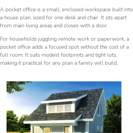
A pocket office is a small, enclosed workspace built into
a house plan, sized for one desk and chair. It sits apart
from main living areas and closes with a door.
For households juggling remote work or paperwork, a
pocket office adds a focused spot without the cost of a
full room. It suits modest footprints and tight lots,
making it practical for any plan a family will build.