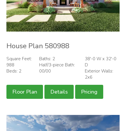
House Plan 580988
Square Feet:
Baths: 2
38'-0 W x 32'-0
988
Half/3-piece Bath:
D
Beds: 2
00/00
Exterior Walls:
2x6
Floor Plan
Details
Pricing