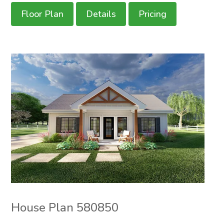
Floor Plan
Details
Pricing
House Plan 580850