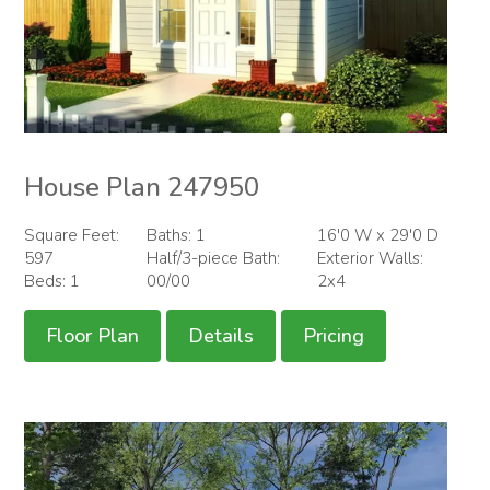
House Plan 247950
Square Feet:
Baths: 1
16'0 W x 29'0 D
597
Half/3-piece Bath:
Exterior Walls:
Beds: 1
00/00
2x4
Floor Plan
Details
Pricing