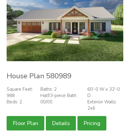
House Plan 580989
Square Feet:
Baths: 2
60'-0 W x 32'-0
988
Half/3-piece Bath:
D
Beds: 2
00/00
Exterior Walls:
2x6
Floor Plan
Details
Pricing