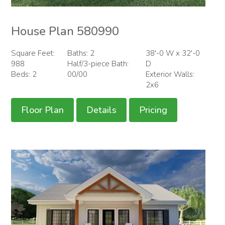
House Plan 580990
Square Feet:
Baths: 2
38'-0 W x 32'-0
988
Half/3-piece Bath:
D
Beds: 2
00/00
Exterior Walls:
2x6
Floor Plan
Details
Pricing