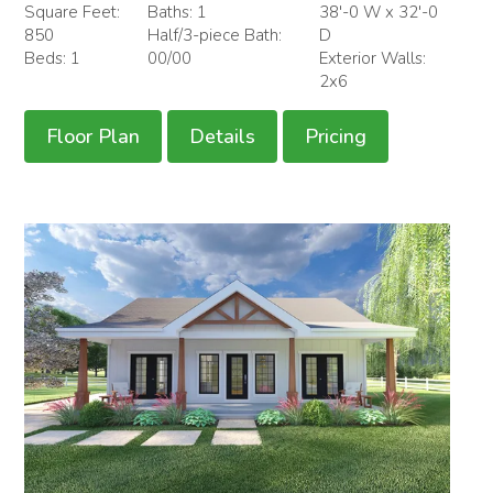
Square Feet:
Baths: 1
38'-0 W x 32'-0
850
Half/3-piece Bath:
D
Beds: 1
00/00
Exterior Walls:
2x6
Floor Plan
Details
Pricing