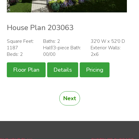
House Plan 203063
Square Feet:
Baths: 2
32'0 W x 52'0 D
1187
Half/3-piece Bath:
Exterior Walls:
Beds: 2
00/00
2x6
Floor Plan
Details
Pricing
Next