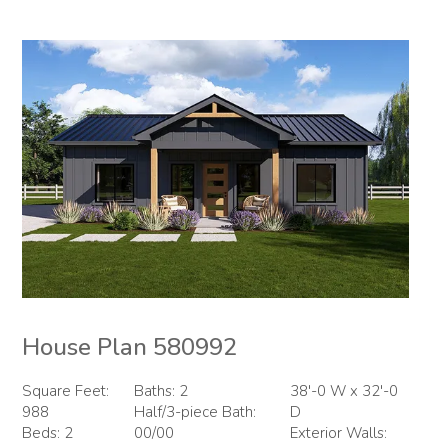
House Plan 580992
Square Feet:
Baths: 2
38'-0 W x 32'-0
988
Half/3-piece Bath:
D
Beds: 2
00/00
Exterior Walls: