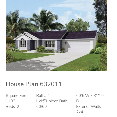
House Plan 632011
Square Feet:
Baths: 1
60'5 W x 31'10
1102
Half/3-piece Bath:
D
Beds: 2
00/00
Exterior Walls:
2x4