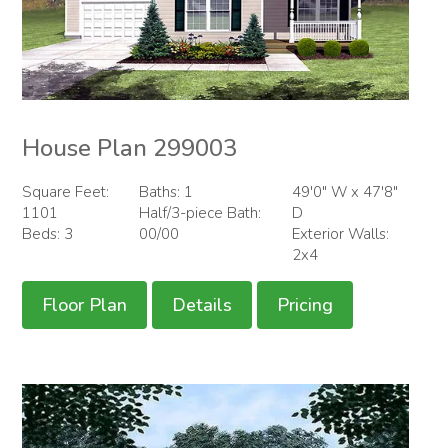
House Plan 299003
Square Feet:
Baths: 1
49'0" W x 47'8"
1101
Half/3-piece Bath:
D
Beds: 3
00/00
Exterior Walls:
2x4
Floor Plan
Details
Pricing