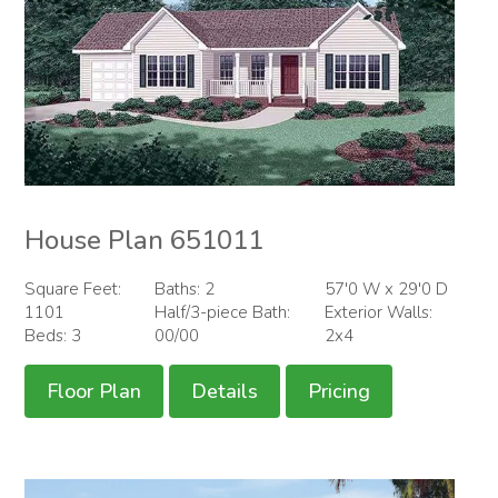
House Plan 651011
Square Feet:
Baths: 2
57'0 W x 29'0 D
1101
Half/3-piece Bath:
Exterior Walls:
Beds: 3
00/00
2x4
Floor Plan
Details
Pricing