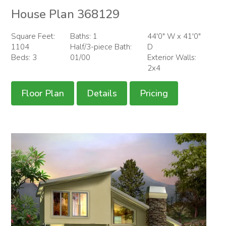
House Plan 368129
Square Feet:
Baths: 1
44'0" W x 41'0"
1104
Half/3-piece Bath:
D
Beds: 3
01/00
Exterior Walls:
2x4
Floor Plan
Details
Pricing