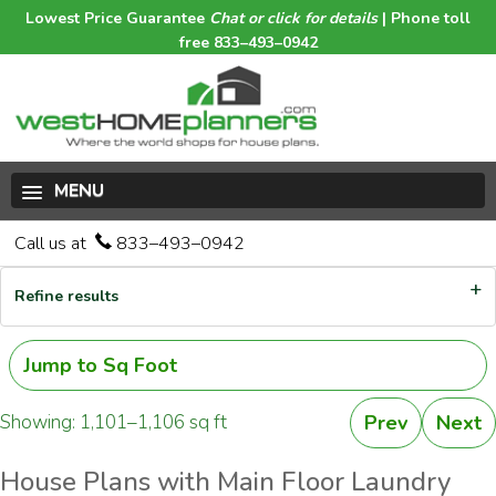
Lowest Price Guarantee
Chat or click for details
| Phone toll
free 833–493–0942
MENU
Call us at
833–493–0942
Refine results
Jump to Sq Foot
Showing: 1,101–1,106 sq ft
Prev
Next
House Plans with Main Floor Laundry