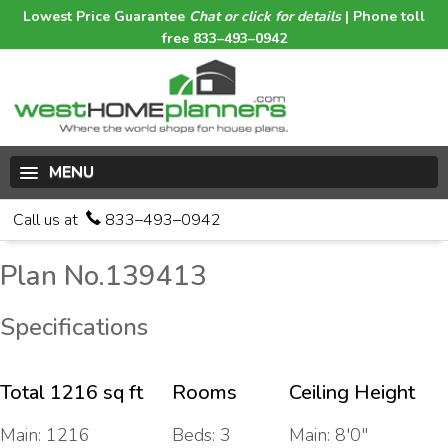
Lowest Price Guarantee
Chat or click for details
| Phone toll
free 833–493–0942
MENU
Call us at
833–493–0942
Plan No.139413
Specifications
Total 1216 sq ft
Rooms
Ceiling Height
Main: 1216
Beds: 3
Main: 8'0"