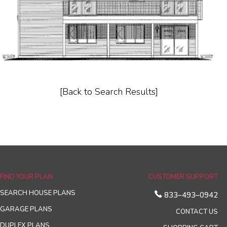
[Back to Search Results]
FIND YOUR PLAN
CUSTOMER SUPPORT
SEARCH HOUSE PLANS
833–493–0942
GARAGE PLANS
CONTACT US
DUPLEX PLANS