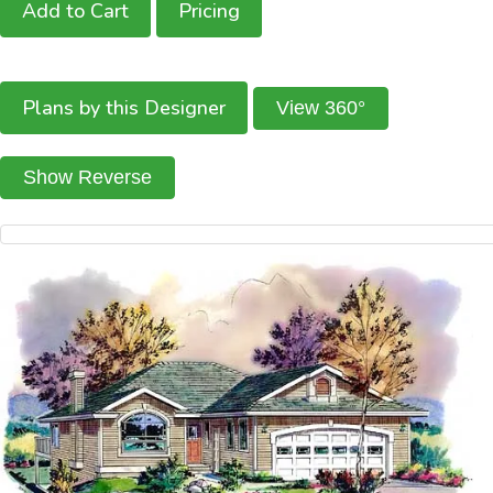
Add to Cart
Pricing
Plans by this Designer
View 360°