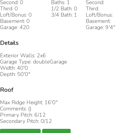
Second: 0
Baths: 1
Second:
Third: 0
1/2 Bath: 0
Third:
Loft/Bonus: 0
3/4 Bath: 1
Loft/Bonus:
Basement: 0
Basement:
Garage: 420
Garage: 9'4"
Details
Exterior Walls: 2x6
Garage Type: doubleGarage
Width: 40'0
Depth: 50'0"
Roof
Max Ridge Height: 16'0"
Comments: ()
Primary Pitch: 6/12
Secondary Pitch: 0/12