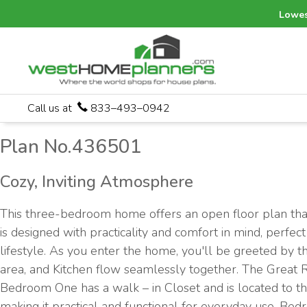
Lowes
Call us at
833–493–0942
Plan No.436501
Cozy, Inviting Atmosphere
This three-bedroom home offers an open floor plan that
is designed with practicality and comfort in mind, perfe
lifestyle. As you enter the home, you'll be greeted by 
area, and Kitchen flow seamlessly together. The Great 
Bedroom One has a walk – in Closet and is located to the
making it practical and functional for everyday use. Bed