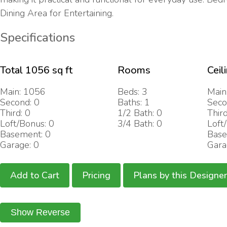
Dining Area for Entertaining.
Specifications
Total 1056 sq ft
Rooms
Ceil
Main: 1056
Beds: 3
Main
Second: 0
Baths: 1
Seco
Third: 0
1/2 Bath: 0
Third
Loft/Bonus: 0
3/4 Bath: 0
Loft
Basement: 0
Base
Garage: 0
Gara
Add to Cart
Pricing
Plans by this Designer