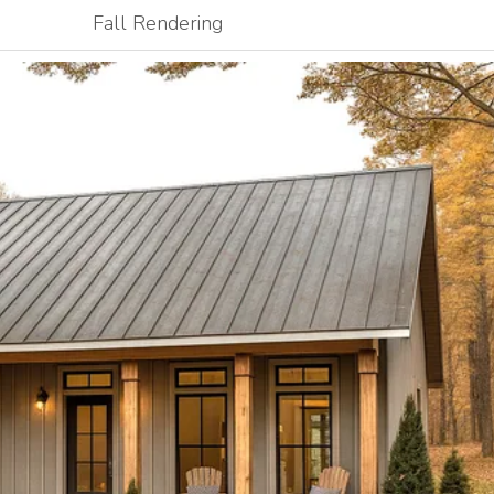
Fall Rendering