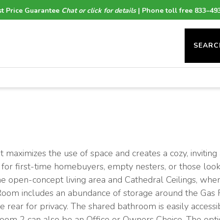
t Price Guarantee
Chat or click for details
| Phone toll free 833–49
SEARC
 maximizes the use of space and creates a cozy, invitin
ct for first-time homebuyers, empty nesters, or those lo
the open-concept living area and Cathedral Ceilings, wh
Room includes an abundance of storage around the Gas F
 rear for privacy. The shared bathroom is easily accessib
room 2 can also be an Office or Owners Choice. The optio