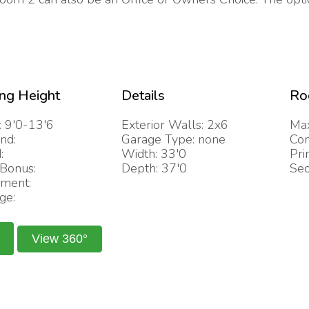
ing Height
Details
Ro
: 9'0-13'6
Exterior Walls: 2x6
Max
nd:
Garage Type: none
Com
:
Width: 33'0
Pri
/Bonus:
Depth: 37'0
Sec
ment:
ge:
View 360°