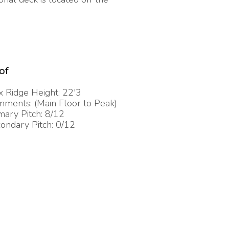
of
 Ridge Height: 22'3
ments: (Main Floor to Peak)
mary Pitch: 8/12
ondary Pitch: 0/12