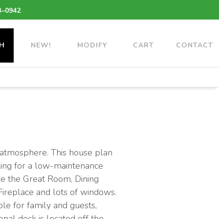
3–0942
H
NEW!
MODIFY
CART
CONTACT
g atmosphere. This house plan
oking for a low-maintenance
ere the Great Room, Dining
ireplace and lots of windows.
le for family and guests,
nal deck is located off the