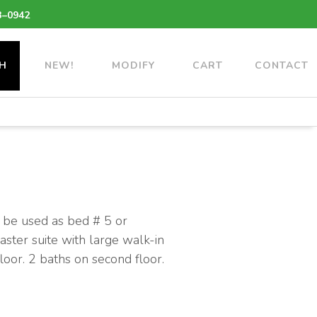
3–0942
H
NEW!
MODIFY
CART
CONTACT
 be used as bed # 5 or
Master suite with large walk-in
loor. 2 baths on second floor.