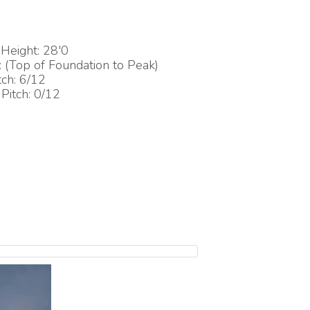
Height: 28'0
(Top of Foundation to Peak)
tch: 6/12
Pitch: 0/12