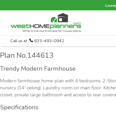
Lowes
Call us at
833–493–0942
Plan No.144613
Trendy Modern Farmhouse
Modern farmhouse home plan with 4 bedrooms. 2-Story m
nursery (14' ceiling). Laundry room on main floor. Kitche
closet, private large bathroom and access to rear covere
Specifications