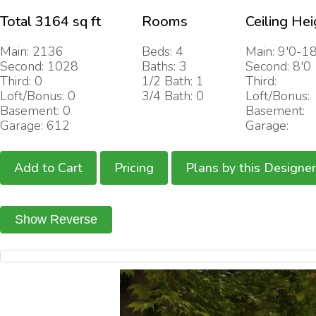
Total 3164 sq ft
Rooms
Ceiling Hei
Main: 2136
Beds: 4
Main: 9'0-18
Second: 1028
Baths: 3
Second: 8'0
Third: 0
1/2 Bath: 1
Third:
Loft/Bonus: 0
3/4 Bath: 0
Loft/Bonus:
Basement: 0
Basement:
Garage: 612
Garage:
Add to Cart
Pricing
Plans by this Designer