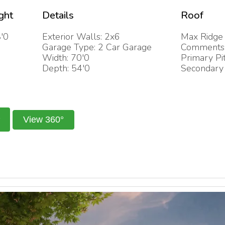
ght
Details
Roof
'0
Exterior Walls: 2x6
Max Ridge 
Garage Type: 2 Car Garage
Comments: 
Width: 70'0
Primary Pi
Depth: 54'0
Secondary 
View 360°