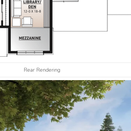
Rear Rendering