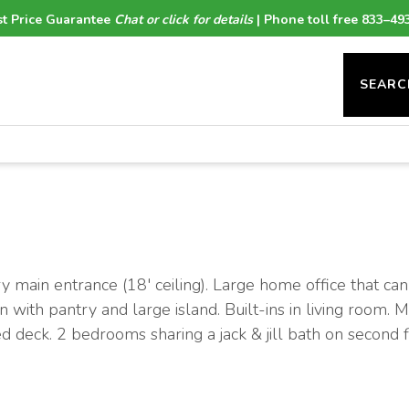
t Price Guarantee
Chat or click for details
| Phone toll free 833–49
SEARC
ain entrance (18' ceiling). Large home office that can
n with pantry and large island. Built-ins in living room. 
d deck. 2 bedrooms sharing a jack & jill bath on second f