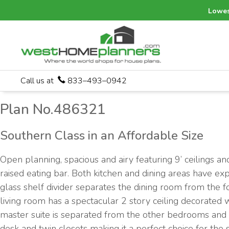
Lowes
Call us at
833–493–0942
Plan No.486321
Southern Class in an Affordable Size
Open planning, spacious and airy featuring 9’ ceilings a
raised eating bar. Both kitchen and dining areas have ex
glass shelf divider separates the dining room from the f
living room has a spectacular 2 story ceiling decorated
master suite is separated from the other bedrooms and i
desk and twin closets making it a perfect choice for the