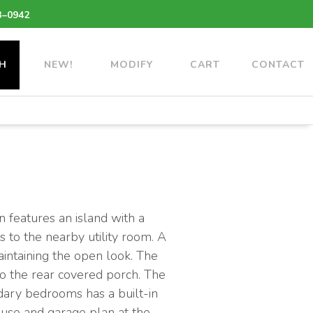
3–0942
H
NEW!
MODIFY
CART
CONTACT
 features an island with a
s to the nearby utility room. A
aintaining the open look. The
to the rear covered porch. The
ndary bedrooms has a built-in
house and garage plan at the