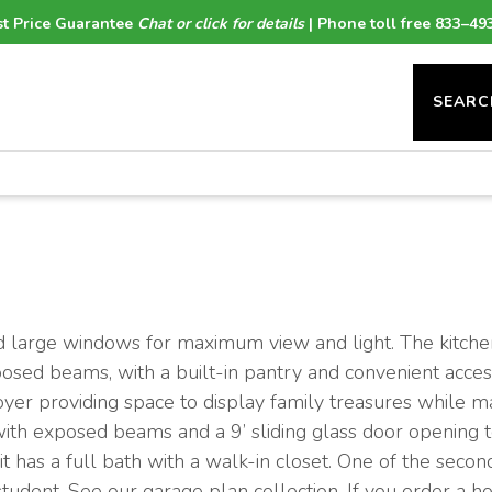
t Price Guarantee
Chat or click for details
| Phone toll free 833–49
SEARC
nd large windows for maximum view and light. The kitchen
posed beams, with a built-in pantry and convenient acces
oyer providing space to display family treasures while m
 with exposed beams and a 9’ sliding glass door opening 
t has a full bath with a walk-in closet. One of the seco
 student. See our garage plan collection. If you order a 