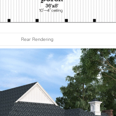
Rear Rendering