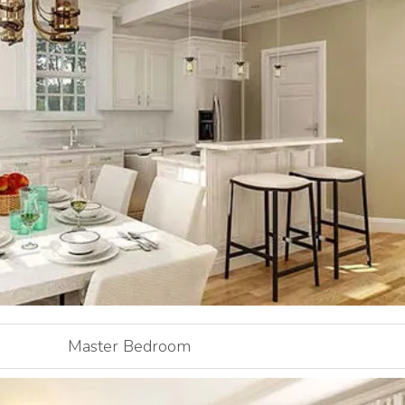
Master Bedroom