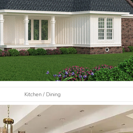
Kitchen / Dining