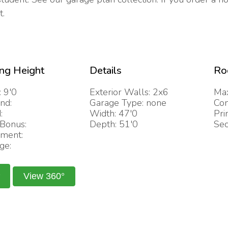
t.
ing Height
Details
Ro
: 9'0
Exterior Walls: 2x6
Max
nd:
Garage Type: none
Com
:
Width: 47'0
Pri
/Bonus:
Depth: 51'0
Sec
ment:
ge:
View 360°