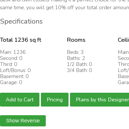
same time, you will get 10% off your total order amoun
Specifications
Total 1236 sq ft
Rooms
Ceil
Main: 1236
Beds: 3
Main
Second: 0
Baths: 2
Seco
Third: 0
1/2 Bath: 0
Third
Loft/Bonus: 0
3/4 Bath: 0
Loft
Basement: 0
Base
Garage: 0
Gara
Add to Cart
Pricing
Plans by this Designer