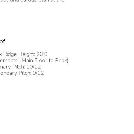
of
 Ridge Height: 23'0
ments: (Main Floor to Peak)
mary Pitch: 10/12
ondary Pitch: 0/12