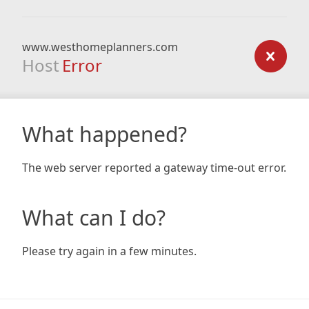
www.westhomeplanners.com
Host
Error
What happened?
The web server reported a gateway time-out error.
What can I do?
Please try again in a few minutes.