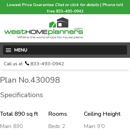
Lowest Price Guarantee
Chat or click for details
| Phone toll
free 833–493–0942
MENU
Call us at
833–493–0942
Plan No.430098
Specifications
Total 890 sq ft
Rooms
Ceiling Height
Main: 890
Beds: 2
Main: 9'0