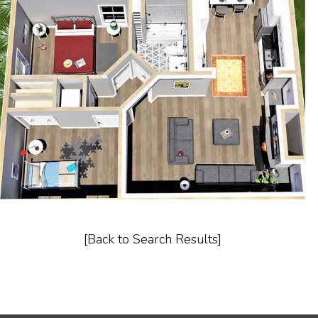
[Back to Search Results]