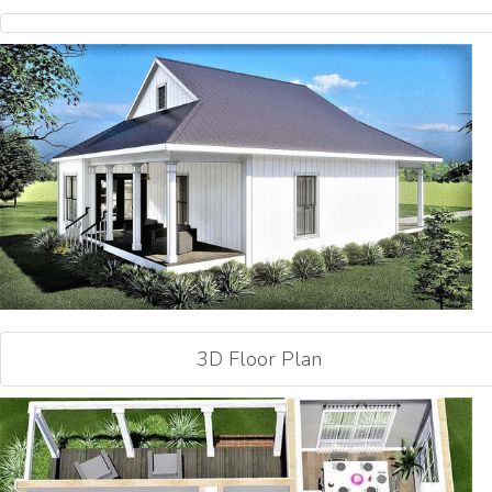
3D Floor Plan