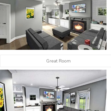
Great Room