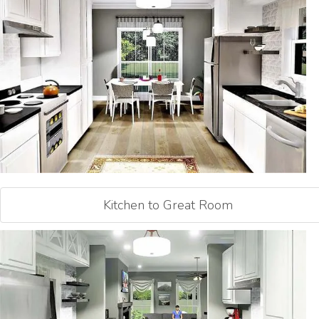
Kitchen to Great Room