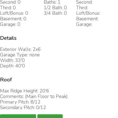
Second: 0
Baths: 1
Second:
Third: 0
1/2 Bath: 0
Third:
Loft/Bonus: 0
3/4 Bath: 0
Loft/Bonus:
Basement: 0
Basement:
Garage: 0
Garage:
Details
Exterior Walls: 2x6
Garage Type: none
Width: 33'0
Depth: 40'0
Roof
Max Ridge Height: 20'6
Comments: (Main Floor to Peak)
Primary Pitch: 8/12
Secondary Pitch: 0/12