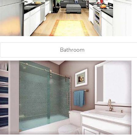
Bathroom