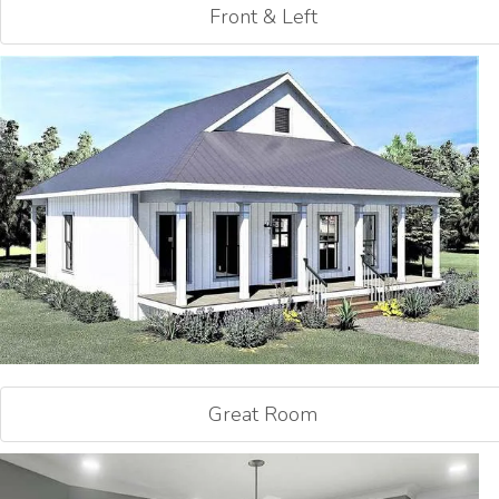
Front & Left
Great Room