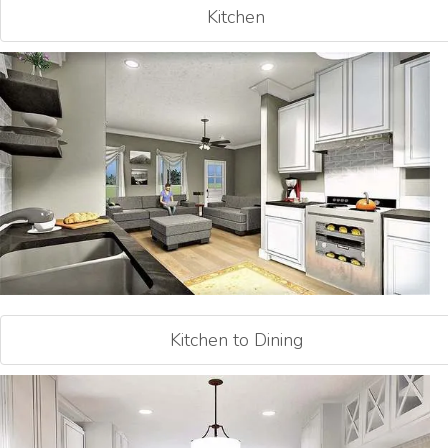
Kitchen
Kitchen to Dining