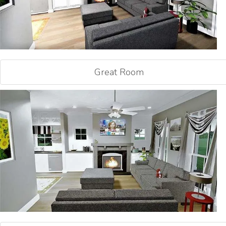
Great Room