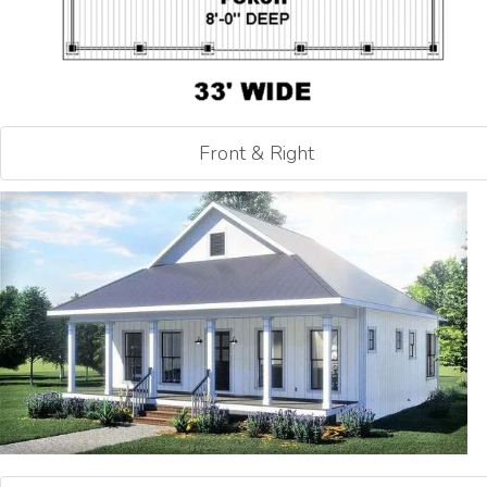
Front & Right