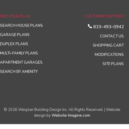
FIND YOUR PLAN
CUSTOMER SUPPORT
SEARCH HOUSE PLANS
833–493–0942
GARAGE PLANS
CONTACT US
DUPLEX PLANS
SHOPPING CART
MULTI–FAMILY PLANS
MODIFICATIONS
APARTMENT GARAGES
SITE PLANS
SEARCH BY AMENITY
© 2026 Wesplan Building Design Inc. All Rights Reserved. | Website
Website Imagine.com
design by