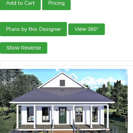
Add to Cart
Pricing
Plans by this Designer
View 360°