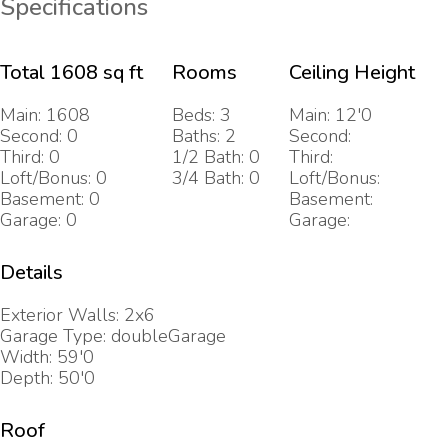
Specifications
Total 1608 sq ft
Rooms
Ceiling Height
Main: 1608
Beds: 3
Main: 12'0
Second: 0
Baths: 2
Second:
Third: 0
1/2 Bath: 0
Third:
Loft/Bonus: 0
3/4 Bath: 0
Loft/Bonus:
Basement: 0
Basement:
Garage: 0
Garage:
Details
Exterior Walls: 2x6
Garage Type: doubleGarage
Width: 59'0
Depth: 50'0
Roof