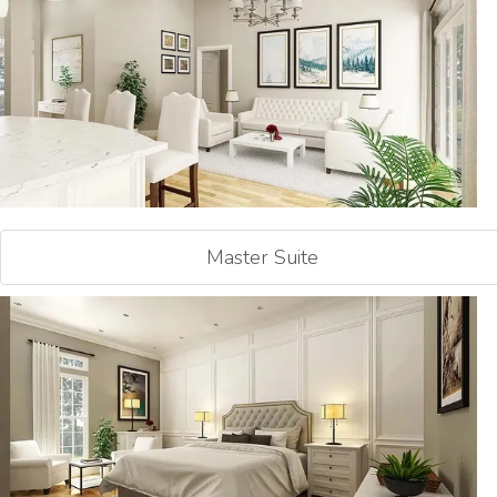
Master Suite