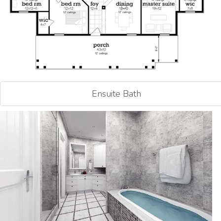
Ensuite Bath