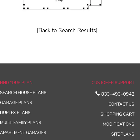
[Back to Search Results]
FIND YOUR PLAN
CUSTOMER SUPPORT
SEARCH HOUSE PLANS
833–493–0942
GARAGE PLANS
CONTACT US
DUPLEX PLANS
SHOPPING CART
MULTI–FAMILY PLANS
MODIFICATIONS
APARTMENT GARAGES
SITE PLANS