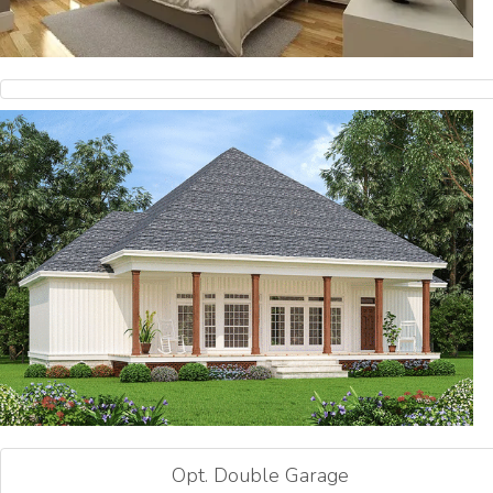
Opt. Double Garage