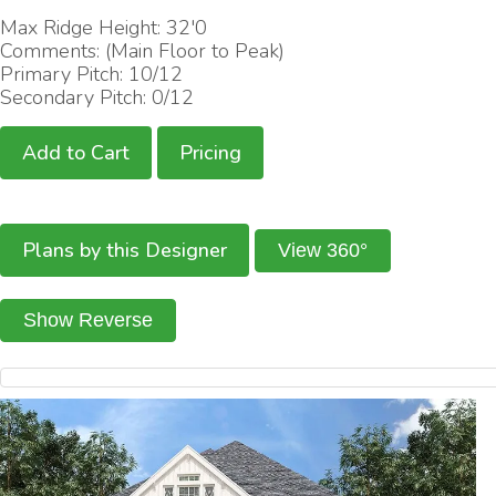
Max Ridge Height: 32'0
Comments: (Main Floor to Peak)
Primary Pitch: 10/12
Secondary Pitch: 0/12
Add to Cart
Pricing
Plans by this Designer
View 360°