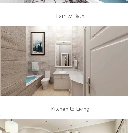
Family Bath
Kitchen to Living