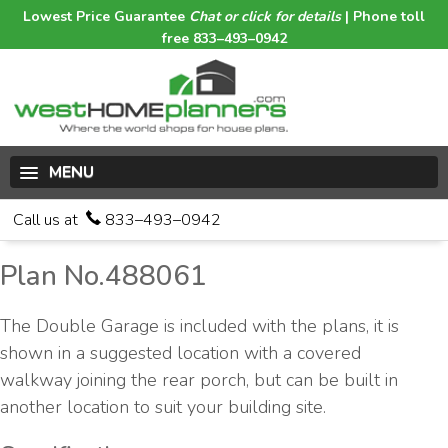
Lowest Price Guarantee
Chat or click for details
| Phone toll
free 833–493–0942
MENU
Call us at
833–493–0942
Plan No.488061
The Double Garage is included with the plans, it is
shown in a suggested location with a covered
walkway joining the rear porch, but can be built in
another location to suit your building site.