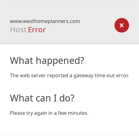
www.westhomeplanners.com
Host
Error
What happened?
The web server reported a gateway time-out error.
What can I do?
Please try again in a few minutes.