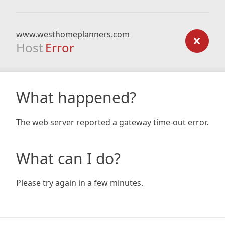
www.westhomeplanners.com
Host
Error
What happened?
The web server reported a gateway time-out error.
What can I do?
Please try again in a few minutes.