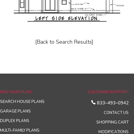
[Back to Search Results]
FIND YOUR PLAN
CUSTOMER SUPPORT
SEARCH HOUSE PLANS
833–493–0942
GARAGE PLANS
CONTACT US
DUPLEX PLANS
SHOPPING CART
MULTI–FAMILY PLANS
MODIFICATIONS