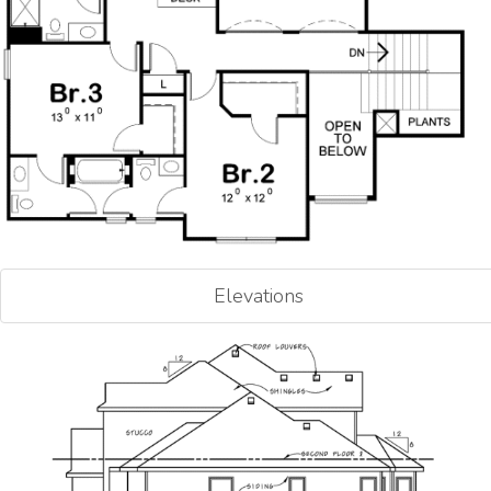
Elevations