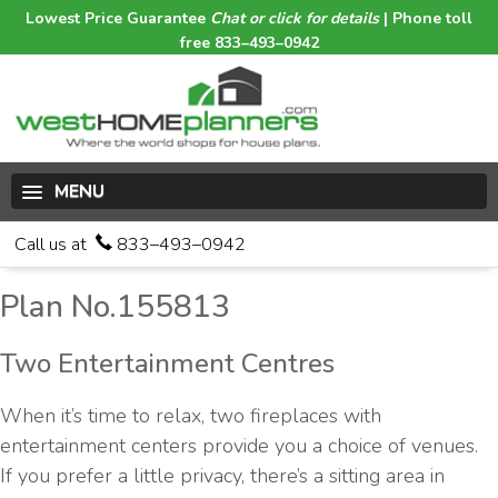
Lowest Price Guarantee
Chat or click for details
| Phone toll
free 833–493–0942
MENU
Call us at
833–493–0942
Plan No.155813
Two Entertainment Centres
When it’s time to relax, two fireplaces with
entertainment centers provide you a choice of venues.
If you prefer a little privacy, there’s a sitting area in