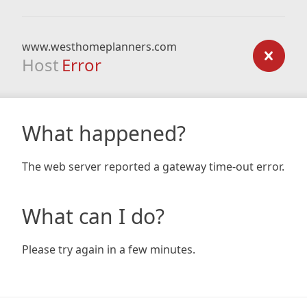
www.westhomeplanners.com
Host
Error
What happened?
The web server reported a gateway time-out error.
What can I do?
Please try again in a few minutes.