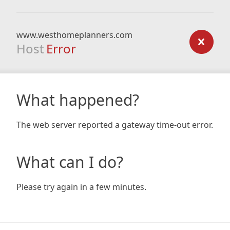
www.westhomeplanners.com
Host
Error
What happened?
The web server reported a gateway time-out error.
What can I do?
Please try again in a few minutes.