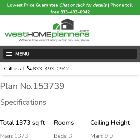
Lowest Price Guarantee
Chat or click for details
| Phone toll
free 833–493–0942
MENU
Call us at
833–493–0942
Plan No.153739
Specifications
Total 1373 sq ft
Rooms
Ceiling Height
Main: 1373
Beds: 3
Main: 9'0