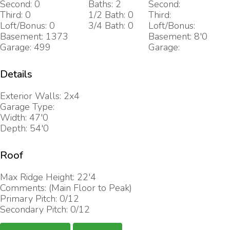
Second: 0
Baths: 2
Second:
Third: 0
1/2 Bath: 0
Third:
Loft/Bonus: 0
3/4 Bath: 0
Loft/Bonus:
Basement: 1373
Basement: 8'0
Garage: 499
Garage:
Details
Exterior Walls: 2x4
Garage Type:
Width: 47'0
Depth: 54'0
Roof
Max Ridge Height: 22'4
Comments: (Main Floor to Peak)
Primary Pitch: 0/12
Secondary Pitch: 0/12