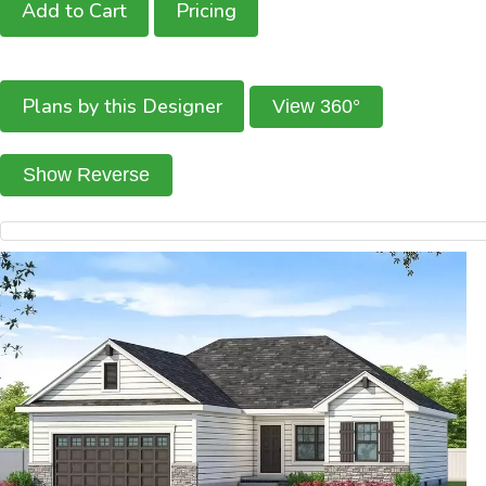
Add to Cart
Pricing
Plans by this Designer
View 360°