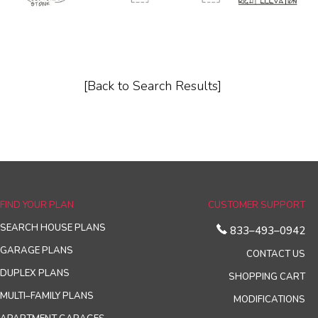
[Back to Search Results]
FIND YOUR PLAN
CUSTOMER SUPPORT
SEARCH HOUSE PLANS
833–493–0942
GARAGE PLANS
CONTACT US
DUPLEX PLANS
SHOPPING CART
MULTI–FAMILY PLANS
MODIFICATIONS