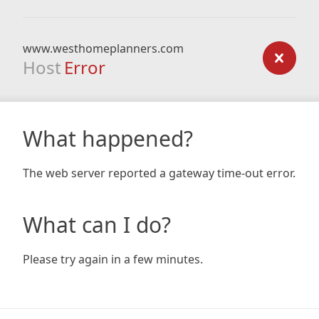
www.westhomeplanners.com
Host
Error
What happened?
The web server reported a gateway time-out error.
What can I do?
Please try again in a few minutes.