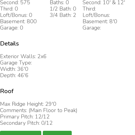
Second: 575
Baths: 0
Second: 10' & 12'
Third: 0
1/2 Bath: 0
Third:
Loft/Bonus: 0
3/4 Bath: 2
Loft/Bonus:
Basement: 800
Basement: 8'0
Garage: 0
Garage:
Details
Exterior Walls: 2x6
Garage Type:
Width: 36'0
Depth: 46'6
Roof
Max Ridge Height: 29'0
Comments: (Main Floor to Peak)
Primary Pitch: 12/12
Secondary Pitch: 0/12