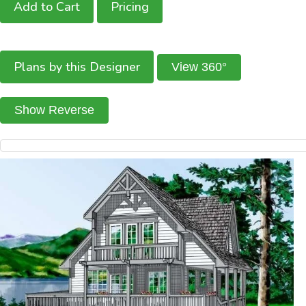
Add to Cart
Pricing
Plans by this Designer
View 360°