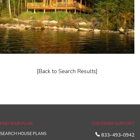
[Back to Search Results]
FIND YOUR PLAN
CUSTOMER SUPPORT
SEARCH HOUSE PLANS
833–493–0942