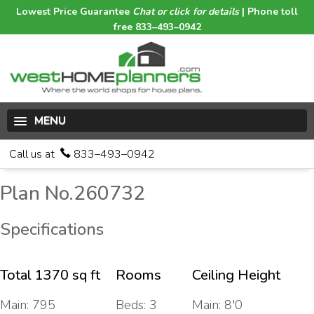
Lowest Price Guarantee
Chat or click for details
| Phone toll
free 833–493–0942
MENU
Call us at
833–493–0942
Plan No.260732
Specifications
Total 1370 sq ft
Rooms
Ceiling Height
Main: 795
Beds: 3
Main: 8'0