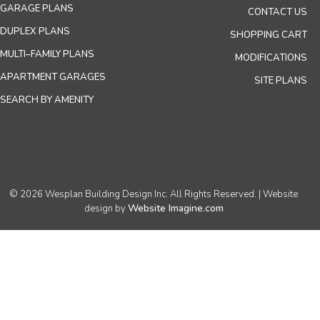
GARAGE PLANS
CONTACT US
DUPLEX PLANS
SHOPPING CART
MULTI–FAMILY PLANS
MODIFICATIONS
APARTMENT GARAGES
SITE PLANS
SEARCH BY AMENITY
© 2026 Wesplan Building Design Inc. All Rights Reserved. | Website
Website Imagine.com
design by