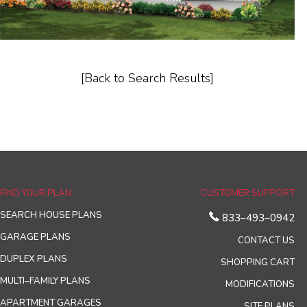
[Back to Search Results]
FIND YOUR PLAN
CUSTOMER SUPPORT
SEARCH HOUSE PLANS
833–493–0942
GARAGE PLANS
CONTACT US
DUPLEX PLANS
SHOPPING CART
MULTI–FAMILY PLANS
MODIFICATIONS
APARTMENT GARAGES
SITE PLANS