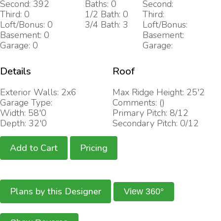
Second: 392
Baths: 0
Second:
Third: 0
1/2 Bath: 0
Third:
Loft/Bonus: 0
3/4 Bath: 3
Loft/Bonus:
Basement: 0
Basement:
Garage: 0
Garage:
Details
Roof
Exterior Walls: 2x6
Max Ridge Height: 25'2
Garage Type:
Comments: ()
Width: 58'0
Primary Pitch: 8/12
Depth: 32'0
Secondary Pitch: 0/12
Add to Cart
Pricing
Plans by this Designer
View 360°