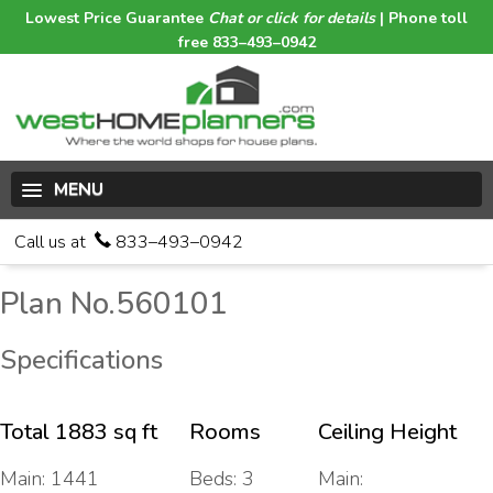
Lowest Price Guarantee
Chat or click for details
| Phone toll
free 833–493–0942
MENU
Call us at
833–493–0942
Plan No.560101
Specifications
Total 1883 sq ft
Rooms
Ceiling Height
Main: 1441
Beds: 3
Main: