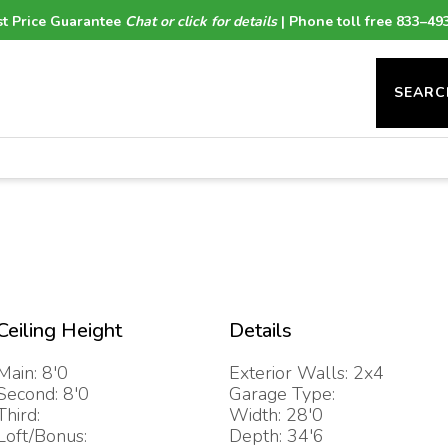
t Price Guarantee
Chat or click for details
| Phone toll free 833–49
SEARC
Ceiling Height
Details
Main: 8'0
Exterior Walls: 2x4
Second: 8'0
Garage Type:
Third:
Width: 28'0
Loft/Bonus:
Depth: 34'6