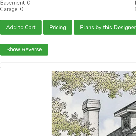
Basement: 0
Garage: 0
Add to Cart
Pricing
Plans by this Designer