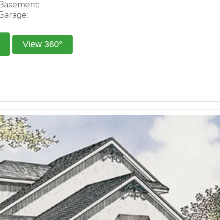
Basement:
Garage:
View 360°