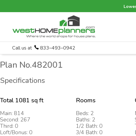
Lowes
Call us at
833–493–0942
Plan No.482001
Specifications
Total 1081 sq ft
Rooms
Main: 814
Beds: 2
Second: 267
Baths: 2
Third: 0
1/2 Bath: 0
Loft/Bonus: 0
3/4 Bath: 0