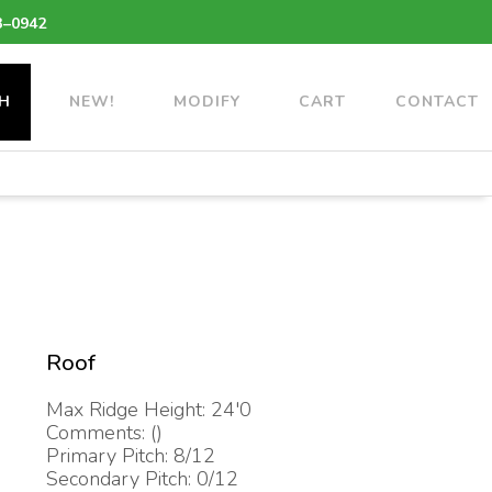
3–0942
H
NEW!
MODIFY
CART
CONTACT
Roof
Max Ridge Height: 24'0
Comments: ()
Primary Pitch: 8/12
Secondary Pitch: 0/12