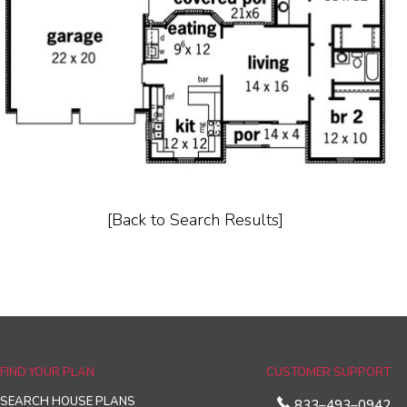
[Back to Search Results]
FIND YOUR PLAN
CUSTOMER SUPPORT
SEARCH HOUSE PLANS
833–493–0942