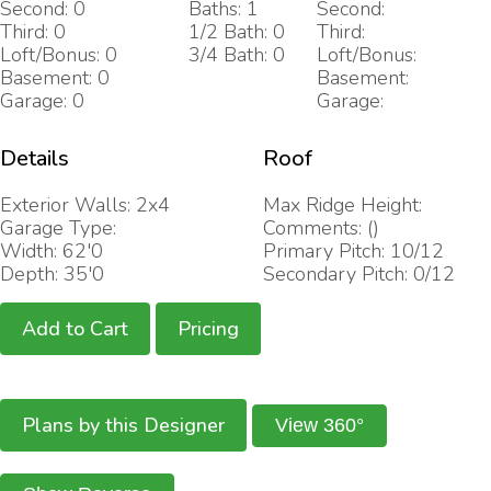
Second: 0
Baths: 1
Second:
Third: 0
1/2 Bath: 0
Third:
Loft/Bonus: 0
3/4 Bath: 0
Loft/Bonus:
Basement: 0
Basement:
Garage: 0
Garage:
Details
Roof
Exterior Walls: 2x4
Max Ridge Height:
Garage Type:
Comments: ()
Width: 62'0
Primary Pitch: 10/12
Depth: 35'0
Secondary Pitch: 0/12
Add to Cart
Pricing
Plans by this Designer
View 360°