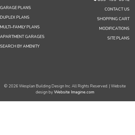
GARAGE PLANS
CONTACT US
DUPLEX PLANS
SHOPPING CART
MULTI–FAMILY PLANS
MODIFICATIONS
APARTMENT GARAGES
SITE PLANS
SEARCH BY AMENITY
© 2026 Wesplan Building Design Inc. All Rights Reserved. | Website
Website Imagine.com
design by