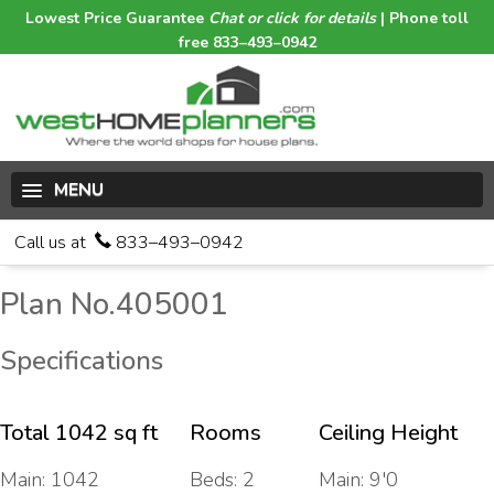
Lowest Price Guarantee
Chat or click for details
| Phone toll
free 833–493–0942
MENU
Call us at
833–493–0942
Plan No.405001
Specifications
Total 1042 sq ft
Rooms
Ceiling Height
Main: 1042
Beds: 2
Main: 9'0