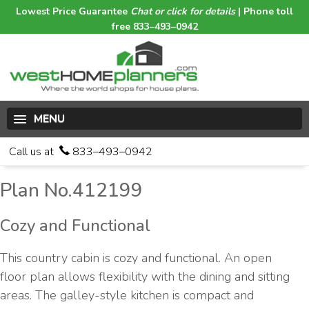
Lowest Price Guarantee
Chat or click for details
| Phone toll
free 833–493–0942
MENU
Call us at
833–493–0942
Plan No.412199
Cozy and Functional
This country cabin is cozy and functional. An open
floor plan allows flexibility with the dining and sitting
areas. The galley-style kitchen is compact and