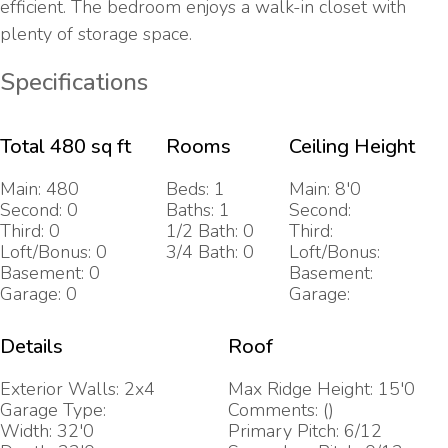
efficient. The bedroom enjoys a walk-in closet with
plenty of storage space.
Specifications
Total 480 sq ft
Rooms
Ceiling Height
Main: 480
Beds: 1
Main: 8'0
Second: 0
Baths: 1
Second:
Third: 0
1/2 Bath: 0
Third:
Loft/Bonus: 0
3/4 Bath: 0
Loft/Bonus:
Basement: 0
Basement:
Garage: 0
Garage:
Details
Roof
Exterior Walls: 2x4
Max Ridge Height: 15'0
Garage Type:
Comments: ()
Width: 32'0
Primary Pitch: 6/12