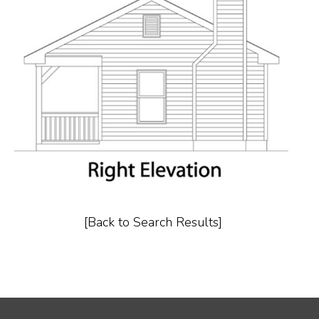
[Back to Search Results]