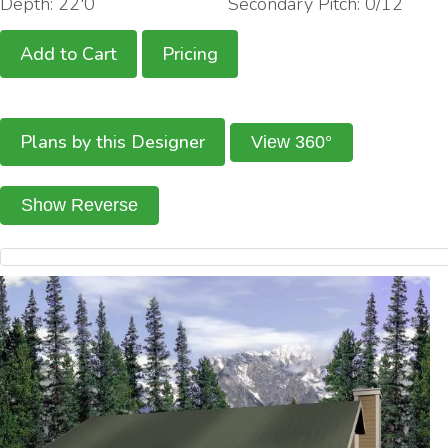
Depth: 22'0
Secondary Pitch: 0/12
Add to Cart
Pricing
Plans by this Designer
View 360°