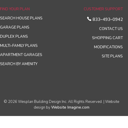
FIND YOUR PLAN
CUSTOMER SUPPORT
SEARCH HOUSE PLANS
833–493–0942
GARAGE PLANS
CONTACT US
DUPLEX PLANS
SHOPPING CART
MULTI–FAMILY PLANS
MODIFICATIONS
APARTMENT GARAGES
SITE PLANS
SEARCH BY AMENITY
© 2026 Wesplan Building Design Inc. All Rights Reserved. | Website
Website Imagine.com
design by