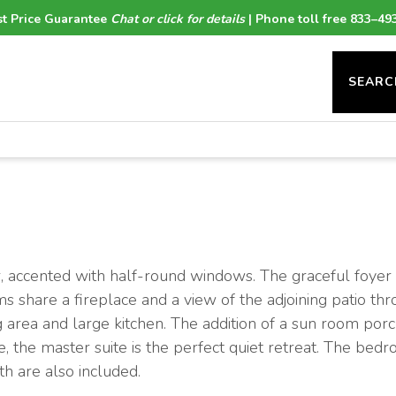
t Price Guarantee
Chat or click for details
| Phone toll free 833–49
SEARC
ior, accented with half-round windows. The graceful foyer
ms share a fireplace and a view of the adjoining patio thr
ng area and large kitchen. The addition of a sun room por
, the master suite is the perfect quiet retreat. The bedr
th are also included.