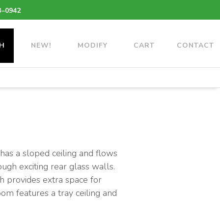
3–0942
H
NEW!
MODIFY
CART
CONTACT
 has a sloped ceiling and flows
ough exciting rear glass walls.
ch provides extra space for
oom features a tray ceiling and