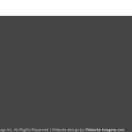
Website Imagine.com
n Inc. All Rights Reserved. | Website design by