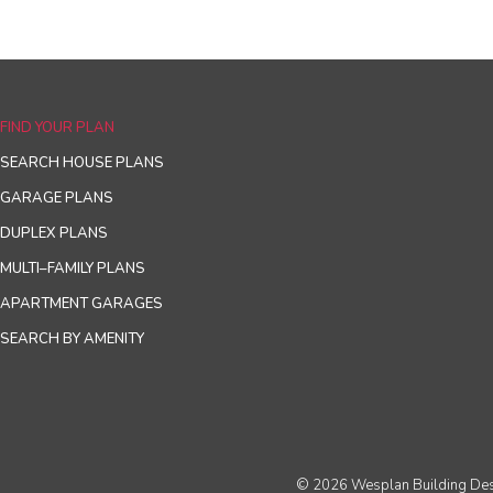
FIND YOUR PLAN
SEARCH HOUSE PLANS
GARAGE PLANS
DUPLEX PLANS
MULTI–FAMILY PLANS
APARTMENT GARAGES
SEARCH BY AMENITY
© 2026 Wesplan Building Desig