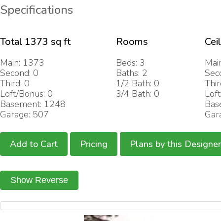
Specifications
Total 1373 sq ft
Rooms
Cei
Main: 1373
Beds: 3
Main
Second: 0
Baths: 2
Sec
Third: 0
1/2 Bath: 0
Thir
Loft/Bonus: 0
3/4 Bath: 0
Loft
Basement: 1248
Bas
Garage: 507
Gar
Add to Cart
Pricing
Plans by this Designer