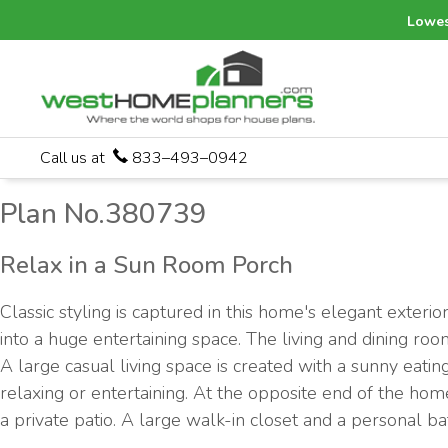
Lowes
Call us at
833–493–0942
Plan No.380739
Relax in a Sun Room Porch
Classic styling is captured in this home's elegant exter
into a huge entertaining space. The living and dining roo
A large casual living space is created with a sunny eati
relaxing or entertaining. At the opposite end of the home
a private patio. A large walk-in closet and a personal ba