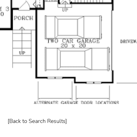
[Back to Search Results]