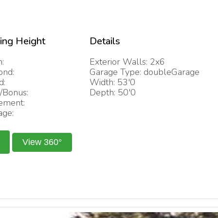
ling Height
Details
:
Exterior Walls: 2x6
ond:
Garage Type: doubleGarage
d:
Width: 53'0
/Bonus:
Depth: 50'0
ement:
age:
View 360°