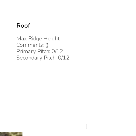
Roof
Max Ridge Height:
Comments: ()
Primary Pitch: 0/12
Secondary Pitch: 0/12