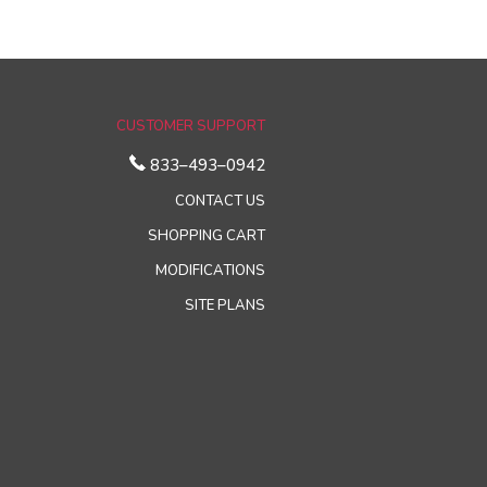
CUSTOMER SUPPORT
833–493–0942
CONTACT US
SHOPPING CART
MODIFICATIONS
SITE PLANS