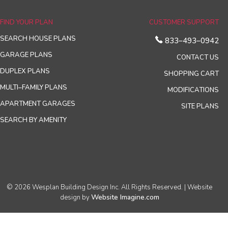
FIND YOUR PLAN
CUSTOMER SUPPORT
SEARCH HOUSE PLANS
833–493–0942
GARAGE PLANS
CONTACT US
DUPLEX PLANS
SHOPPING CART
MULTI–FAMILY PLANS
MODIFICATIONS
APARTMENT GARAGES
SITE PLANS
SEARCH BY AMENITY
© 2026 Wesplan Building Design Inc. All Rights Reserved. | Website
Website Imagine.com
design by