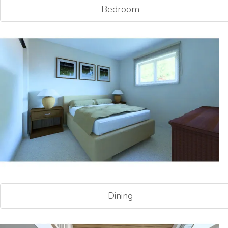
Bedroom
Dining