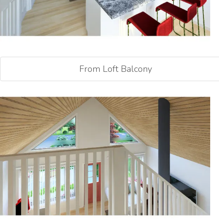
From Loft Balcony