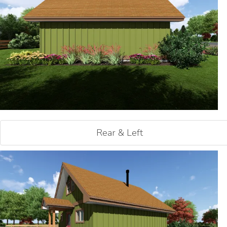
Rear & Left