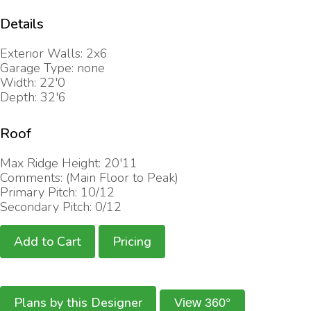
Details
Exterior Walls: 2x6
Garage Type: none
Width: 22'0
Depth: 32'6
Roof
Max Ridge Height: 20'11
Comments: (Main Floor to Peak)
Primary Pitch: 10/12
Secondary Pitch: 0/12
Add to Cart
Pricing
Plans by this Designer
View 360°