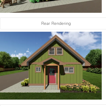
Rear Rendering