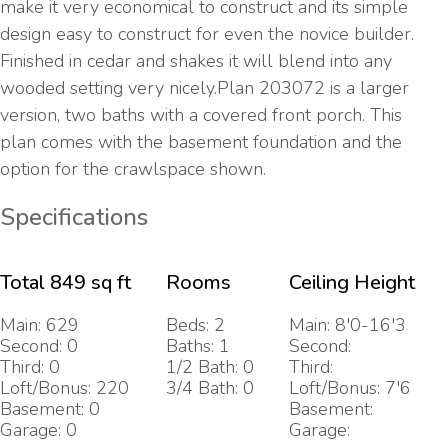
make it very economical to construct and its simple
design easy to construct for even the novice builder.
Finished in cedar and shakes it will blend into any
wooded setting very nicely.Plan 203072 is a larger
version, two baths with a covered front porch. This
plan comes with the basement foundation and the
option for the crawlspace shown.
Specifications
Total 849 sq ft
Rooms
Ceiling Height
Main: 629
Beds: 2
Main: 8'0-16'3
Second: 0
Baths: 1
Second:
Third: 0
1/2 Bath: 0
Third:
Loft/Bonus: 220
3/4 Bath: 0
Loft/Bonus: 7'6
Basement: 0
Basement:
Garage: 0
Garage: