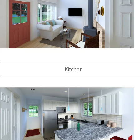
Kitchen