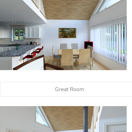
Great Room