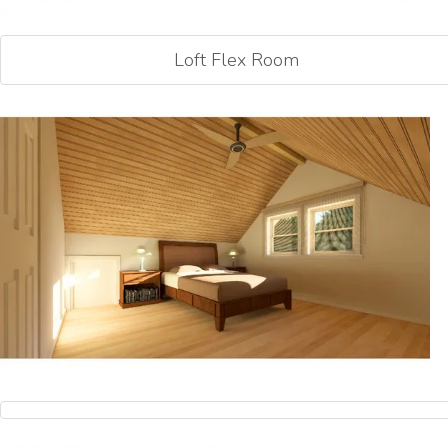
Loft Flex Room