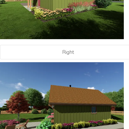
Right