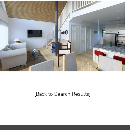
[Back to Search Results]