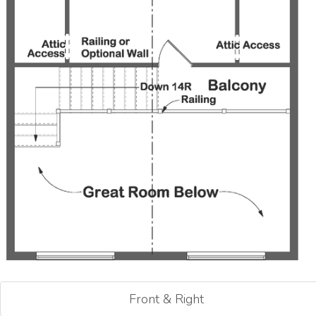
Front & Right