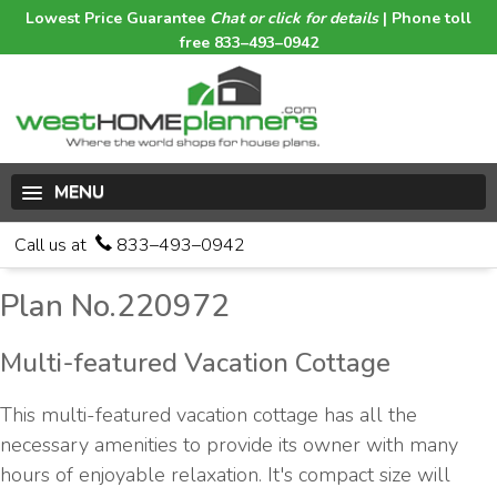
Lowest Price Guarantee
Chat or click for details
| Phone toll
free 833–493–0942
MENU
Call us at
833–493–0942
Plan No.220972
Multi-featured Vacation Cottage
This multi-featured vacation cottage has all the
necessary amenities to provide its owner with many
hours of enjoyable relaxation. It's compact size will